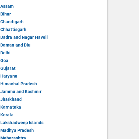
Assam
Bihar
Chandigarh
Chhattisgarh
Dadra and Nagar Haveli
Daman and Diu
Delhi
Goa
Gujarat
Haryana
Himachal Pradesh
Jammu and Kashmir
Jharkhand
Karnataka
Kerala
Lakshadweep Islands
Madhya Pradesh
Maharashtra