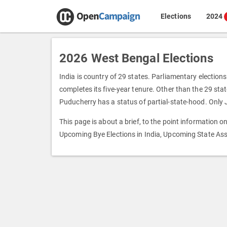
Elections
2024
2026 West Bengal Elections
India is country of 29 states. Parliamentary elections
completes its five-year tenure. Other than the 29 state
Puducherry has a status of partial-state-hood. Only
This page is about a brief, to the point information 
Upcoming Bye Elections in India, Upcoming State Ass