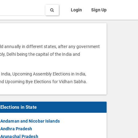
Search
Login
Sign Up
eld annually in different states, after any government
ly, Delhi being the capital of the India and
 India, Upcoming Assembly Elections in India,
and Upcoming Bye Elections for Vidhan Sabha.
Elections in State
Andaman and Nicobar Islands
Andhra Pradesh
Arunachal Pradesh