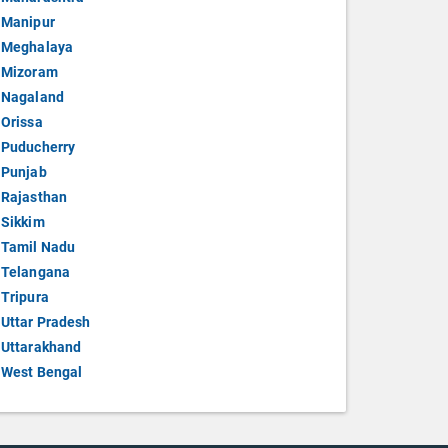
Manipur
Meghalaya
Mizoram
Nagaland
Orissa
Puducherry
Punjab
Rajasthan
Sikkim
Tamil Nadu
Telangana
Tripura
Uttar Pradesh
Uttarakhand
West Bengal