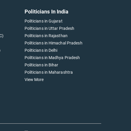
Politicians In India
Politicians in Gujarat
Politicians in Uttar Pradesh
C)
Politicians in Rajasthan
Politicians in Himachal Pradesh
)
Politicians in Delhi
Politicians in Madhya Pradesh
Politicians in Bihar
Politicians in Maharashtra
View More