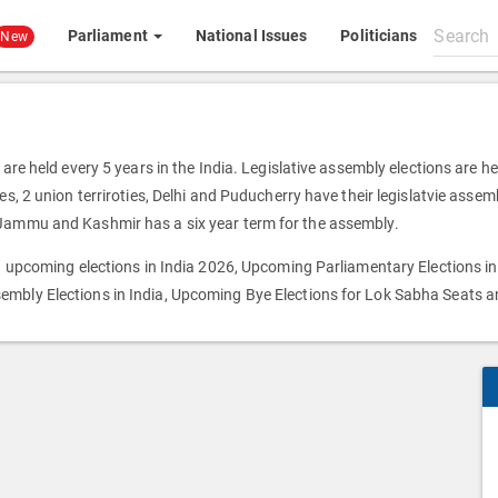
Search
Parliament
National Issues
Politicians
New
All
content
 are held every 5 years in the India. Legislative assembly elections are h
s, 2 union terriroties, Delhi and Puducherry have their legislatvie assemb
 Jammu and Kashmir has a six year term for the assembly.
on upcoming elections in India 2026, Upcoming Parliamentary Elections in
embly Elections in India, Upcoming Bye Elections for Lok Sabha Seats 