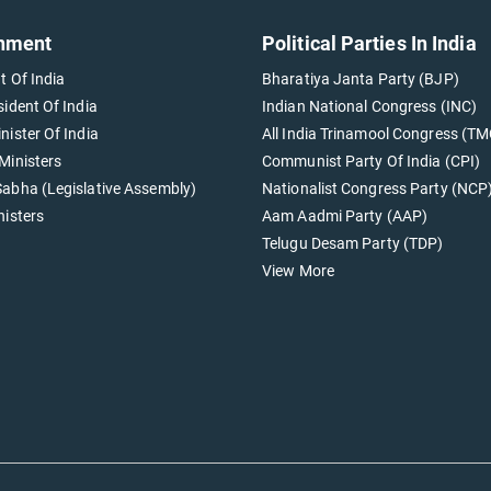
nment
Political Parties In India
t Of India
Bharatiya Janta Party (BJP)
sident Of India
Indian National Congress (INC)
nister Of India
All India Trinamool Congress (TM
Ministers
Communist Party Of India (CPI)
abha (Legislative Assembly)
Nationalist Congress Party (NCP
nisters
Aam Aadmi Party (AAP)
Telugu Desam Party (TDP)
View More