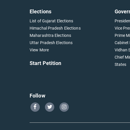
Elections
Gover
List of Gujarat Elections
Presiden
Himachal Pradesh Elections
Vice Pre
Maharashtra Elections
Prime Mi
Uttar Pradesh Elections
Cabinet 
View More
Vidhan S
Chief Mi
Start Petition
States
Follow
Go
Go
Go
to
to
to
Our
Our
Our
Facebook
Twitter
Instagram