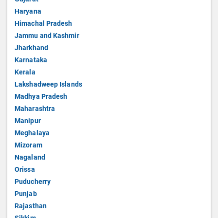
Haryana
Himachal Pradesh
Jammu and Kashmir
Jharkhand
Karnataka
Kerala
Lakshadweep Islands
Madhya Pradesh
Maharashtra
Manipur
Meghalaya
Mizoram
Nagaland
Orissa
Puducherry
Punjab
Rajasthan