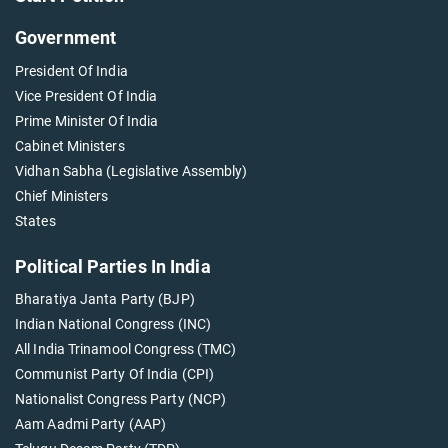
Government
President Of India
Vice President Of India
Prime Minister Of India
Cabinet Ministers
Vidhan Sabha (Legislative Assembly)
Chief Ministers
States
Political Parties In India
Bharatiya Janta Party (BJP)
Indian National Congress (INC)
All India Trinamool Congress (TMC)
Communist Party Of India (CPI)
Nationalist Congress Party (NCP)
Aam Aadmi Party (AAP)