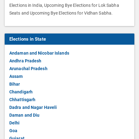
Elections in India, Upcoming Bye Elections for Lok Sabha
Seats and Upcoming Bye Elections for Vidhan Sabha.
Elections in State
Andaman and Nicobar Islands
Andhra Pradesh
Arunachal Pradesh
Assam
Bihar
Chandigarh
Chhattisgarh
Dadra and Nagar Haveli
Daman and Diu
Delhi
Goa
Gujarat