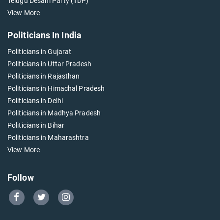
Telugu Desam Party (TDP)
View More
Politicians In India
Politicians in Gujarat
Politicians in Uttar Pradesh
Politicians in Rajasthan
Politicians in Himachal Pradesh
Politicians in Delhi
Politicians in Madhya Pradesh
Politicians in Bihar
Politicians in Maharashtra
View More
Follow
Go
Go
Go
to
to
to
Our
Our
Our