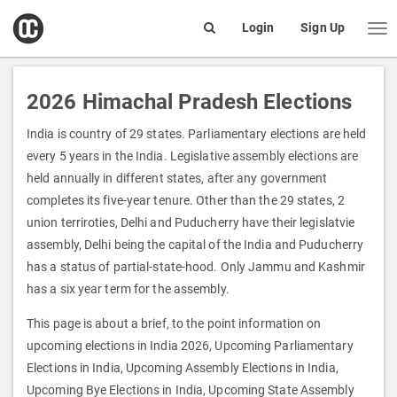
open
Login
Sign Up
Me
Search
box
2026 Himachal Pradesh Elections
India is country of 29 states. Parliamentary elections are held
every 5 years in the India. Legislative assembly elections are
held annually in different states, after any government
completes its five-year tenure. Other than the 29 states, 2
union terriroties, Delhi and Puducherry have their legislatvie
assembly, Delhi being the capital of the India and Puducherry
has a status of partial-state-hood. Only Jammu and Kashmir
has a six year term for the assembly.
This page is about a brief, to the point information on
upcoming elections in India 2026, Upcoming Parliamentary
Elections in India, Upcoming Assembly Elections in India,
Upcoming Bye Elections in India, Upcoming State Assembly