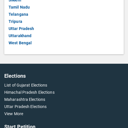
Sikkim
Tamil Nadu
Telangana
Tripura
Uttar Pradesh
Uttarakhand
West Bengal
Elections
List of Gujarat Elections
Himachal Pradesh Elections
Maharashtra Elections
Uttar Pradesh Elections
View More
Start Petition