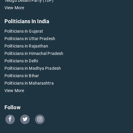
Telugu Desam Party (TDP)
View More
Politicians In India
Politicians in Gujarat
Politicians in Uttar Pradesh
Politicians in Rajasthan
Politicians in Himachal Pradesh
Politicians in Delhi
Politicians in Madhya Pradesh
Politicians in Bihar
Politicians in Maharashtra
View More
Follow
Go
Go
Go
to
to
to
Our
Our
Our