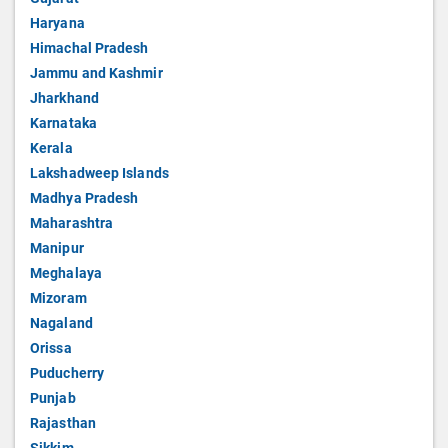
Haryana
Himachal Pradesh
Jammu and Kashmir
Jharkhand
Karnataka
Kerala
Lakshadweep Islands
Madhya Pradesh
Maharashtra
Manipur
Meghalaya
Mizoram
Nagaland
Orissa
Puducherry
Punjab
Rajasthan