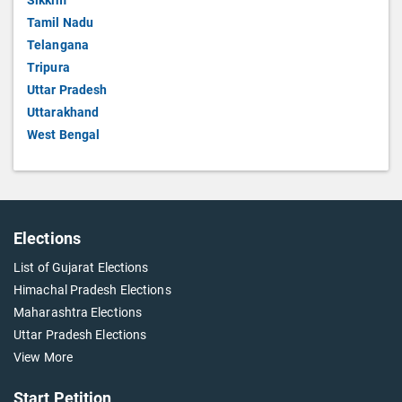
Sikkim
Tamil Nadu
Telangana
Tripura
Uttar Pradesh
Uttarakhand
West Bengal
Elections
List of Gujarat Elections
Himachal Pradesh Elections
Maharashtra Elections
Uttar Pradesh Elections
View More
Start Petition