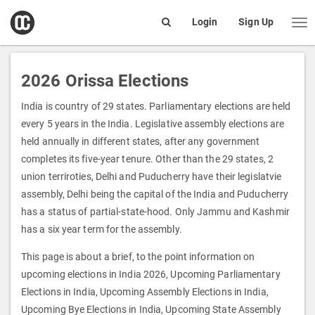
open
Login
Sign Up
Me
Search
box
2026 Orissa Elections
India is country of 29 states. Parliamentary elections are held
every 5 years in the India. Legislative assembly elections are
held annually in different states, after any government
completes its five-year tenure. Other than the 29 states, 2
union terriroties, Delhi and Puducherry have their legislatvie
assembly, Delhi being the capital of the India and Puducherry
has a status of partial-state-hood. Only Jammu and Kashmir
has a six year term for the assembly.
This page is about a brief, to the point information on
upcoming elections in India 2026, Upcoming Parliamentary
Elections in India, Upcoming Assembly Elections in India,
Upcoming Bye Elections in India, Upcoming State Assembly