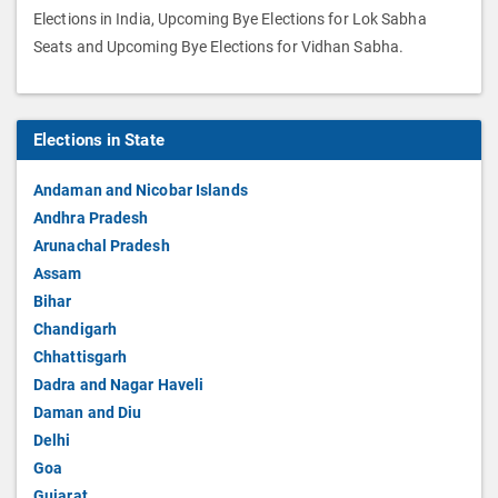
Elections in India, Upcoming Bye Elections for Lok Sabha
Seats and Upcoming Bye Elections for Vidhan Sabha.
Elections in State
Andaman and Nicobar Islands
Andhra Pradesh
Arunachal Pradesh
Assam
Bihar
Chandigarh
Chhattisgarh
Dadra and Nagar Haveli
Daman and Diu
Delhi
Goa
Gujarat