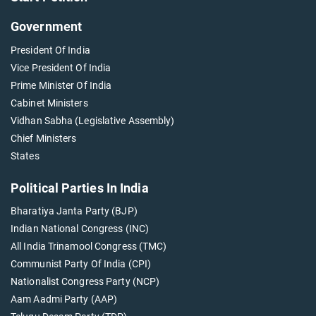
Government
President Of India
Vice President Of India
Prime Minister Of India
Cabinet Ministers
Vidhan Sabha (Legislative Assembly)
Chief Ministers
States
Political Parties In India
Bharatiya Janta Party (BJP)
Indian National Congress (INC)
All India Trinamool Congress (TMC)
Communist Party Of India (CPI)
Nationalist Congress Party (NCP)
Aam Aadmi Party (AAP)