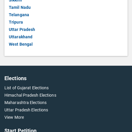
Sikkim
Tamil Nadu
Telangana
Tripura
Uttar Pradesh
Uttarakhand
West Bengal
Elections
List of Gujarat Elections
Himachal Pradesh Elections
Maharashtra Elections
Uttar Pradesh Elections
View More
Start Petition