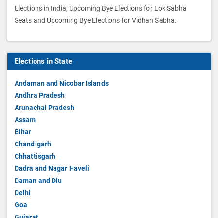
Elections in India, Upcoming Bye Elections for Lok Sabha
Seats and Upcoming Bye Elections for Vidhan Sabha.
Elections in State
Andaman and Nicobar Islands
Andhra Pradesh
Arunachal Pradesh
Assam
Bihar
Chandigarh
Chhattisgarh
Dadra and Nagar Haveli
Daman and Diu
Delhi
Goa
Gujarat