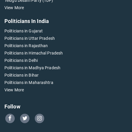
Telugu Desam Party (TDP)
View More
Politicians In India
Politicians in Gujarat
Politicians in Uttar Pradesh
Politicians in Rajasthan
Politicians in Himachal Pradesh
Politicians in Delhi
Politicians in Madhya Pradesh
Politicians in Bihar
Politicians in Maharashtra
View More
Follow
Go
Go
Go
to
to
to
Our
Our
Our