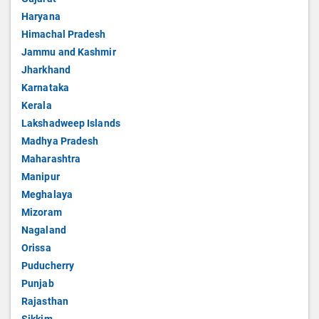
Haryana
Himachal Pradesh
Jammu and Kashmir
Jharkhand
Karnataka
Kerala
Lakshadweep Islands
Madhya Pradesh
Maharashtra
Manipur
Meghalaya
Mizoram
Nagaland
Orissa
Puducherry
Punjab
Rajasthan