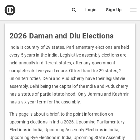
open
Login
Sign Up
Me
Search
box
2026 Daman and Diu Elections
India is country of 29 states. Parliamentary elections are held
every 5 years in the India. Legislative assembly elections are
held annually in different states, after any government
completes its five-year tenure. Other than the 29 states, 2
union terriroties, Delhi and Puducherry have their legislatvie
assembly, Delhi being the capital of the India and Puducherry
has a status of partial-state-hood. Only Jammu and Kashmir
has a six year term for the assembly.
This page is about a brief, to the point information on
upcoming elections in India 2026, Upcoming Parliamentary
Elections in India, Upcoming Assembly Elections in India,
Upcoming Bye Elections in India, Upcoming State Assembly