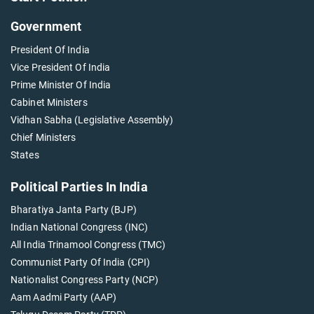
Government
President Of India
Vice President Of India
Prime Minister Of India
Cabinet Ministers
Vidhan Sabha (Legislative Assembly)
Chief Ministers
States
Political Parties In India
Bharatiya Janta Party (BJP)
Indian National Congress (INC)
All India Trinamool Congress (TMC)
Communist Party Of India (CPI)
Nationalist Congress Party (NCP)
Aam Aadmi Party (AAP)