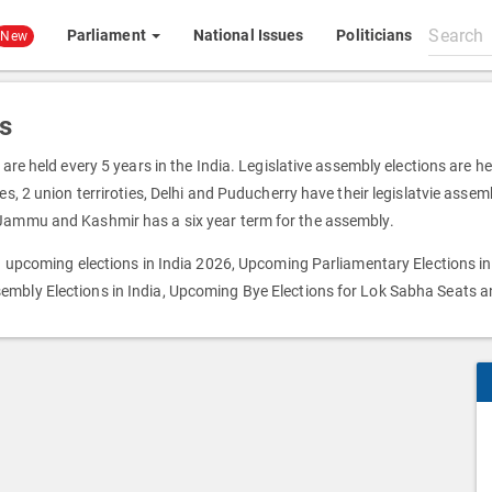
Search
Parliament
National Issues
Politicians
New
All
content
s
 are held every 5 years in the India. Legislative assembly elections are h
s, 2 union terriroties, Delhi and Puducherry have their legislatvie assemb
 Jammu and Kashmir has a six year term for the assembly.
on upcoming elections in India 2026, Upcoming Parliamentary Elections in
embly Elections in India, Upcoming Bye Elections for Lok Sabha Seats 