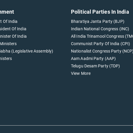
nment
Political Parties In India
t Of India
Bharatiya Janta Party (BJP)
sident Of India
Indian National Congress (INC)
nister Of India
All India Trinamool Congress (TM
Ministers
Communist Party Of India (CPI)
abha (Legislative Assembly)
Nationalist Congress Party (NCP
nisters
Aam Aadmi Party (AAP)
Telugu Desam Party (TDP)
View More