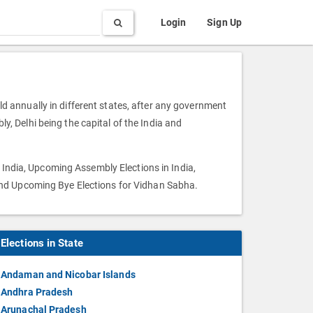
Search
Login
Sign Up
eld annually in different states, after any government
ly, Delhi being the capital of the India and
 India, Upcoming Assembly Elections in India,
and Upcoming Bye Elections for Vidhan Sabha.
Elections in State
Andaman and Nicobar Islands
Andhra Pradesh
Arunachal Pradesh