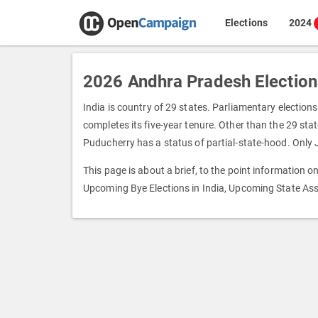
Elections
2024
2026 Andhra Pradesh Election
India is country of 29 states. Parliamentary elections
completes its five-year tenure. Other than the 29 state
Puducherry has a status of partial-state-hood. Only
This page is about a brief, to the point information 
Upcoming Bye Elections in India, Upcoming State Ass