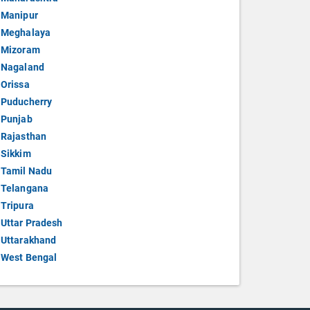
Manipur
Meghalaya
Mizoram
Nagaland
Orissa
Puducherry
Punjab
Rajasthan
Sikkim
Tamil Nadu
Telangana
Tripura
Uttar Pradesh
Uttarakhand
West Bengal