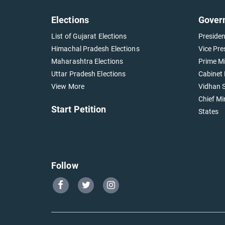
Elections
Gover
List of Gujarat Elections
Presiden
Himachal Pradesh Elections
Vice Pre
Maharashtra Elections
Prime Mi
Uttar Pradesh Elections
Cabinet 
View More
Vidhan S
Chief Mi
Start Petition
States
Follow
Go
Go
Go
to
to
to
Our
Our
Our
Facebook
Twitter
Instagram