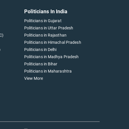
Politicians In India
Politicians in Gujarat
Politicians in Uttar Pradesh
C)
Politicians in Rajasthan
Politicians in Himachal Pradesh
)
Politicians in Delhi
Politicians in Madhya Pradesh
Politicians in Bihar
Politicians in Maharashtra
View More