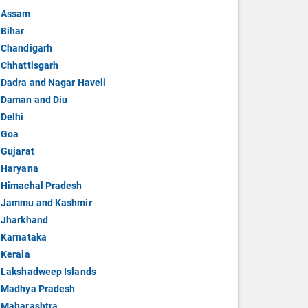
Assam
Bihar
Chandigarh
Chhattisgarh
Dadra and Nagar Haveli
Daman and Diu
Delhi
Goa
Gujarat
Haryana
Himachal Pradesh
Jammu and Kashmir
Jharkhand
Karnataka
Kerala
Lakshadweep Islands
Madhya Pradesh
Maharashtra