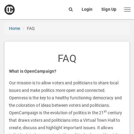
open
Login
Sign Up
Me
Search
box
Home
FAQ
FAQ
What is OpenCampaign?
Our mission is to allow voters and politicians to share local
issues and make politics more open and connected.
Openness is the key to a healthy functioning democracy and
the coloration of ideas between voters and politicians.
st
OpenCampaign is the evolution of politics in the 21
century
that draws voters and politicians into a Virtual Town Hall to
create, discuss and highlight important issues. It allows