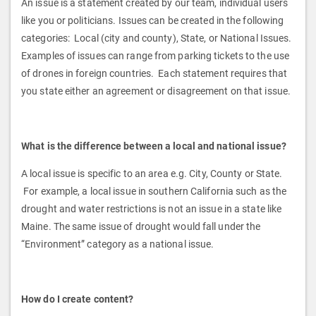
An issue is a statement created by our team, individual users
like you or politicians. Issues can be created in the following
categories: Local (city and county), State, or National Issues.
Examples of issues can range from parking tickets to the use
of drones in foreign countries. Each statement requires that
you state either an agreement or disagreement on that issue.
What is the difference between a local and national issue?
A local issue is specific to an area e.g. City, County or State.
For example, a local issue in southern California such as the
drought and water restrictions is not an issue in a state like
Maine. The same issue of drought would fall under the
“Environment” category as a national issue.
How do I create content?