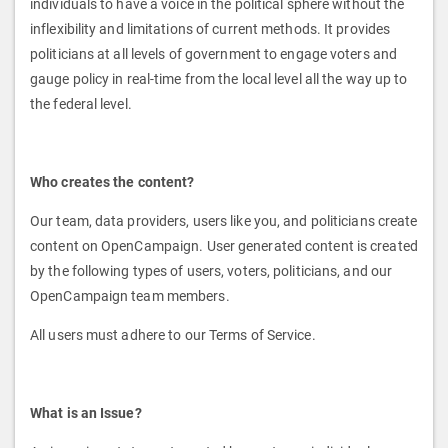
individuals to have a voice in the political sphere without the
inflexibility and limitations of current methods. It provides
politicians at all levels of government to engage voters and
gauge policy in real-time from the local level all the way up to
the federal level.
Who creates the content?
Our team, data providers, users like you, and politicians create
content on OpenCampaign. User generated content is created
by the following types of users, voters, politicians, and our
OpenCampaign team members.
All users must adhere to our Terms of Service.
What is an Issue?