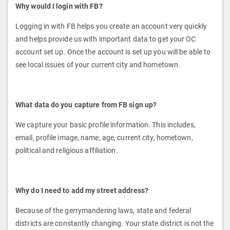
Why would I login with FB?
Logging in with FB helps you create an account very quickly
and helps provide us with important data to get your OC
account set up. Once the account is set up you will be able to
see local issues of your current city and hometown.
What data do you capture from FB sign up?
We capture your basic profile information. This includes,
email, profile image, name, age, current city, hometown,
political and religious affiliation.
Why do I need to add my street address?
Because of the gerrymandering laws, state and federal
districts are constantly changing. Your state district is not the