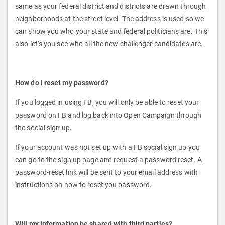
same as your federal district and districts are drawn through
neighborhoods at the street level. The address is used so we
can show you who your state and federal politicians are. This
also let’s you see who all the new challenger candidates are.
How do I reset my password?
If you logged in using FB, you will only be able to reset your
password on FB and log back into Open Campaign through
the social sign up.
If your account was not set up with a FB social sign up you
can go to the sign up page and request a password reset. A
password-reset link will be sent to your email address with
instructions on how to reset you password.
Will my information be shared with third parties?