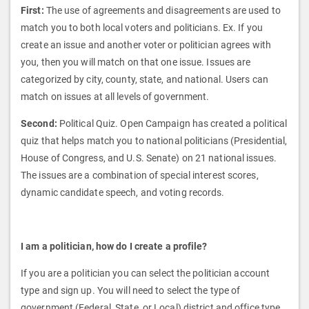
First:
The use of agreements and disagreements are used to
match you to both local voters and politicians. Ex. If you
create an issue and another voter or politician agrees with
you, then you will match on that one issue. Issues are
categorized by city, county, state, and national. Users can
match on issues at all levels of government.
Second:
Political Quiz. Open Campaign has created a political
quiz that helps match you to national politicians (Presidential,
House of Congress, and U.S. Senate) on 21 national issues.
The issues are a combination of special interest scores,
dynamic candidate speech, and voting records.
I am a politician, how do I create a profile?
If you are a politician you can select the politician account
type and sign up. You will need to select the type of
government (Federal, State, or Local) district and office type.