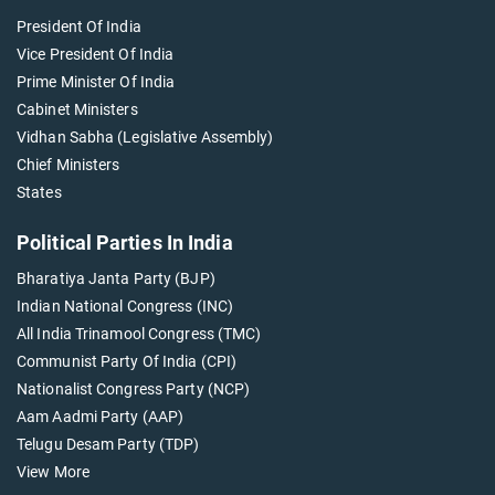
President Of India
Vice President Of India
Prime Minister Of India
Cabinet Ministers
Vidhan Sabha (Legislative Assembly)
Chief Ministers
States
Political Parties In India
Bharatiya Janta Party (BJP)
Indian National Congress (INC)
All India Trinamool Congress (TMC)
Communist Party Of India (CPI)
Nationalist Congress Party (NCP)
Aam Aadmi Party (AAP)
Telugu Desam Party (TDP)
View More