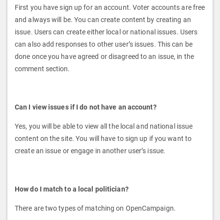
First you have sign up for an account. Voter accounts are free
and always will be. You can create content by creating an
issue. Users can create either local or national issues. Users
can also add responses to other user’s issues. This can be
done once you have agreed or disagreed to an issue, in the
comment section.
Can I view issues if I do not have an account?
Yes, you will be able to view all the local and national issue
content on the site. You will have to sign up if you want to
create an issue or engage in another user’s issue.
How do I match to a local politician?
There are two types of matching on OpenCampaign.