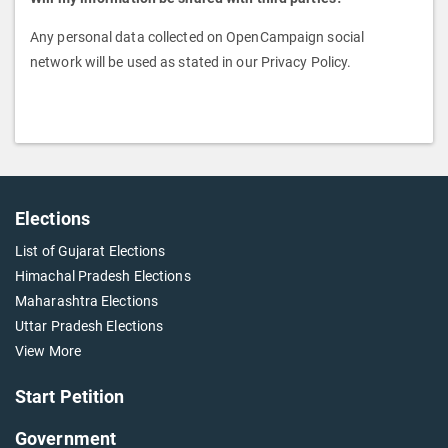
Any personal data collected on OpenCampaign social
network will be used as stated in our Privacy Policy.
Elections
List of Gujarat Elections
Himachal Pradesh Elections
Maharashtra Elections
Uttar Pradesh Elections
View More
Start Petition
Government