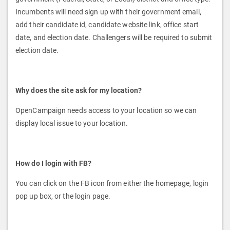
Incumbents will need sign up with their government email,
add their candidate id, candidate website link, office start
date, and election date. Challengers will be required to submit
election date.
Why does the site ask for my location?
OpenCampaign needs access to your location so we can
display local issue to your location.
How do I login with FB?
You can click on the FB icon from either the homepage, login
pop up box, or the login page.