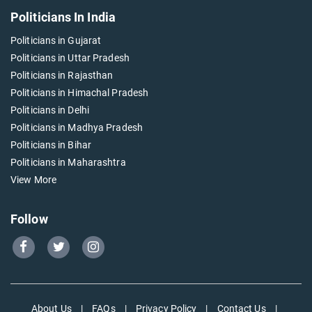
Politicians In India
Politicians in Gujarat
Politicians in Uttar Pradesh
Politicians in Rajasthan
Politicians in Himachal Pradesh
Politicians in Delhi
Politicians in Madhya Pradesh
Politicians in Bihar
Politicians in Maharashtra
View More
Follow
Go
Go
Go
to
to
to
Our
Our
Our
Facebook
Twitter
Instagram
About Us
|
FAQs
|
Privacy Policy
|
Contact Us
|
page
page
page