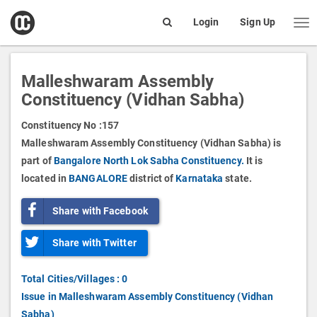
open
Login
Sign Up
Me
Search
box
Malleshwaram Assembly
Constituency (Vidhan Sabha)
Constituency No :
157
Malleshwaram Assembly Constituency (Vidhan Sabha) is
part of
Bangalore North Lok Sabha Constituency.
It is
located in
BANGALORE
district of
Karnataka
state.
Share with Facebook
Share with Twitter
Total Cities/Villages : 0
Issue in Malleshwaram Assembly Constituency (Vidhan
Sabha)