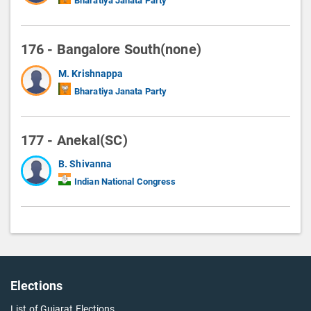
Bharatiya Janata Party
176 - Bangalore South(none)
M. Krishnappa
Bharatiya Janata Party
177 - Anekal(SC)
B. Shivanna
Indian National Congress
Elections
List of Gujarat Elections