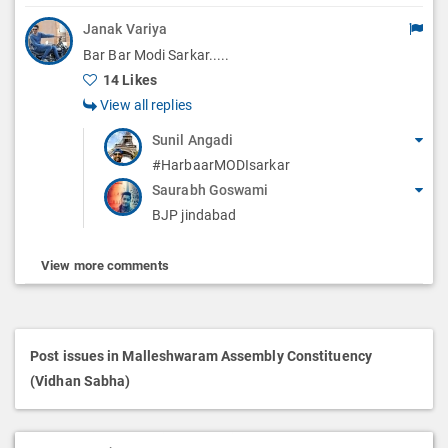
Janak Variya
Bar Bar Modi Sarkar.....
14 Likes
View all replies
Sunil Angadi
#HarbaarMODIsarkar
Saurabh Goswami
BJP jindabad
View more comments
Post issues in Malleshwaram Assembly Constituency
(Vidhan Sabha)