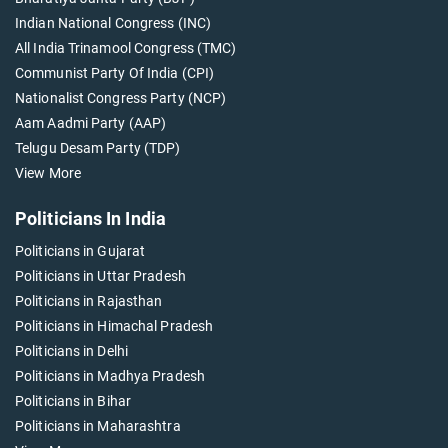
Indian National Congress (INC)
All India Trinamool Congress (TMC)
Communist Party Of India (CPI)
Nationalist Congress Party (NCP)
Aam Aadmi Party (AAP)
Telugu Desam Party (TDP)
View More
Politicians In India
Politicians in Gujarat
Politicians in Uttar Pradesh
Politicians in Rajasthan
Politicians in Himachal Pradesh
Politicians in Delhi
Politicians in Madhya Pradesh
Politicians in Bihar
Politicians in Maharashtra