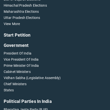
Himachal Pradesh Elections
Maharashtra Elections
Uttar Pradesh Elections
View More
Start Petition
Government
President Of India
Vice President Of India
Prime Minister Of India
Cabinet Ministers
Vidhan Sabha (Legislative Assembly)
Chief Ministers
States
Political Parties In India
Bharatiya Janta Party (BJP)