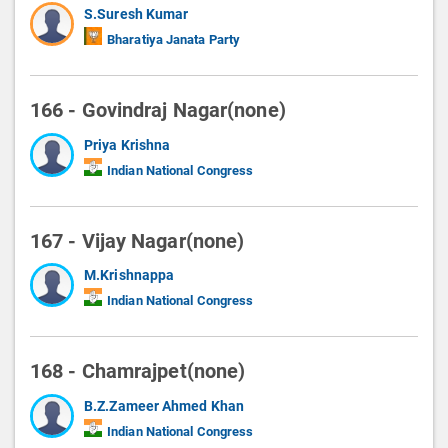
S.Suresh Kumar
Bharatiya Janata Party
166 - Govindraj Nagar(none)
Priya Krishna
Indian National Congress
167 - Vijay Nagar(none)
M.Krishnappa
Indian National Congress
168 - Chamrajpet(none)
B.Z.Zameer Ahmed Khan
Indian National Congress