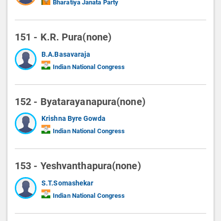
Bharatiya Janata Party
151 - K.R. Pura(none)
B.A.Basavaraja
Indian National Congress
152 - Byatarayanapura(none)
Krishna Byre Gowda
Indian National Congress
153 - Yeshvanthapura(none)
S.T.Somashekar
Indian National Congress