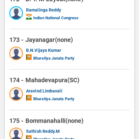
Ramalinga Reddy
Indian National Congress
173 - Jayanagar(none)
B.N.Vijaya Kumar
Bharatiya Janata Party
174 - Mahadevapura(SC)
Aravind Limbavali
Bharatiya Janata Party
175 - Bommanahalli(none)
Sathish Reddy.M