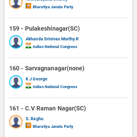
Bharatiya Janata Party
159 - Pulakeshinagar(SC)
Akhanda Srinivas Murthy.R
Indian National Congress
160 - Sarvagnanagar(none)
K J George
Indian National Congress
161 - C.V Raman Nagar(SC)
S. Raghu
Bharatiya Janata Party