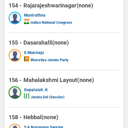
154 - Rajarajeshwarinagar(none)
Munirathna
Indian National Congress
155 - Dasarahalli(none)
S Muniraju
Bharatiya Janata Party
156 - Mahalakshmi Layout(none)
Gopalaiah .K
Janata Dal (Secular)
158 - Hebbal(none)
Y.A.Narayana Swamy