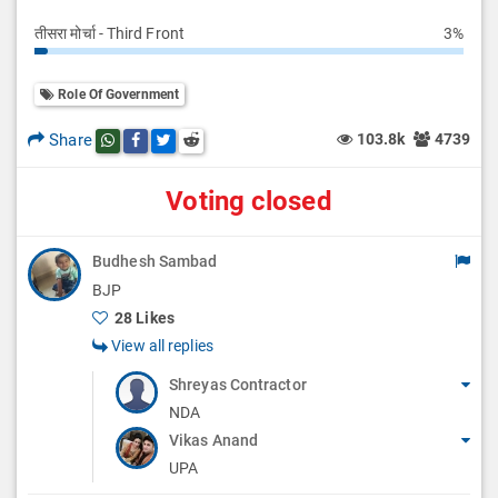
तीसरा मोर्चा - Third Front
3%
Role Of Government
Share
103.8k
4739
Share this post on whatsapp
Share this post on Facebook
Share this post on Twitter
Share this post on Reddit
Voting closed
Budhesh Sambad
BJP
28 Likes
View all replies
Shreyas Contractor
NDA
Vikas Anand
UPA