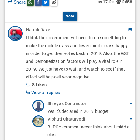
l
Share
17.2k
2658
Share this post on whatsapp
Share this post on Facebook
Share this post on Twitter
Share this post on Reddit
t
p
O
i
Vote
t
p
o
Hardik Dave
i
t
I think the government will need to do something to
n
o
i
make the middle class and lower middle class happy
s
n
in order to get their votes back in 2019. Also, the GST
o
and Demonetization factors will play a vital role in
s
n
2019. We just have to wait and watch to see if that
effect will be positive or negative.
s
8 Likes
View all replies
Shreyas Contractor
Yes it's declared in 2019 budget
Vibhuti Chaturvedi
BJPGovernment never think about middle
class