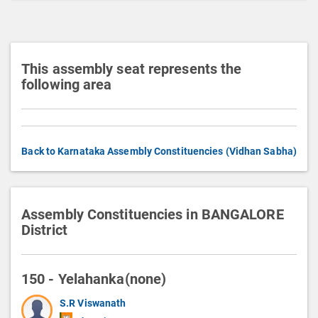
o
n
This assembly seat represents the
following area
Back to Karnataka Assembly Constituencies (Vidhan Sabha)
Assembly Constituencies in BANGALORE
District
150 - Yelahanka(none)
S.R Viswanath