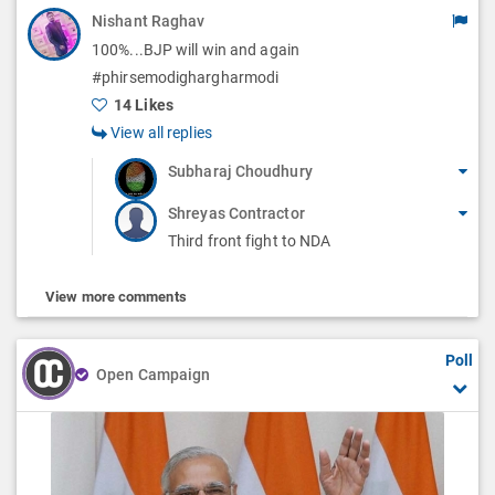
Nishant Raghav
100%...BJP will win and again
#phirsemodighargharmodi
14 Likes
View all replies
Subharaj Choudhury
Shreyas Contractor
Third front fight to NDA
View more comments
Poll
Open Campaign