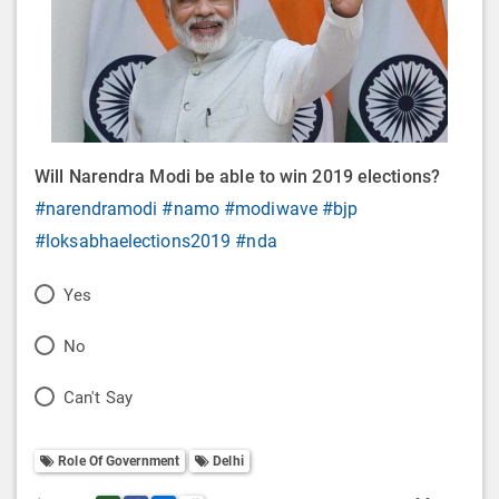
Will Narendra Modi be able to win 2019 elections?
#narendramodi
#namo
#modiwave
#bjp
#loksabhaelections2019
#nda
P
Yes
o
P
No
l
o
P
Can't Say
l
l
o
O
l
Role Of Government
Delhi
l
p
O