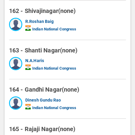
162 - Shivajinagar(none)
R.Roshan Baig
Indian National Congress
163 - Shanti Nagar(none)
N.A.Haris
Indian National Congress
164 - Gandhi Nagar(none)
Dinesh Gundu Rao
Indian National Congress
165 - Rajaji Nagar(none)