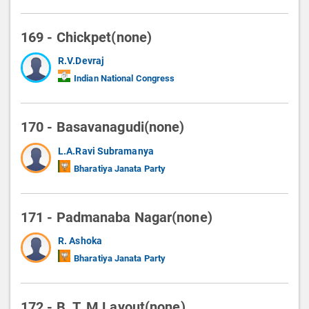
169 - Chickpet(none)
R.V.Devraj
Indian National Congress
170 - Basavanagudi(none)
L.A.Ravi Subramanya
Bharatiya Janata Party
171 - Padmanaba Nagar(none)
R. Ashoka
Bharatiya Janata Party
172 - B. T. M Layout(none)