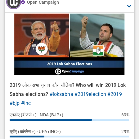
Open Campaign
2019 लोक सभा चुनाव कौन जीतेगा? Who will win 2019 Lok
Sabha elections?
#loksabha
#2019election
#2019
#bjp
#inc
एनडीए (बीजेपी +) - NDA (BJP+)
69%
यूपीए (कांग्रेस +) - UPA (INC+)
29%