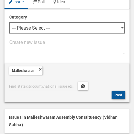
Issue
Poll
Idea
Category
P
o
s
t
Malleshwaram
D
e
Post
Upload
s
Categories
Post
c
Post
Search
Media
r
i
p
Issues in Malleshwaram Assembly Constituency (Vidhan
t
Sabha)
i