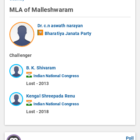
MLA of Malleshwaram
Dr. c.n aswath narayan
Bharatiya Janata Party
Challenger
B. K. Shivaram
Indian National Congress
Lost - 2013
Kengal Shreepada Renu
Indian National Congress
Lost - 2018
Poll