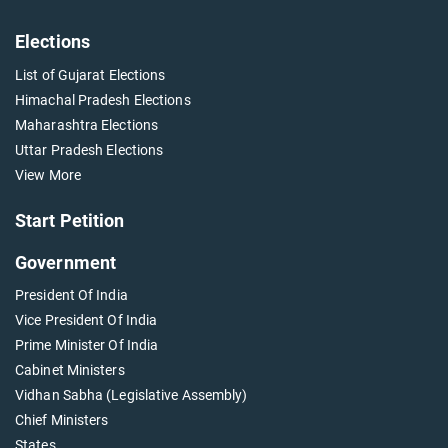
Elections
List of Gujarat Elections
Himachal Pradesh Elections
Maharashtra Elections
Uttar Pradesh Elections
View More
Start Petition
Government
President Of India
Vice President Of India
Prime Minister Of India
Cabinet Ministers
Vidhan Sabha (Legislative Assembly)
Chief Ministers
States