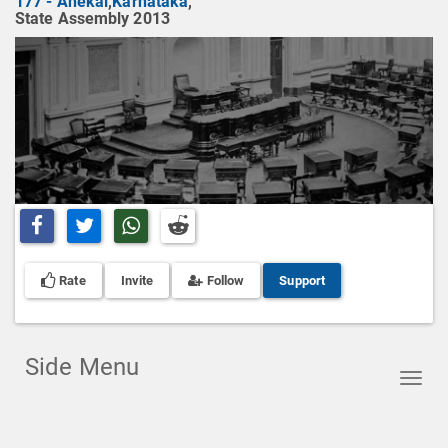
177 - Anekal
,
Karnataka
,
State Assembly 2013
Share on Facebook
Share on Twitter
Share on Whatsapp
Share on Reddit
Rate
Invite
Follow
Support
Side Menu
Toggl
navig