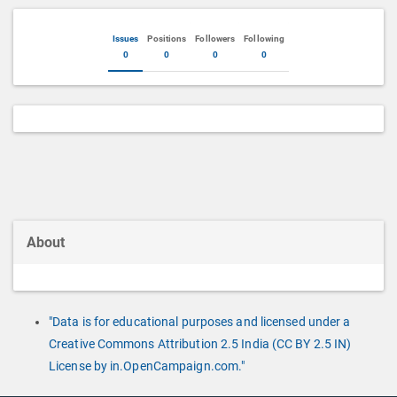
Issues
Positions
Followers
Following
0
0
0
0
About
"Data is for educational purposes and licensed under a
Creative Commons Attribution 2.5 India (CC BY 2.5 IN)
License by in.OpenCampaign.com."