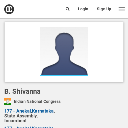
open
Login
Sign Up
Me
Search
box
B. Shivanna
Indian National Congress
177 - Anekal
,
Karnataka
,
State Assembly,
Incumbent