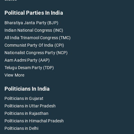
Political Parties In India
Bharatiya Janta Party (BJP)
Indian National Congress (INC)
All India Trinamool Congress (TMC)
Communist Party Of India (CPI)
Nationalist Congress Party (NCP)
Aam Aadmi Party (AAP)
Telugu Desam Party (TDP)
View More
Politicians In India
Politicians in Gujarat
Politicians in Uttar Pradesh
Politicians in Rajasthan
Politicians in Himachal Pradesh
Politicians in Delhi