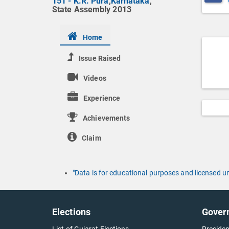
151 - K.R. Pura
,
Karnataka
,
State Assembly 2013
Home
Issue Raised
Videos
Experience
Achievements
Claim
"Data is for educational purposes and licensed 
Elections
Gover
List of Gujarat Elections
Presiden