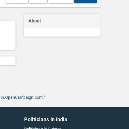
About
 by in.OpenCampaign.com."
Politicians In India
Politicians in Gujarat