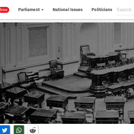
Search
Parliament
National Issues
Politicians
New
All
content
n Facebook
Share on Twitter
Share on Whatsapp
Share on Reddit