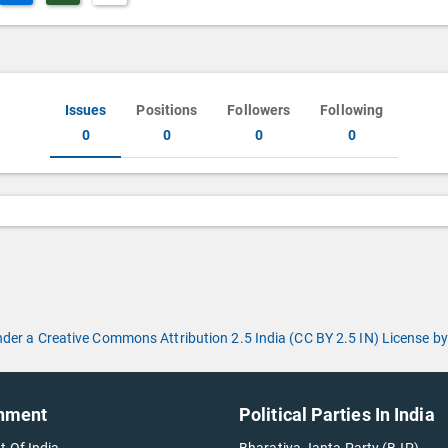
Issues
Positions
Followers
Following
0
0
0
0
under a Creative Commons Attribution 2.5 India (CC BY 2.5 IN) License
nment
Political Parties In India
t Of India
Bharatiya Janta Party (BJP)