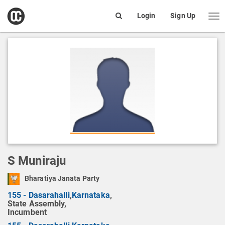
open
Login
Sign Up
Me
Search
box
S Muniraju
Bharatiya Janata Party
155 - Dasarahalli
,
Karnataka
,
State Assembly,
Incumbent