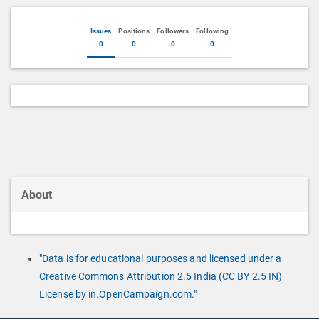
Issues
Positions
Followers
Following
0
0
0
0
About
"Data is for educational purposes and licensed under a
Creative Commons Attribution 2.5 India (CC BY 2.5 IN)
License by in.OpenCampaign.com."