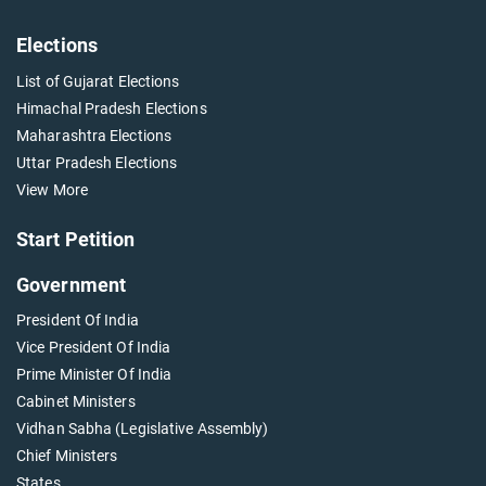
Elections
List of Gujarat Elections
Himachal Pradesh Elections
Maharashtra Elections
Uttar Pradesh Elections
View More
Start Petition
Government
President Of India
Vice President Of India
Prime Minister Of India
Cabinet Ministers
Vidhan Sabha (Legislative Assembly)
Chief Ministers
States