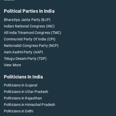
Political Parties In India
Bharatiya Janta Party (BJP)
Indian National Congress (INC)
All India Trinamool Congress (TMC)
Communist Party Of India (CPI)
Nationalist Congress Party (NCP)
Aam Aadmi Party (AAP)
Telugu Desam Party (TDP)
View More
Politicians In India
Politicians in Gujarat
Politicians in Uttar Pradesh
Politicians in Rajasthan
Politicians in Himachal Pradesh
Politicians in Delhi