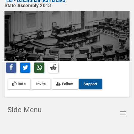
155 - Dasarahalli
,
Karnataka
,
State Assembly 2013
Share on Facebook
Share on Twitter
Share on Whatsapp
Share on Reddit
Rate
Invite
Follow
Support
Side Menu
Toggl
navig