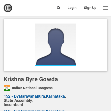
open
Login
Sign Up
Me
Search
box
Krishna Byre Gowda
Indian National Congress
152 - Byatarayanapura
,
Karnataka
,
State Assembly,
Incumbent