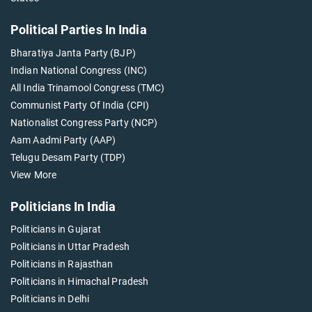
Political Parties In India
Bharatiya Janta Party (BJP)
Indian National Congress (INC)
All India Trinamool Congress (TMC)
Communist Party Of India (CPI)
Nationalist Congress Party (NCP)
Aam Aadmi Party (AAP)
Telugu Desam Party (TDP)
View More
Politicians In India
Politicians in Gujarat
Politicians in Uttar Pradesh
Politicians in Rajasthan
Politicians in Himachal Pradesh
Politicians in Delhi