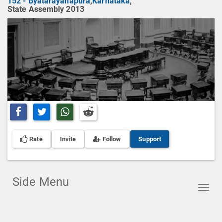
152 - Byatarayanapura
,
Karnataka
,
State Assembly 2013
Share on Facebook
Share on Twitter
Share on Whatsapp
Share on Reddit
Rate
Invite
Follow
Support
Side Menu
Toggl
navig