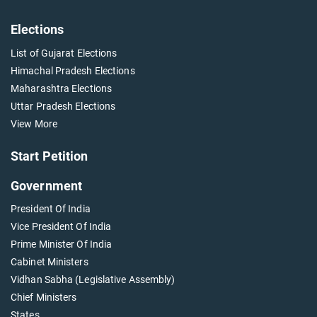
Elections
List of Gujarat Elections
Himachal Pradesh Elections
Maharashtra Elections
Uttar Pradesh Elections
View More
Start Petition
Government
President Of India
Vice President Of India
Prime Minister Of India
Cabinet Ministers
Vidhan Sabha (Legislative Assembly)
Chief Ministers
States