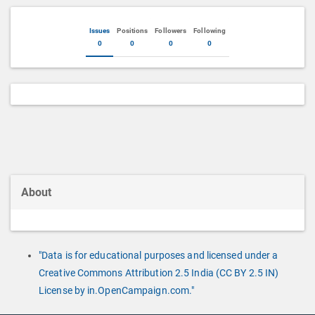
Issues
Positions
Followers
Following
0
0
0
0
About
"Data is for educational purposes and licensed under a
Creative Commons Attribution 2.5 India (CC BY 2.5 IN)
License by in.OpenCampaign.com."