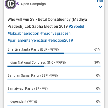
Poll
Open Campaign
Who will win 29 - Betul Constituency (Madhya
Pradesh) Lok Sabha Election 2019
#29betul
#loksabhaelection
#madhyapradesh
#parilamentaryelection
#election2019
Bhartiya Janta Party (BJP - भाजपा)
61%
Indian National Congress (INC - कांग्रेस)
39%
Bahujan Samaj Party (BSP - बसपा)
0%
Samajwadi Party (SP - सपा)
0%
Independent (निष्पक्ष)
0%