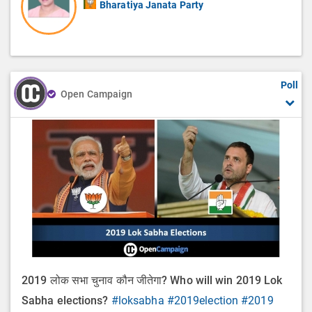
Bharatiya Janata Party
Poll
Open Campaign
2019 लोक सभा चुनाव कौन जीतेगा? Who will win 2019 Lok
Sabha elections?
#loksabha
#2019election
#2019