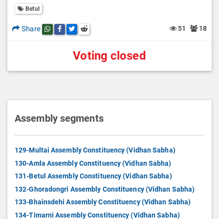
Betul
Share
51
18
Share this post on whatsapp
Share this post on Facebook
Share this post on Twitter
Share this post on Reddit
Voting closed
Assembly segments
129-Multai Assembly Constituency (Vidhan Sabha)
130-Amla Assembly Constituency (Vidhan Sabha)
131-Betul Assembly Constituency (Vidhan Sabha)
132-Ghoradongri Assembly Constituency (Vidhan Sabha)
133-Bhainsdehi Assembly Constituency (Vidhan Sabha)
134-Timarni Assembly Constituency (Vidhan Sabha)