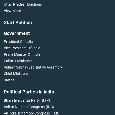
Uttar Pradesh Elections
View More
Start Petition
Government
President Of India
Vice President Of India
Prime Minister Of India
Cabinet Ministers
Vidhan Sabha (Legislative Assembly)
Chief Ministers
States
Political Parties In India
Bharatiya Janta Party (BJP)
Indian National Congress (INC)
All India Trinamool Congress (TMC)