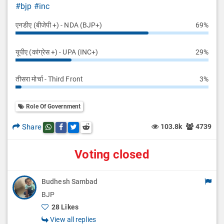
#bjp
#inc
एनडीए (बीजेपी +) - NDA (BJP+)
69%
यूपीए (कांग्रेस +) - UPA (INC+)
29%
तीसरा मोर्चा - Third Front
3%
Role Of Government
Share
103.8k
4739
Share this post on whatsapp
Share this post on Facebook
Share this post on Twitter
Share this post on Reddit
Voting closed
Budhesh Sambad
BJP
28 Likes
View all replies