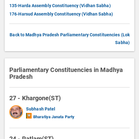
135-Harda Assembly Constituency (Vidhan Sabha)
176-Harsud Assembly Constituency (Vidhan Sabha)
Back to Madhya Pradesh Parliamentary Constituencies (Lok
Sabha)
Parliamentary Constituencies in Madhya
Pradesh
27 - Khargone(ST)
Subhash Patel
Bharatiya Janata Party
24 - Ratlam(ST)