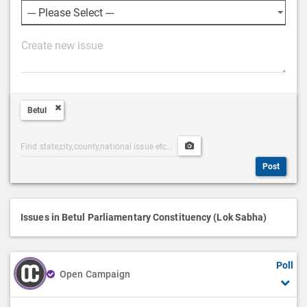
P
o
s
t
Betul
D
e
Post
Upload
s
Categories
Post
c
Post
Search
Media
r
i
p
Issues in Betul Parliamentary Constituency (Lok Sabha)
t
i
Poll
o
Open Campaign
n