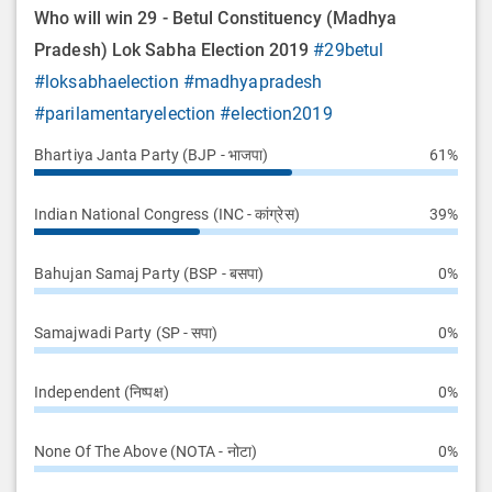
Who will win 29 - Betul Constituency (Madhya
Pradesh) Lok Sabha Election 2019
#29betul
#loksabhaelection
#madhyapradesh
#parilamentaryelection
#election2019
Bhartiya Janta Party (BJP - भाजपा)
61%
Indian National Congress (INC - कांग्रेस)
39%
Bahujan Samaj Party (BSP - बसपा)
0%
Samajwadi Party (SP - सपा)
0%
Independent (निष्पक्ष)
0%
None Of The Above (NOTA - नोटा)
0%