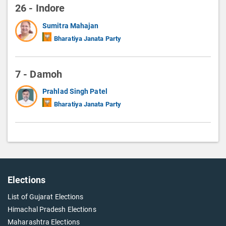
26 - Indore
Sumitra Mahajan
Bharatiya Janata Party
7 - Damoh
Prahlad Singh Patel
Bharatiya Janata Party
Elections
List of Gujarat Elections
Himachal Pradesh Elections
Maharashtra Elections