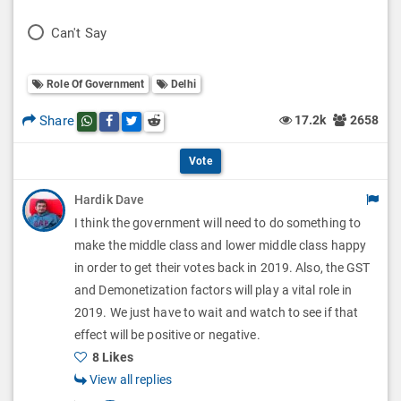
l
o
P
Can't Say
l
l
o
O
l
Role Of Government
Delhi
l
p
O
l
Share
17.2k
2658
Share this post on whatsapp
Share this post on Facebook
Share this post on Twitter
Share this post on Reddit
t
p
O
i
Vote
t
p
o
Hardik Dave
i
t
I think the government will need to do something to
n
o
i
make the middle class and lower middle class happy
s
n
in order to get their votes back in 2019. Also, the GST
o
and Demonetization factors will play a vital role in
s
n
2019. We just have to wait and watch to see if that
effect will be positive or negative.
s
8 Likes
View all replies