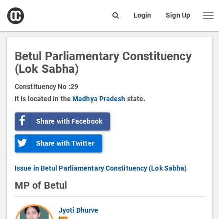
open
Login
Sign Up
Me
Search
box
Betul Parliamentary Constituency
(Lok Sabha)
Constituency No :
29
It is located in the
Madhya Pradesh
state.
Share with Facebook
Share with Twitter
Issue in Betul Parliamentary Constituency (Lok Sabha)
MP of Betul
Jyoti Dhurve