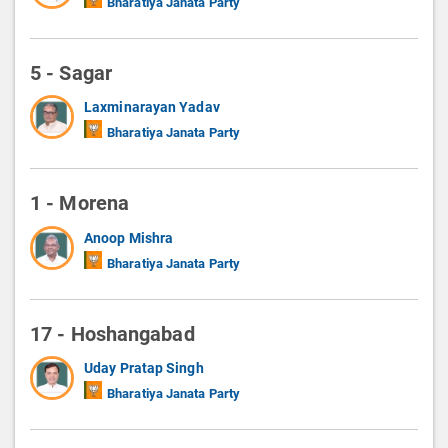
Bharatiya Janata Party
5 - Sagar
Laxminarayan Yadav
Bharatiya Janata Party
1 - Morena
Anoop Mishra
Bharatiya Janata Party
17 - Hoshangabad
Uday Pratap Singh
Bharatiya Janata Party