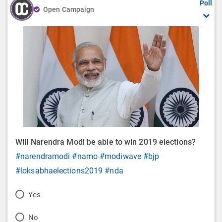
Poll
Open Campaign
Will Narendra Modi be able to win 2019 elections?
#narendramodi
#namo
#modiwave
#bjp
#loksabhaelections2019
#nda
P
Yes
o
P
No