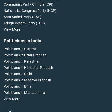
Communist Party Of India (CPI)
Nationalist Congress Party (NCP)
Aam Aadmi Party (AAP)
Telugu Desam Party (TDP)
View More
Politicians In India
Politicians in Gujarat
Politicians in Uttar Pradesh
Politicians in Rajasthan
Politicians in Himachal Pradesh
Politicians in Delhi
Politicians in Madhya Pradesh
Politicians in Bihar
Politicians in Maharashtra
View More