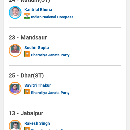
Kantilal Bhuria
Indian National Congress
23 - Mandsaur
Sudhir Gupta
Bharatiya Janata Party
25 - Dhar(ST)
Savitri Thakur
Bharatiya Janata Party
13 - Jabalpur
Rakesh Singh