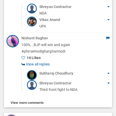
Shreyas Contractor
NDA
Vikas Anand
UPA
Nishant Raghav
100%...BJP will win and again
#phirsemodighargharmodi
14 Likes
View all replies
Subharaj Choudhury
Shreyas Contractor
Third front fight to NDA
View more comments