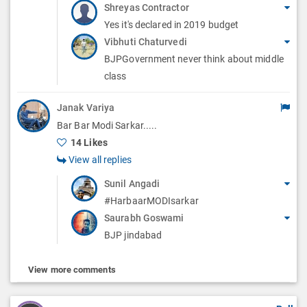
Shreyas Contractor
Yes it's declared in 2019 budget
Vibhuti Chaturvedi
BJPGovernment never think about middle
class
Janak Variya
Bar Bar Modi Sarkar.....
14 Likes
View all replies
Sunil Angadi
#HarbaarMODIsarkar
Saurabh Goswami
BJP jindabad
View more comments