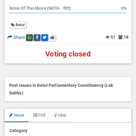
None Of The Above (NOTA - नोटा)
0%
Betul
Share
51
18
Share this post on whatsapp
Share this post on Facebook
Share this post on Twitter
Share this post on Reddit
Voting closed
Post issues in Betul Parliamentary Constituency (Lok
Sabha)
Issue
Poll
Idea
Category