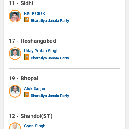
11 - Sidhi
Riti Pathak
Bharatiya Janata Party
17 - Hoshangabad
Uday Pratap Singh
Bharatiya Janata Party
19 - Bhopal
Alok Sanjar
Bharatiya Janata Party
12 - Shahdol(ST)
Gyan Singh