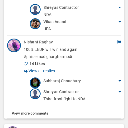
Shreyas Contractor
NDA
Vikas Anand
UPA
Nishant Raghav
100%...BJP will win and again
#phirsemodighargharmodi
14 Likes
View all replies
Subharaj Choudhury
Shreyas Contractor
Third front fight to NDA
View more comments