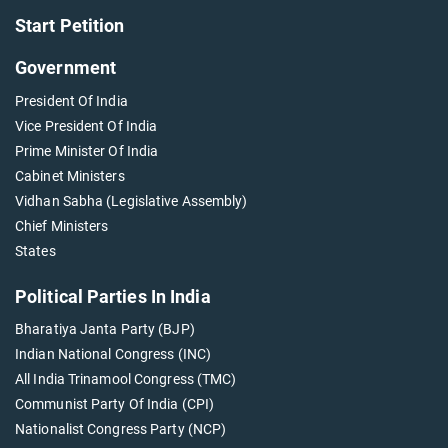
Start Petition
Government
President Of India
Vice President Of India
Prime Minister Of India
Cabinet Ministers
Vidhan Sabha (Legislative Assembly)
Chief Ministers
States
Political Parties In India
Bharatiya Janta Party (BJP)
Indian National Congress (INC)
All India Trinamool Congress (TMC)
Communist Party Of India (CPI)
Nationalist Congress Party (NCP)