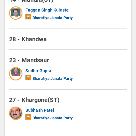
Faggan Singh Kulaste
Bharatiya Janata Party
28 - Khandwa
23 - Mandsaur
Sudhir Gupta
Bharatiya Janata Party
27 - Khargone(ST)
Subhash Patel
Bharatiya Janata Party