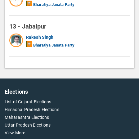
Bharatiya Janata Party
13 - Jabalpur
Rakesh Singh
Bharatiya Janata Party
Elections
List of Gujarat Elections
Himachal Pradesh Elections
Maharashtra Elections
Uttar Pradesh Elections
View More