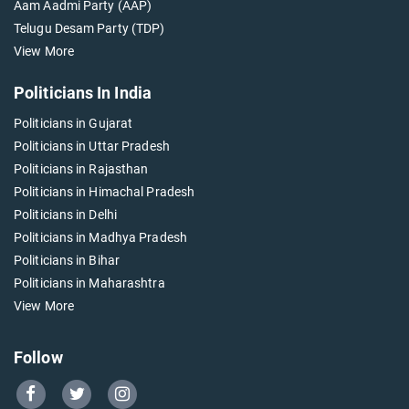
Aam Aadmi Party (AAP)
Telugu Desam Party (TDP)
View More
Politicians In India
Politicians in Gujarat
Politicians in Uttar Pradesh
Politicians in Rajasthan
Politicians in Himachal Pradesh
Politicians in Delhi
Politicians in Madhya Pradesh
Politicians in Bihar
Politicians in Maharashtra
View More
Follow
Go
Go
Go