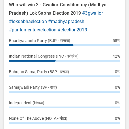
Who will win 3 - Gwalior Constituency (Madhya
Pradesh) Lok Sabha Election 2019
#3gwalior
#loksabhaelection
#madhyapradesh
#parilamentaryelection
#election2019
Bhartiya Janta Party (BJP - भाजपा)
58%
Indian National Congress (INC - कांग्रेस)
42%
Bahujan Samaj Party (BSP - बसपा)
0%
Samajwadi Party (SP - सपा)
0%
Independent (निष्पक्ष)
0%
None Of The Above (NOTA - नोटा)
0%