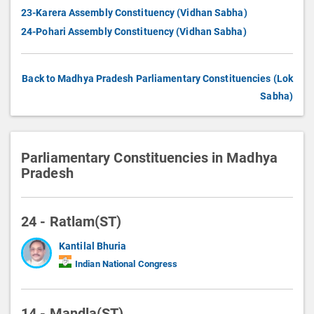
23-Karera Assembly Constituency (Vidhan Sabha)
24-Pohari Assembly Constituency (Vidhan Sabha)
Back to Madhya Pradesh Parliamentary Constituencies (Lok
Sabha)
Parliamentary Constituencies in Madhya
Pradesh
24 - Ratlam(ST)
Kantilal Bhuria
Indian National Congress
14 - Mandla(ST)