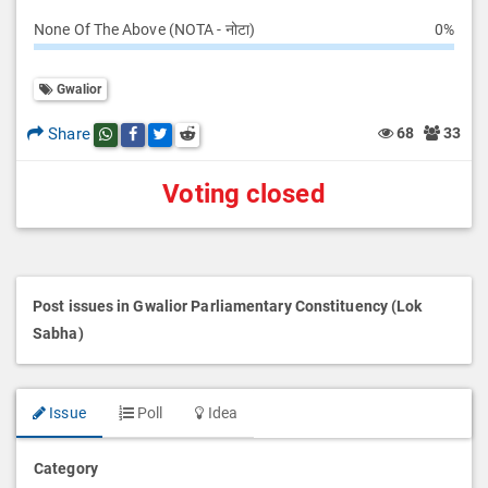
None Of The Above (NOTA - नोटा)
0%
Gwalior
Share
68
33
Share this post on whatsapp
Share this post on Facebook
Share this post on Twitter
Share this post on Reddit
Voting closed
Post issues in Gwalior Parliamentary Constituency (Lok
Sabha)
Issue
Poll
Idea
Category