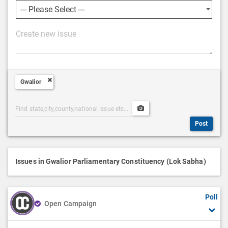
P
o
s
t
Gwalior
D
e
Post
Upload
s
Categories
Post
c
Post
Search
Media
r
i
p
Issues in Gwalior Parliamentary Constituency (Lok Sabha)
t
i
Poll
o
Open Campaign
n