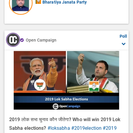
Bharatiya Janata Party
Poll
Open Campaign
2019 लोक सभा चुनाव कौन जीतेगा? Who will win 2019 Lok
Sabha elections?
#loksabha
#2019election
#2019