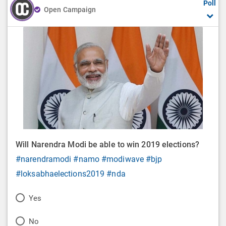
Poll
Open Campaign
Will Narendra Modi be able to win 2019 elections?
#narendramodi
#namo
#modiwave
#bjp
#loksabhaelections2019
#nda
P
Yes
o
P
No