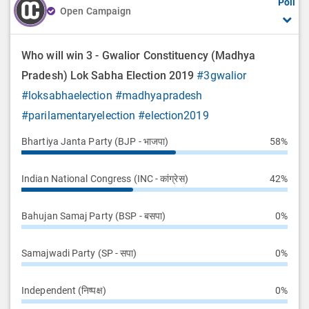
Poll
Open Campaign
Who will win 3 - Gwalior Constituency (Madhya
Pradesh) Lok Sabha Election 2019
#3gwalior
#loksabhaelection
#madhyapradesh
#parilamentaryelection
#election2019
Bhartiya Janta Party (BJP - भाजपा)
58%
Indian National Congress (INC - कांग्रेस)
42%
Bahujan Samaj Party (BSP - बसपा)
0%
Samajwadi Party (SP - सपा)
0%
Independent (निष्पक्ष)
0%