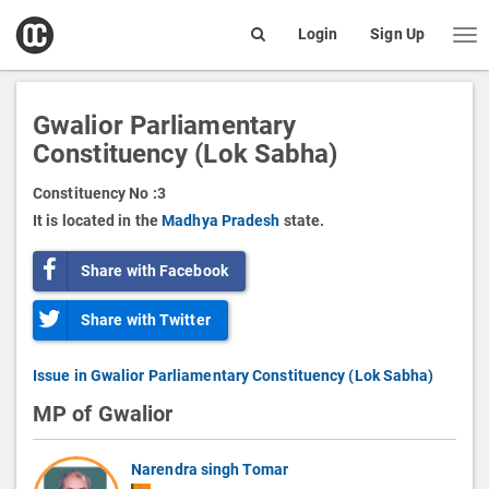
open
Login
Sign Up
Me
Search
box
Gwalior Parliamentary
Constituency (Lok Sabha)
Constituency No :
3
It is located in the
Madhya Pradesh
state.
Share with Facebook
Share with Twitter
Issue in Gwalior Parliamentary Constituency (Lok Sabha)
MP of Gwalior
Narendra singh Tomar