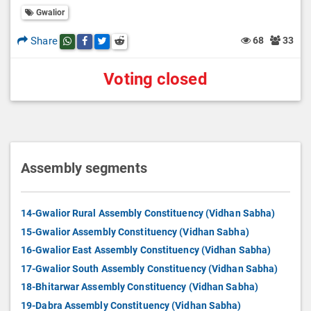
Gwalior
Share
68
33
Share this post on whatsapp
Share this post on Facebook
Share this post on Twitter
Share this post on Reddit
Voting closed
Assembly segments
14-Gwalior Rural Assembly Constituency (Vidhan Sabha)
15-Gwalior Assembly Constituency (Vidhan Sabha)
16-Gwalior East Assembly Constituency (Vidhan Sabha)
17-Gwalior South Assembly Constituency (Vidhan Sabha)
18-Bhitarwar Assembly Constituency (Vidhan Sabha)
19-Dabra Assembly Constituency (Vidhan Sabha)