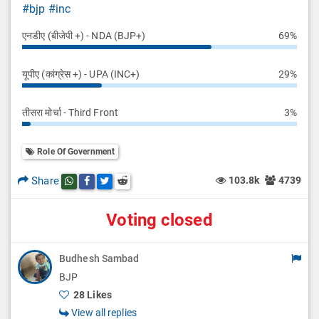
#bjp
#inc
एनडीए (बीजेपी +) - NDA (BJP+)
69%
यूपीए (कांग्रेस +) - UPA (INC+)
29%
तीसरा मोर्चा - Third Front
3%
Role Of Government
Share
103.8k
4739
Share this post on whatsapp
Share this post on Facebook
Share this post on Twitter
Share this post on Reddit
Voting closed
Budhesh Sambad
BJP
28 Likes
View all replies