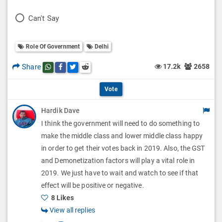
l
o
P
Can't Say
l
l
o
O
l
Role Of Government
Delhi
l
p
O
l
Share
17.2k
2658
Share this post on whatsapp
Share this post on Facebook
Share this post on Twitter
Share this post on Reddit
t
p
O
i
Vote
t
p
o
Hardik Dave
i
t
I think the government will need to do something to
n
o
i
make the middle class and lower middle class happy
s
n
in order to get their votes back in 2019. Also, the GST
o
and Demonetization factors will play a vital role in
s
n
2019. We just have to wait and watch to see if that
effect will be positive or negative.
s
8 Likes
View all replies