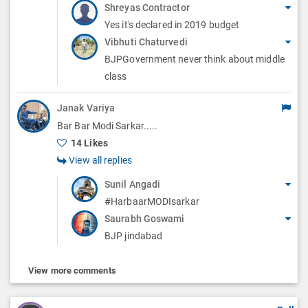
Shreyas Contractor
Yes it's declared in 2019 budget
Vibhuti Chaturvedi
BJPGovernment never think about middle
class
Janak Variya
Bar Bar Modi Sarkar.....
14 Likes
View all replies
Sunil Angadi
#HarbaarMODIsarkar
Saurabh Goswami
BJP jindabad
View more comments