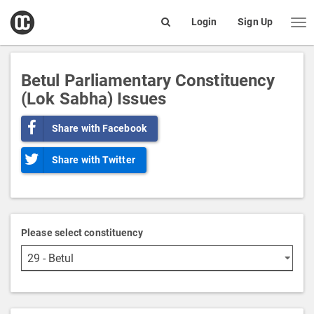
open
Login
Sign Up
Me
Search
box
Betul Parliamentary Constituency
(Lok Sabha) Issues
Share with Facebook
Share with Twitter
Please select constituency