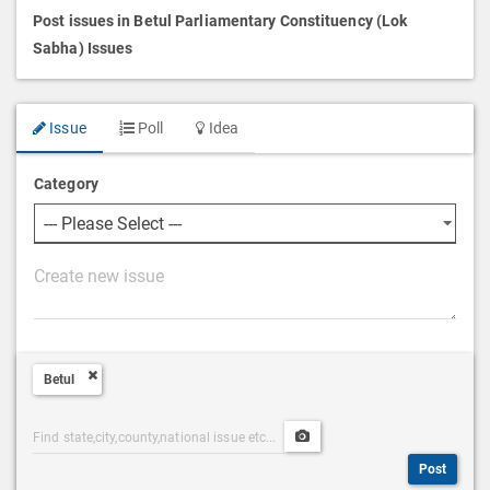
Post issues in Betul Parliamentary Constituency (Lok
Sabha) Issues
Issue
Poll
Idea
Category
P
o
s
t
Betul
D
e
Post
Upload
s
Categories
Post
c
Post
Search
Media