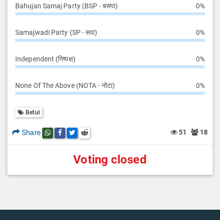
Bahujan Samaj Party (BSP - बसपा)
0%
Samajwadi Party (SP - सपा)
0%
Independent (निष्पक्ष)
0%
None Of The Above (NOTA - नोटा)
0%
Betul
Share
51
18
Share this post on whatsapp
Share this post on Facebook
Share this post on Twitter
Share this post on Reddit
Voting closed