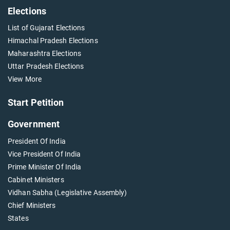
Elections
List of Gujarat Elections
Himachal Pradesh Elections
Maharashtra Elections
Uttar Pradesh Elections
View More
Start Petition
Government
President Of India
Vice President Of India
Prime Minister Of India
Cabinet Ministers
Vidhan Sabha (Legislative Assembly)
Chief Ministers
States