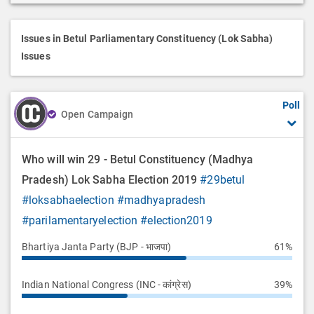
r
i
p
Issues in Betul Parliamentary Constituency (Lok Sabha)
t
Issues
i
o
Poll
n
Open Campaign
Who will win 29 - Betul Constituency (Madhya
Pradesh) Lok Sabha Election 2019
#29betul
#loksabhaelection
#madhyapradesh
#parilamentaryelection
#election2019
Bhartiya Janta Party (BJP - भाजपा)
61%
Indian National Congress (INC - कांग्रेस)
39%