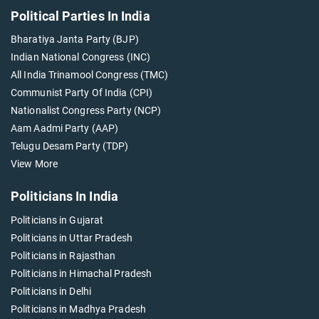
Political Parties In India
Bharatiya Janta Party (BJP)
Indian National Congress (INC)
All India Trinamool Congress (TMC)
Communist Party Of India (CPI)
Nationalist Congress Party (NCP)
Aam Aadmi Party (AAP)
Telugu Desam Party (TDP)
View More
Politicians In India
Politicians in Gujarat
Politicians in Uttar Pradesh
Politicians in Rajasthan
Politicians in Himachal Pradesh
Politicians in Delhi
Politicians in Madhya Pradesh