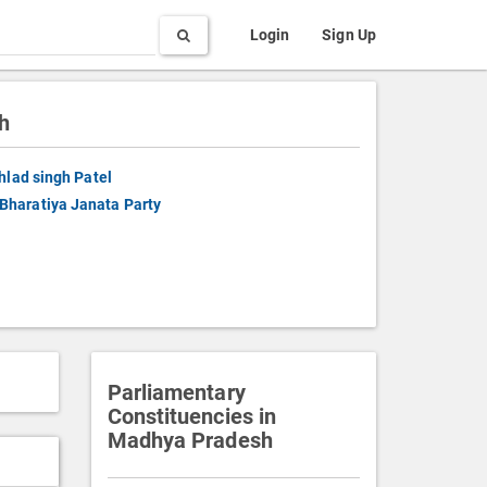
Search
Login
Sign Up
h
hlad singh Patel
Bharatiya Janata Party
Parliamentary
Constituencies in
Madhya Pradesh