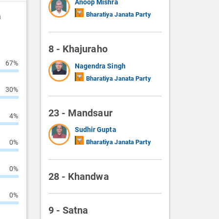
Anoop Mishra
Bharatiya Janata Party
a
8 - Khajuraho
67%
Nagendra Singh
Bharatiya Janata Party
30%
23 - Mandsaur
4%
Sudhir Gupta
0%
Bharatiya Janata Party
0%
28 - Khandwa
0%
9 - Satna