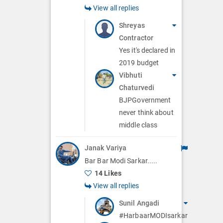
View all replies
Shreyas
Contractor
Yes it's declared in
2019 budget
Vibhuti
Chaturvedi
BJPGovernment
never think about
middle class
Janak Variya
Bar Bar Modi Sarkar.....
14 Likes
View all replies
Sunil Angadi
#HarbaarMODIsarkar