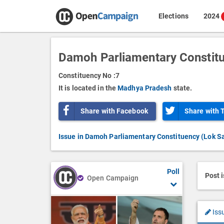
Elections
2024
Damoh Parliamentary Constit
Constituency No :
7
It is located in the
Madhya Pradesh
state.
Share with Facebook
Share with 
Issue in Damoh Parliamentary Constituency (Lok S
Poll
Post 
Open Campaign
Iss