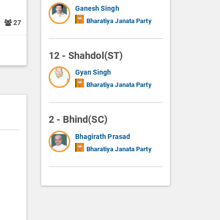
Ganesh Singh
Bharatiya Janata Party
1
27
12 - Shahdol(ST)
Gyan Singh
Bharatiya Janata Party
2 - Bhind(SC)
Bhagirath Prasad
Bharatiya Janata Party