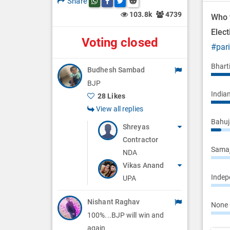
Share
Share this post on whatsapp
Share this post on Facebook
Share this post on Twitter
Share this post on Reddit
n
103.8k
4739
Who 
Elec
Voting closed
#par
Bhart
Budhesh Sambad
BJP
Indian
28 Likes
View all replies
Bahuj
Shreyas
Contractor
Samaj
NDA
Vikas Anand
Indepe
UPA
Nishant Raghav
None 
100%...BJP will win and
again