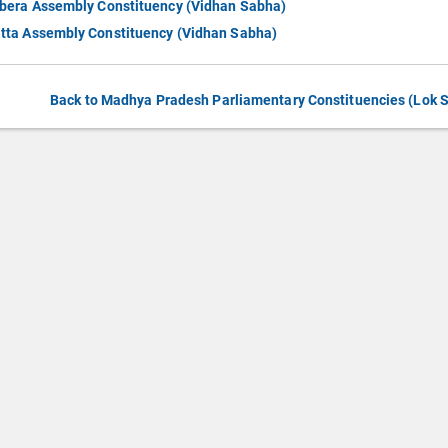
bera Assembly Constituency (Vidhan Sabha)
tta Assembly Constituency (Vidhan Sabha)
Back to Madhya Pradesh Parliamentary Constituencies (Lok 