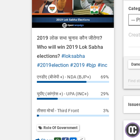
Categ
P
2019 लोक सभा चुनाव कौन जीतेगा?
o
Who will win 2019 Lok Sabha
s
elections?
#loksabha
t
Dam
#2019election
#2019
#bjp
#inc
D
e
एनडीए (बीजेपी +) - NDA (BJP+)
69%
Post
s
Categ
c
यूपीए (कांग्रेस +) - UPA (INC+)
29%
Searc
r
i
Issue
तीसरा मोर्चा - Third Front
3%
p
t
i
Role Of Government
o