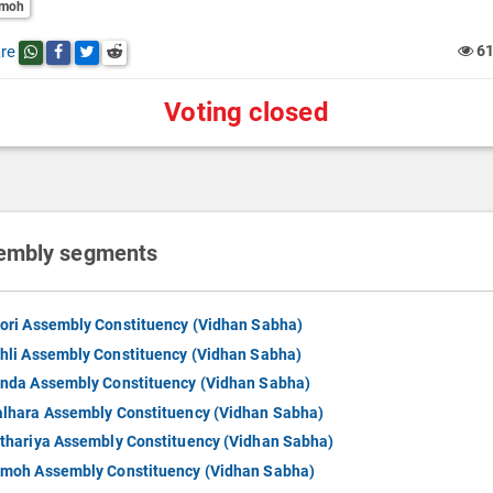
moh
re
6
Share this post on whatsapp
Share this post on Facebook
Share this post on Twitter
Share this post on Reddit
Voting closed
embly segments
ori Assembly Constituency (Vidhan Sabha)
hli Assembly Constituency (Vidhan Sabha)
nda Assembly Constituency (Vidhan Sabha)
lhara Assembly Constituency (Vidhan Sabha)
thariya Assembly Constituency (Vidhan Sabha)
moh Assembly Constituency (Vidhan Sabha)