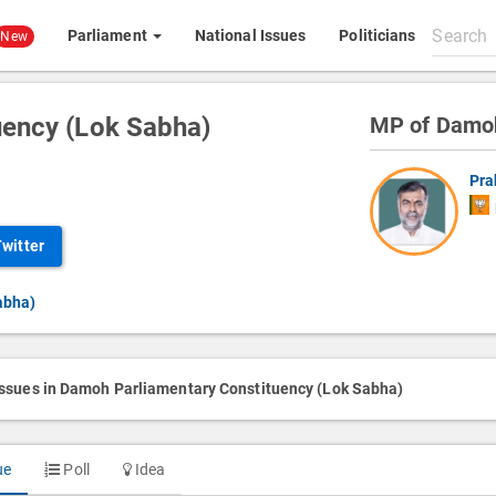
Search
Parliament
National Issues
Politicians
New
All
content
uency (Lok Sabha)
MP of Damo
Pra
Twitter
abha)
issues in Damoh Parliamentary Constituency (Lok Sabha)
ue
Poll
Idea