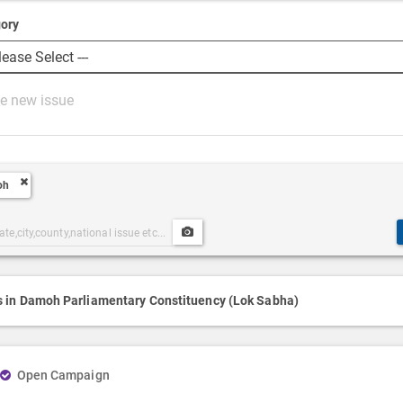
ory
oh
Upload
ories
Post
h
Media
s in Damoh Parliamentary Constituency (Lok Sabha)
Open Campaign