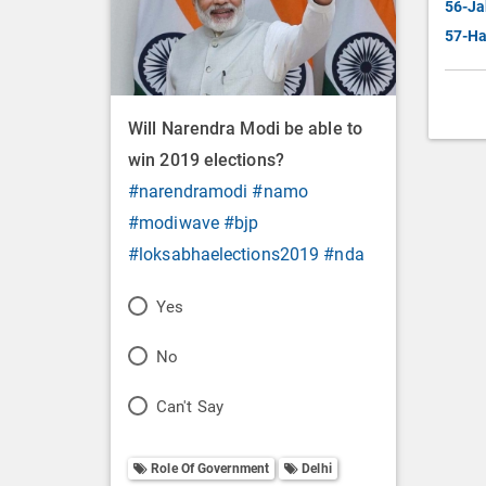
56-Ja
57-Ha
Will Narendra Modi be able to
win 2019 elections?
#narendramodi
#namo
#modiwave
#bjp
#loksabhaelections2019
#nda
P
Yes
o
P
No
l
o
P
Can't Say
l
l
o
O
l
Role Of Government
Delhi
l