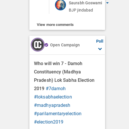
Saurabh Goswami
BJP jindabad
View more comments
Poll
Open Campaign
Who will win 7 - Damoh
Constituency (Madhya
Pradesh) Lok Sabha Election
2019
#7damoh
#loksabhaelection
#madhyapradesh
#parilamentaryelection
#election2019