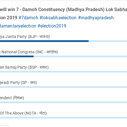
will win 7 - Damoh Constituency (Madhya Pradesh) Lok Sabh
tion 2019
#7damoh
#loksabhaelection
#madhyapradesh
ilamentaryelection
#election2019
iya Janta Party (BJP - भाजपा)
 National Congress (INC - कांग्रेस)
an Samaj Party (BSP - बसपा)
wadi Party (SP - सपा)
ndent (निष्पक्ष)
Of The Above (NOTA - नोटा)