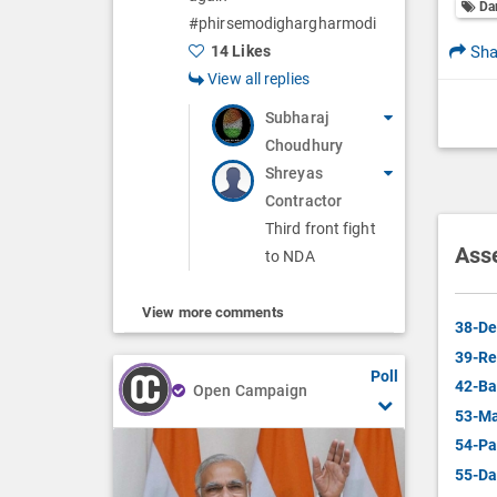
Da
#phirsemodighargharmodi
Sha
14 Likes
View all replies
Subharaj
Choudhury
Shreyas
Contractor
Third front fight
Ass
to NDA
View more comments
38-De
39-Re
Poll
42-Ba
Open Campaign
53-Ma
54-Pa
55-Da