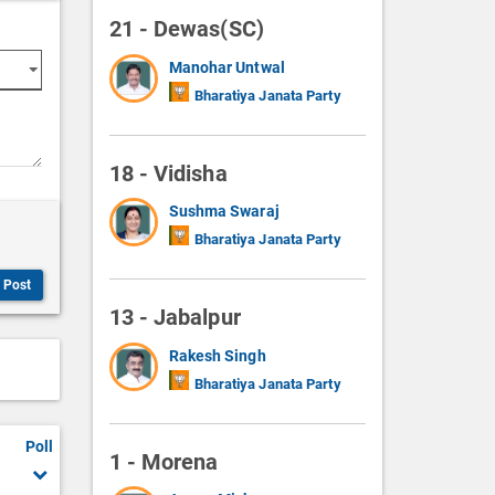
21 - Dewas(SC)
Manohar Untwal
Bharatiya Janata Party
18 - Vidisha
Sushma Swaraj
Bharatiya Janata Party
Post
13 - Jabalpur
Rakesh Singh
Bharatiya Janata Party
Poll
1 - Morena