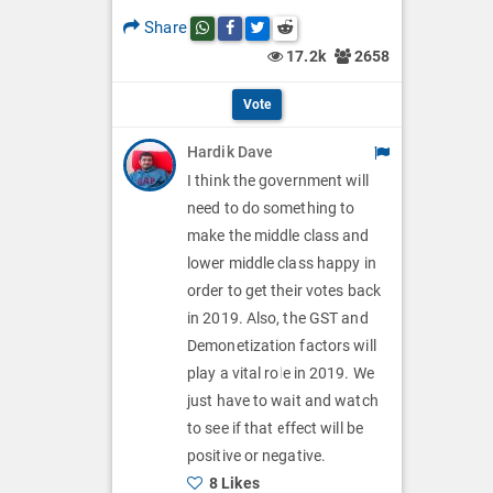
p
O
l
Share
Share this post on whatsapp
Share this post on Facebook
Share this post on Twitter
Share this post on Reddit
t
p
17.2k
2658
O
i
t
p
Vote
o
i
t
Hardik Dave
n
o
i
I think the government will
s
n
need to do something to
o
make the middle class and
s
n
lower middle class happy in
order to get their votes back
s
in 2019. Also, the GST and
Demonetization factors will
play a vital role in 2019. We
just have to wait and watch
to see if that effect will be
positive or negative.
8 Likes