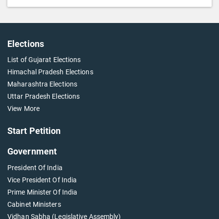
Elections
List of Gujarat Elections
Himachal Pradesh Elections
Maharashtra Elections
Uttar Pradesh Elections
View More
Start Petition
Government
President Of India
Vice President Of India
Prime Minister Of India
Cabinet Ministers
Vidhan Sabha (Legislative Assembly)