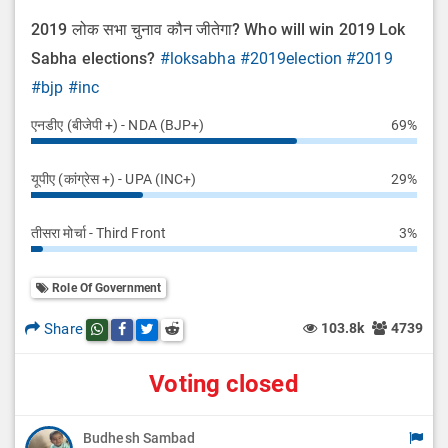
2019 लोक सभा चुनाव कौन जीतेगा? Who will win 2019 Lok
Sabha elections?
#loksabha
#2019election
#2019
#bjp
#inc
एनडीए (बीजेपी +) - NDA (BJP+)
69%
यूपीए (कांग्रेस +) - UPA (INC+)
29%
तीसरा मोर्चा - Third Front
3%
Role Of Government
Share
103.8k
4739
Share this post on whatsapp
Share this post on Facebook
Share this post on Twitter
Share this post on Reddit
Voting closed
Budhesh Sambad