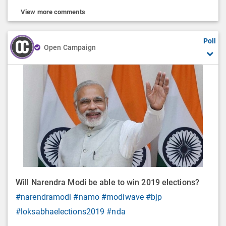
View more comments
Poll
Open Campaign
Will Narendra Modi be able to win 2019 elections?
#narendramodi
#namo
#modiwave
#bjp
#loksabhaelections2019
#nda