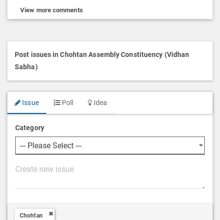
View more comments
Post issues in Chohtan Assembly Constituency (Vidhan
Sabha)
Issue
Poll
Idea
Category
P
o
s
t
Chohtan
D