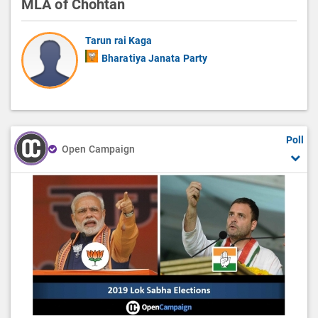
MLA of Chohtan
Tarun rai Kaga
Bharatiya Janata Party
Poll
Open Campaign