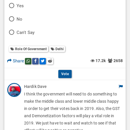
P
Yes
o
P
No
l
o
P
Can't Say
l
l
o
O
l
Role Of Government
Delhi
l
p
O
l
Share
17.2k
2658
Share this post on whatsapp
Share this post on Facebook
Share this post on Twitter
Share this post on Reddit
t
p
O
i
Vote
t
p
o
Hardik Dave
i
t
I think the government will need to do something to
n
o
i
make the middle class and lower middle class happy
s
n
in order to get their votes back in 2019. Also, the GST
o
and Demonetization factors will play a vital role in
s
n
2019. We just have to wait and watch to see if that