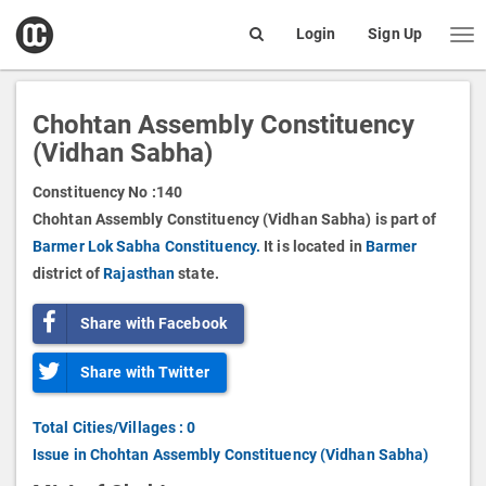
open
Login
Sign Up
Me
Search
box
Chohtan Assembly Constituency
(Vidhan Sabha)
Constituency No :
140
Chohtan Assembly Constituency (Vidhan Sabha) is part of
Barmer Lok Sabha Constituency.
It is located in
Barmer
district of
Rajasthan
state.
Share with Facebook
Share with Twitter
Total Cities/Villages : 0
Issue in Chohtan Assembly Constituency (Vidhan Sabha)