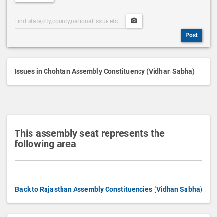
e
Post
Upload
s
Categories
Post
c
Post
Search
Media
r
i
p
Issues in Chohtan Assembly Constituency (Vidhan Sabha)
t
i
o
n
This assembly seat represents the
following area
Back to Rajasthan Assembly Constituencies (Vidhan Sabha)