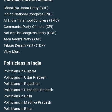
Bharatiya Janta Party (BJP)
Indian National Congress (INC)
All India Trinamool Congress (TMC)
Communist Party Of India (CPI)
Nationalist Congress Party (NCP)
Aam Aadmi Party (AAP)
Telugu Desam Party (TDP)
View More
Politicians In India
Politicians in Gujarat
Politicians in Uttar Pradesh
Politicians in Rajasthan
Politicians in Himachal Pradesh
Politicians in Delhi
Politicians in Madhya Pradesh
Politicians in Bihar