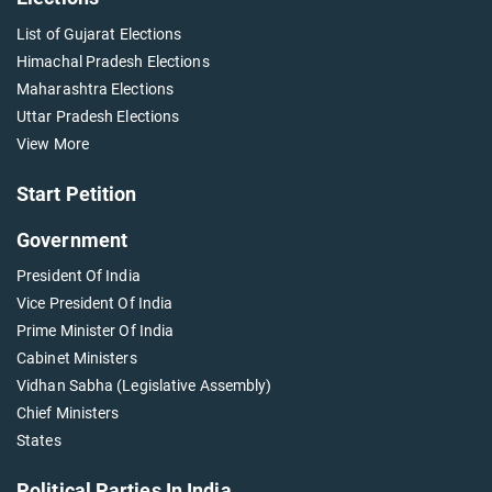
List of Gujarat Elections
Himachal Pradesh Elections
Maharashtra Elections
Uttar Pradesh Elections
View More
Start Petition
Government
President Of India
Vice President Of India
Prime Minister Of India
Cabinet Ministers
Vidhan Sabha (Legislative Assembly)
Chief Ministers
States
Political Parties In India