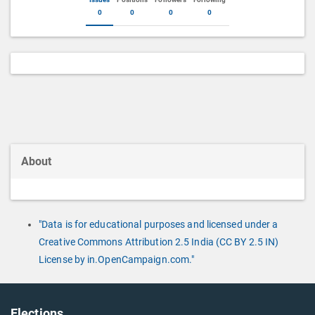
0
0
0
0
About
"Data is for educational purposes and licensed under a
Creative Commons Attribution 2.5 India (CC BY 2.5 IN)
License by in.OpenCampaign.com."
Elections