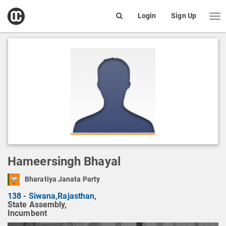
open
Login
Sign Up
Me
Search
box
Hameersingh Bhayal
Bharatiya Janata Party
138 - Siwana
,
Rajasthan
,
State Assembly,
Incumbent