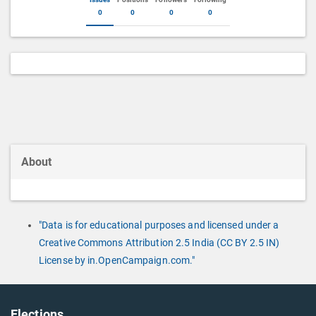
0
0
0
0
About
"Data is for educational purposes and licensed under a
Creative Commons Attribution 2.5 India (CC BY 2.5 IN)
License by in.OpenCampaign.com."
Elections