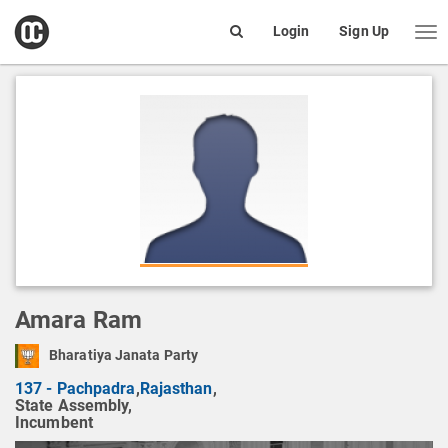
open
Login
Sign Up
Me
Search
box
Amara Ram
Bharatiya Janata Party
137 - Pachpadra
,
Rajasthan
,
State Assembly,
Incumbent