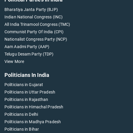
Bharatiya Janta Party (BJP)
Indian National Congress (INC)
All India Trinamool Congress (TMC)
Communist Party Of India (CPI)
Nationalist Congress Party (NCP)
Aam Aadmi Party (AAP)
Telugu Desam Party (TDP)
View More
Politicians In India
Politicians in Gujarat
Politicians in Uttar Pradesh
Politicians in Rajasthan
Politicians in Himachal Pradesh
Politicians in Delhi
Politicians in Madhya Pradesh
Politicians in Bihar