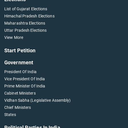
List of Gujarat Elections
Himachal Pradesh Elections
Maharashtra Elections
Uttar Pradesh Elections
View More
Start Petition
Government
President Of India
Vice President Of India
Prime Minister Of India
Cabinet Ministers
Vidhan Sabha (Legislative Assembly)
Chief Ministers
States
Political Parties In India