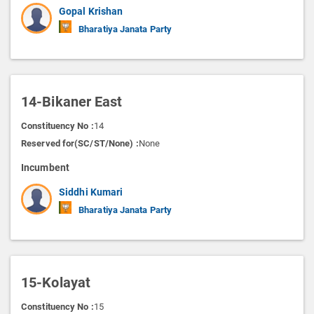
Gopal Krishan
Bharatiya Janata Party
14-Bikaner East
Constituency No :
14
Reserved for(SC/ST/None) :
None
Incumbent
Siddhi Kumari
Bharatiya Janata Party
15-Kolayat
Constituency No :
15