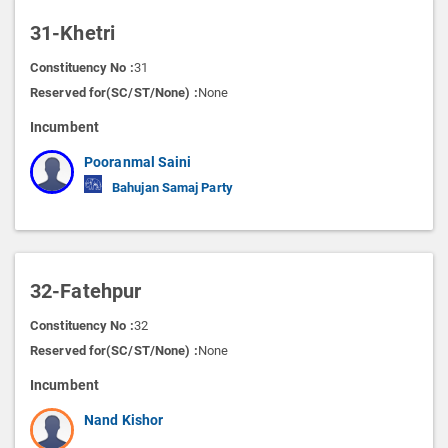
31-Khetri
Constituency No :
31
Reserved for(SC/ST/None) :
None
Incumbent
Pooranmal Saini
Bahujan Samaj Party
32-Fatehpur
Constituency No :
32
Reserved for(SC/ST/None) :
None
Incumbent
Nand Kishor