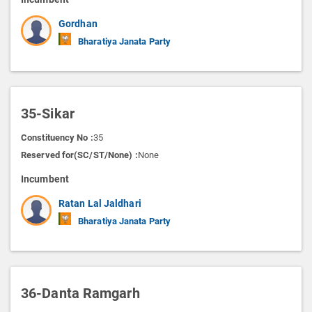
Gordhan
Bharatiya Janata Party
35-Sikar
Constituency No :
35
Reserved for(SC/ST/None) :
None
Incumbent
Ratan Lal Jaldhari
Bharatiya Janata Party
36-Danta Ramgarh