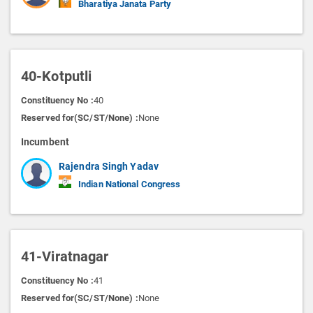
Bharatiya Janata Party
40-Kotputli
Constituency No :
40
Reserved for(SC/ST/None) :
None
Incumbent
Rajendra Singh Yadav
Indian National Congress
41-Viratnagar
Constituency No :
41
Reserved for(SC/ST/None) :
None