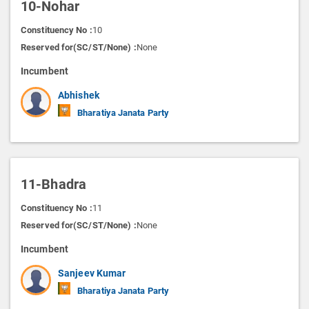
10-Nohar
Constituency No :
10
Reserved for(SC/ST/None) :
None
Incumbent
Abhishek
Bharatiya Janata Party
11-Bhadra
Constituency No :
11
Reserved for(SC/ST/None) :
None
Incumbent
Sanjeev Kumar
Bharatiya Janata Party