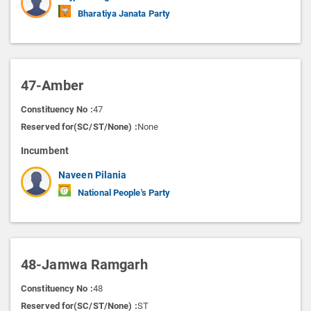
Bharatiya Janata Party
47-Amber
Constituency No :
47
Reserved for(SC/ST/None) :
None
Incumbent
Naveen Pilania
National People's Party
48-Jamwa Ramgarh
Constituency No :
48
Reserved for(SC/ST/None) :
ST