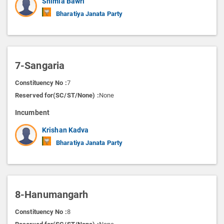
Shimla Bawri
Bharatiya Janata Party
7-Sangaria
Constituency No :
7
Reserved for(SC/ST/None) :
None
Incumbent
Krishan Kadva
Bharatiya Janata Party
8-Hanumangarh
Constituency No :
8