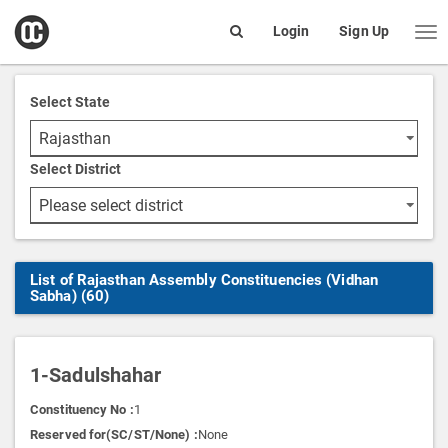
open
Login
Sign Up
Me
Search
box
Select State
Select District
List of Rajasthan Assembly Constituencies (Vidhan
Sabha) (60)
1-Sadulshahar
Constituency No :
1
Reserved for(SC/ST/None) :
None