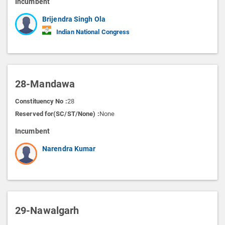
Incumbent
Brijendra Singh Ola
Indian National Congress
28-Mandawa
Constituency No :
28
Reserved for(SC/ST/None) :
None
Incumbent
Narendra Kumar
29-Nawalgarh