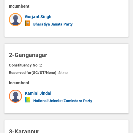
Incumbent
Gurjant Singh
Bharatiya Janata Party
2-Ganganagar
Constituency No :
2
Reserved for(SC/ST/None) :
None
Incumbent
Kamini Jindal
National Unionist Zamindara Party
3-Karanpur