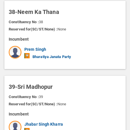
38-Neem Ka Thana
Constituency No :
38
Reserved for(SC/ST/None) :
None
Incumbent
Prem Singh
Bharatiya Janata Party
39-Sri Madhopur
Constituency No :
39
Reserved for(SC/ST/None) :
None
Incumbent
Jhabar Singh Kharra