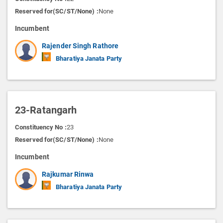
Reserved for(SC/ST/None) :
None
Incumbent
Rajender Singh Rathore
Bharatiya Janata Party
23-Ratangarh
Constituency No :
23
Reserved for(SC/ST/None) :
None
Incumbent
Rajkumar Rinwa
Bharatiya Janata Party