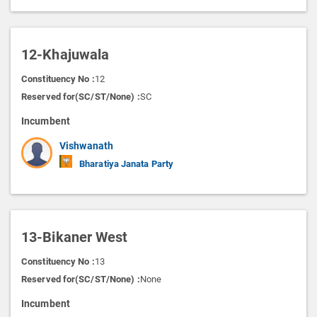
12-Khajuwala
Constituency No :
12
Reserved for(SC/ST/None) :
SC
Incumbent
Vishwanath
Bharatiya Janata Party
13-Bikaner West
Constituency No :
13
Reserved for(SC/ST/None) :
None
Incumbent