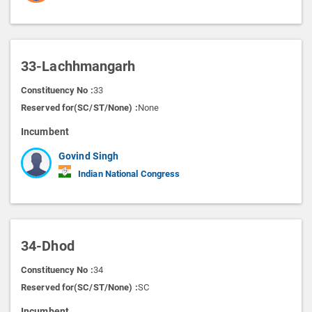
33-Lachhmangarh
Constituency No :
33
Reserved for(SC/ST/None) :
None
Incumbent
Govind Singh
Indian National Congress
34-Dhod
Constituency No :
34
Reserved for(SC/ST/None) :
SC
Incumbent