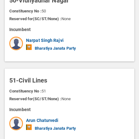
50-Vidhyadhar Nagar
Constituency No :
50
Reserved for(SC/ST/None) :
None
Incumbent
Narpat Singh Rajvi
Bharatiya Janata Party
51-Civil Lines
Constituency No :
51
Reserved for(SC/ST/None) :
None
Incumbent
Arun Chaturvedi
Bharatiya Janata Party