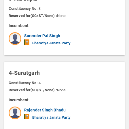
Constituency No :
3
Reserved for(SC/ST/None) :
None
Incumbent
Surender Pal Singh
Bharatiya Janata Party
4-Suratgarh
Constituency No :
4
Reserved for(SC/ST/None) :
None
Incumbent
Rajender Singh Bhadu
Bharatiya Janata Party