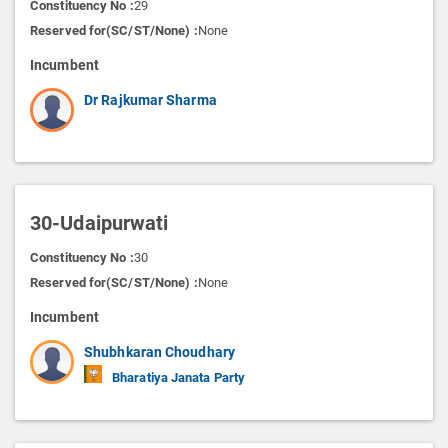
Constituency No :
29
Reserved for(SC/ST/None) :
None
Incumbent
Dr Rajkumar Sharma
30-Udaipurwati
Constituency No :
30
Reserved for(SC/ST/None) :
None
Incumbent
Shubhkaran Choudhary
Bharatiya Janata Party