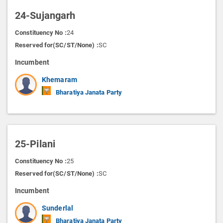
24-Sujangarh
Constituency No :
24
Reserved for(SC/ST/None) :
SC
Incumbent
Khemaram
Bharatiya Janata Party
25-Pilani
Constituency No :
25
Reserved for(SC/ST/None) :
SC
Incumbent
Sunderlal
Bharatiya Janata Party