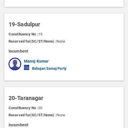
19-Sadulpur
Constituency No :
19
Reserved for(SC/ST/None) :
None
Incumbent
Manoj Kumar
Bahujan Samaj Party
20-Taranagar
Constituency No :
20
Reserved for(SC/ST/None) :
None
Incumbent