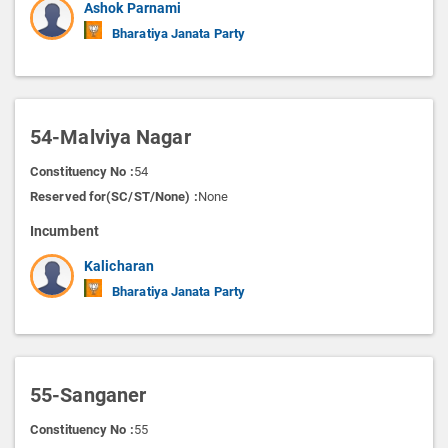
Ashok Parnami
Bharatiya Janata Party
54-Malviya Nagar
Constituency No :
54
Reserved for(SC/ST/None) :
None
Incumbent
Kalicharan
Bharatiya Janata Party
55-Sanganer
Constituency No :
55