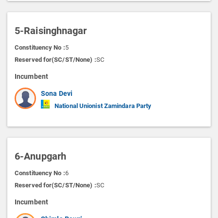
5-Raisinghnagar
Constituency No :
5
Reserved for(SC/ST/None) :
SC
Incumbent
Sona Devi
National Unionist Zamindara Party
6-Anupgarh
Constituency No :
6
Reserved for(SC/ST/None) :
SC
Incumbent