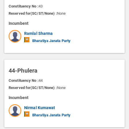
Constituency No :
43
Reserved for(SC/ST/None) :
None
Incumbent
Ramlal Sharma
Bharatiya Janata Party
44-Phulera
Constituency No :
44
Reserved for(SC/ST/None) :
None
Incumbent
Nirmal Kumawat
Bharatiya Janata Party