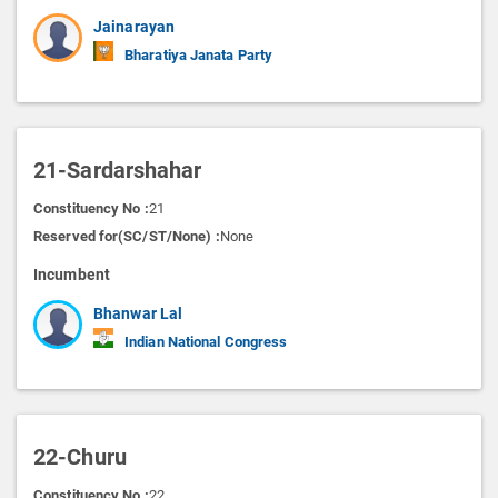
Jainarayan
Bharatiya Janata Party
21-Sardarshahar
Constituency No :
21
Reserved for(SC/ST/None) :
None
Incumbent
Bhanwar Lal
Indian National Congress
22-Churu
Constituency No :
22