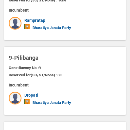
Reserved for(SC/ST/None) :
None
Incumbent
Rampratap
Bharatiya Janata Party
9-Pilibanga
Constituency No :
9
Reserved for(SC/ST/None) :
SC
Incumbent
Dropati
Bharatiya Janata Party