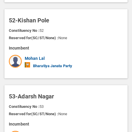
52-Kishan Pole
Constituency No :
52
Reserved for(SC/ST/None) :
None
Incumbent
Mohan Lal
Bharatiya Janata Party
53-Adarsh Nagar
Constituency No :
53
Reserved for(SC/ST/None) :
None
Incumbent