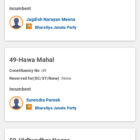
Incumbent
Jagdish Narayan Meena
Bharatiya Janata Party
49-Hawa Mahal
Constituency No :
49
Reserved for(SC/ST/None) :
None
Incumbent
Surendra Pareek
Bharatiya Janata Party