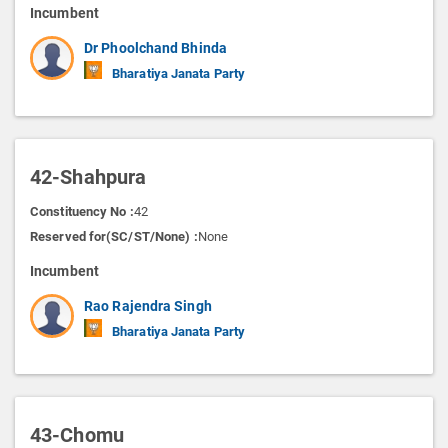
Incumbent
Dr Phoolchand Bhinda
Bharatiya Janata Party
42-Shahpura
Constituency No :
42
Reserved for(SC/ST/None) :
None
Incumbent
Rao Rajendra Singh
Bharatiya Janata Party
43-Chomu