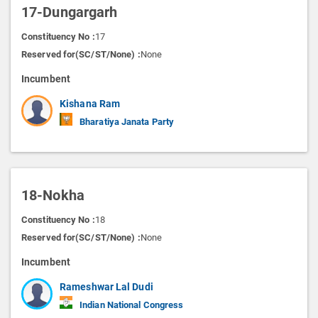
17-Dungargarh
Constituency No :
17
Reserved for(SC/ST/None) :
None
Incumbent
Kishana Ram
Bharatiya Janata Party
18-Nokha
Constituency No :
18
Reserved for(SC/ST/None) :
None
Incumbent
Rameshwar Lal Dudi
Indian National Congress