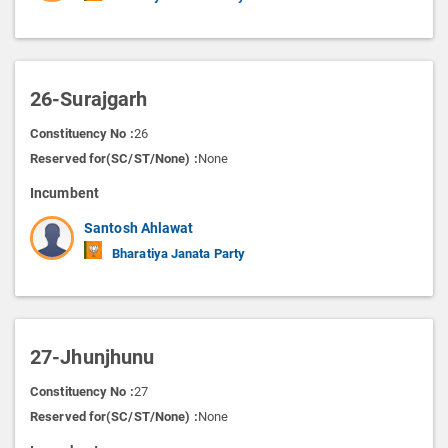
26-Surajgarh
Constituency No :
26
Reserved for(SC/ST/None) :
None
Incumbent
Santosh Ahlawat
Bharatiya Janata Party
27-Jhunjhunu
Constituency No :
27
Reserved for(SC/ST/None) :
None