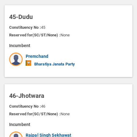
45-Dudu
Constituency No :
45
Reserved for(SC/ST/None) :
None
Incumbent
Premchand
Bharatiya Janata Party
46-Jhotwara
Constituency No :
46
Reserved for(SC/ST/None) :
None
Incumbent
Rajpal Singh Sekhawat