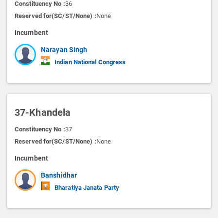
Constituency No :
36
Reserved for(SC/ST/None) :
None
Incumbent
Narayan Singh
Indian National Congress
37-Khandela
Constituency No :
37
Reserved for(SC/ST/None) :
None
Incumbent
Banshidhar
Bharatiya Janata Party