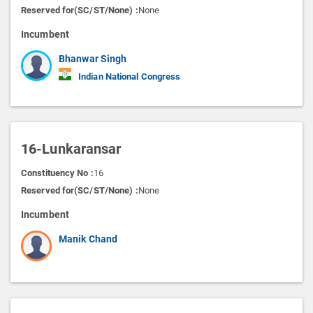
Reserved for(SC/ST/None) :
None
Incumbent
Bhanwar Singh
Indian National Congress
16-Lunkaransar
Constituency No :
16
Reserved for(SC/ST/None) :
None
Incumbent
Manik Chand