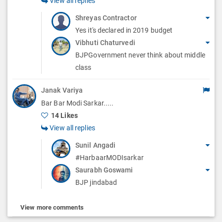
View all replies
Shreyas Contractor
Yes it's declared in 2019 budget
Vibhuti Chaturvedi
BJPGovernment never think about middle
class
Janak Variya
Bar Bar Modi Sarkar.....
14 Likes
View all replies
Sunil Angadi
#HarbaarMODIsarkar
Saurabh Goswami
BJP jindabad
View more comments