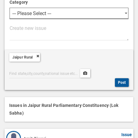
Category
P
o
s
t
Jaipur Rural
D
e
Post
Upload
s
Categories
Post
c
Post
Search
Media
r
i
p
Issues in Jaipur Rural Parliamentary Constituency (Lok
t
Sabha)
i
o
Issue
n