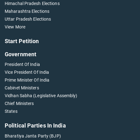
Himachal Pradesh Elections
Maharashtra Elections
Uttar Pradesh Elections
View More
Start Petition
Government
President Of India
Vice President Of India
Prime Minister Of India
Cabinet Ministers
Vidhan Sabha (Legislative Assembly)
Chief Ministers
States
Political Parties In India
Bharatiya Janta Party (BJP)