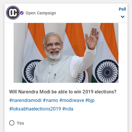
Poll
Open Campaign
Will Narendra Modi be able to win 2019 elections?
#narendramodi
#namo
#modiwave
#bjp
#loksabhaelections2019
#nda
P
Yes
o