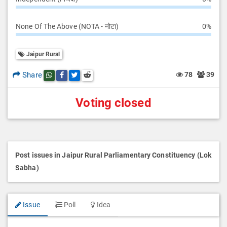
None Of The Above (NOTA - नोटा)
0%
Jaipur Rural
Share
78
39
Share this post on whatsapp
Share this post on Facebook
Share this post on Twitter
Share this post on Reddit
Voting closed
Post issues in Jaipur Rural Parliamentary Constituency (Lok
Sabha)
Issue
Poll
Idea