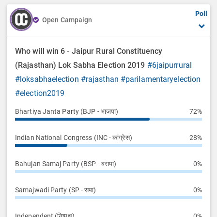
Poll
Open Campaign
Who will win 6 - Jaipur Rural Constituency
(Rajasthan) Lok Sabha Election 2019
#6jaipurrural
#loksabhaelection
#rajasthan
#parilamentaryelection
#election2019
Bhartiya Janta Party (BJP - भाजपा)
72%
Indian National Congress (INC - कांग्रेस)
28%
Bahujan Samaj Party (BSP - बसपा)
0%
Samajwadi Party (SP - सपा)
0%
Independent (निष्पक्ष)
0%