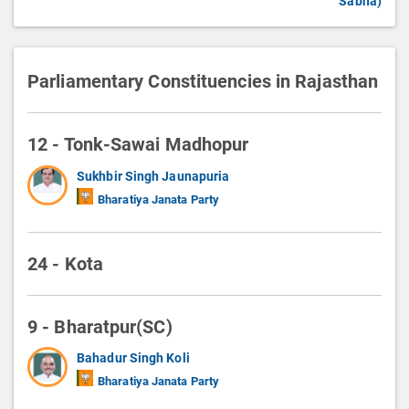
Sabha)
Parliamentary Constituencies in Rajasthan
12 - Tonk-Sawai Madhopur
Sukhbir Singh Jaunapuria
Bharatiya Janata Party
24 - Kota
9 - Bharatpur(SC)
Bahadur Singh Koli
Bharatiya Janata Party