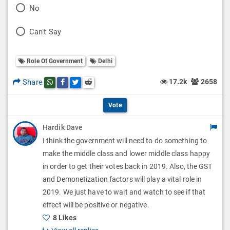
P
No
l
o
P
Can't Say
l
l
o
O
l
Role Of Government
Delhi
l
p
O
l
Share
17.2k
2658
Share this post on whatsapp
Share this post on Facebook
Share this post on Twitter
Share this post on Reddit
t
p
O
i
Vote
t
p
o
Hardik Dave
i
t
I think the government will need to do something to
n
o
i
make the middle class and lower middle class happy
s
n
in order to get their votes back in 2019. Also, the GST
o
and Demonetization factors will play a vital role in
s
n
2019. We just have to wait and watch to see if that
effect will be positive or negative.
s
8 Likes