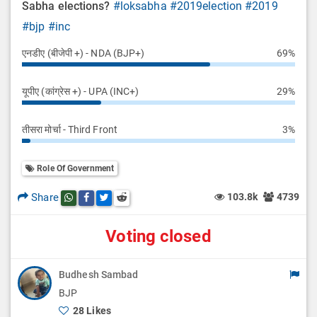
Sabha elections?
#loksabha
#2019election
#2019
#bjp
#inc
एनडीए (बीजेपी +) - NDA (BJP+)
69%
यूपीए (कांग्रेस +) - UPA (INC+)
29%
तीसरा मोर्चा - Third Front
3%
Role Of Government
Share
103.8k
4739
Share this post on whatsapp
Share this post on Facebook
Share this post on Twitter
Share this post on Reddit
Voting closed
Budhesh Sambad
BJP
28 Likes