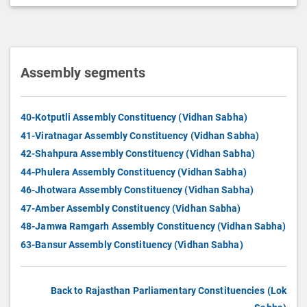
Assembly segments
40-Kotputli Assembly Constituency (Vidhan Sabha)
41-Viratnagar Assembly Constituency (Vidhan Sabha)
42-Shahpura Assembly Constituency (Vidhan Sabha)
44-Phulera Assembly Constituency (Vidhan Sabha)
46-Jhotwara Assembly Constituency (Vidhan Sabha)
47-Amber Assembly Constituency (Vidhan Sabha)
48-Jamwa Ramgarh Assembly Constituency (Vidhan Sabha)
63-Bansur Assembly Constituency (Vidhan Sabha)
Back to Rajasthan Parliamentary Constituencies (Lok