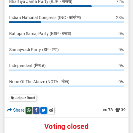
Bhartiya Janta Party (BJP - भाजपा)
72%
Indian National Congress (INC - कांग्रेस)
28%
Bahujan Samaj Party (BSP - बसपा)
0%
Samajwadi Party (SP - सपा)
0%
Independent (निष्पक्ष)
0%
None Of The Above (NOTA - नोटा)
0%
Jaipur Rural
Share
78
39
Share this post on whatsapp
Share this post on Facebook
Share this post on Twitter
Share this post on Reddit
Voting closed