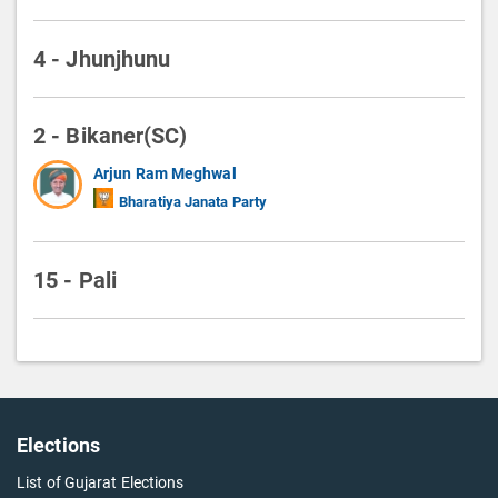
4 - Jhunjhunu
2 - Bikaner(SC)
Arjun Ram Meghwal
Bharatiya Janata Party
15 - Pali
Elections
List of Gujarat Elections