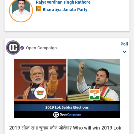
Rajyavardhan singh Rathore
Bharatiya Janata Party
Poll
Open Campaign
2019 लोक सभा चुनाव कौन जीतेगा? Who will win 2019 Lok