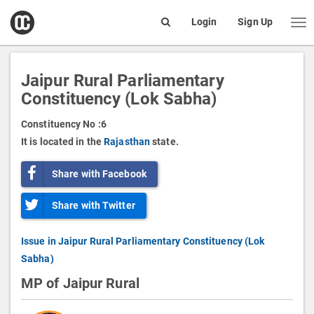
open
Login
Sign Up
Me
Search
box
Jaipur Rural Parliamentary
Constituency (Lok Sabha)
Constituency No :
6
It is located in the
Rajasthan
state.
Share with Facebook
Share with Twitter
Issue in Jaipur Rural Parliamentary Constituency (Lok
Sabha)
MP of Jaipur Rural