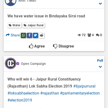
Amit Tiwari
We have water issue in Bindayaka Sirsi road
Water
Jaipur Rural
Share
72
4
0
Share this post on whatsapp
Share this post on Facebook
Share this post on Twitter
Share this post on Reddit
Agree
Disagree
Poll
Open Campaign
Who will win 6 - Jaipur Rural Constituency
(Rajasthan) Lok Sabha Election 2019
#6jaipurrural
#loksabhaelection
#rajasthan
#parilamentaryelection
#election2019