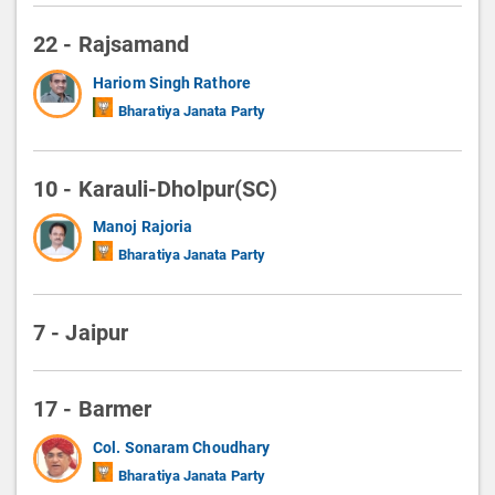
22 - Rajsamand
Hariom Singh Rathore
Bharatiya Janata Party
10 - Karauli-Dholpur(SC)
Manoj Rajoria
Bharatiya Janata Party
7 - Jaipur
17 - Barmer
Col. Sonaram Choudhary
Bharatiya Janata Party