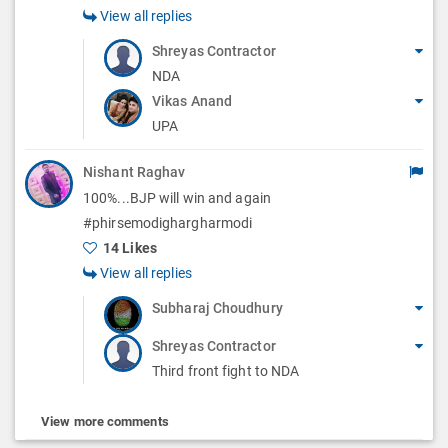
View all replies
Shreyas Contractor
NDA
Vikas Anand
UPA
Nishant Raghav
100%...BJP will win and again
#phirsemodighargharmodi
14 Likes
View all replies
Subharaj Choudhury
Shreyas Contractor
Third front fight to NDA
View more comments