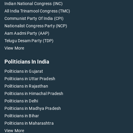
Indian National Congress (INC)
All India Trinamool Congress (TMC)
Communist Party Of India (CPI)
Nationalist Congress Party (NCP)
Aam Aadmi Party (AAP)
Telugu Desam Party (TDP)
View More
Politicians In India
Politicians in Gujarat
Politicians in Uttar Pradesh
Politicians in Rajasthan
Politicians in Himachal Pradesh
Politicians in Delhi
Politicians in Madhya Pradesh
Politicians in Bihar
Politicians in Maharashtra
View More