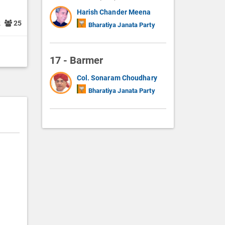
Harish Chander Meena
2
25
Bharatiya Janata Party
17 - Barmer
Col. Sonaram Choudhary
Bharatiya Janata Party