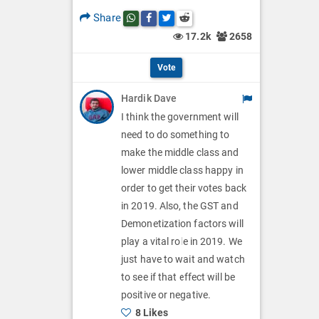
p
O
l
Share
Share this post on whatsapp
Share this post on Facebook
Share this post on Twitter
Share this post on Reddit
t
p
17.2k
2658
O
i
t
p
Vote
o
i
t
Hardik Dave
n
o
i
I think the government will
s
n
need to do something to
o
make the middle class and
s
n
lower middle class happy in
order to get their votes back
s
in 2019. Also, the GST and
Demonetization factors will
play a vital role in 2019. We
just have to wait and watch
to see if that effect will be
positive or negative.
8 Likes