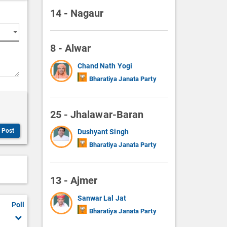
14 - Nagaur
8 - Alwar
Chand Nath Yogi
Bharatiya Janata Party
25 - Jhalawar-Baran
Post
Dushyant Singh
Bharatiya Janata Party
13 - Ajmer
Sanwar Lal Jat
Poll
Bharatiya Janata Party