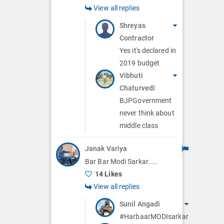
View all replies
Shreyas
Contractor
Yes it's declared in
2019 budget
Vibhuti
Chaturvedi
BJPGovernment
never think about
middle class
Janak Variya
Bar Bar Modi Sarkar.....
14 Likes
View all replies
Sunil Angadi
#HarbaarMODIsarkar