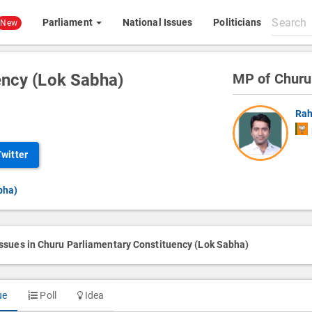
Search
Parliament
National Issues
Politicians
New
All
content
ency (Lok Sabha)
MP of Churu
Rah
Twitter
bha)
issues in Churu Parliamentary Constituency (Lok Sabha)
ue
Poll
Idea