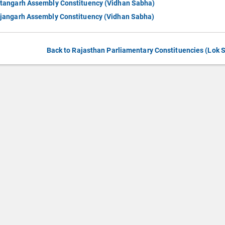
tangarh Assembly Constituency (Vidhan Sabha)
jangarh Assembly Constituency (Vidhan Sabha)
Back to Rajasthan Parliamentary Constituencies (Lok 