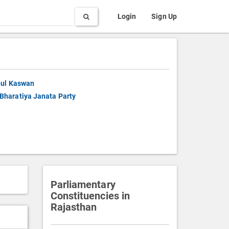
Search
Login
Sign Up
ul Kaswan
Bharatiya Janata Party
Parliamentary
Constituencies in
Rajasthan