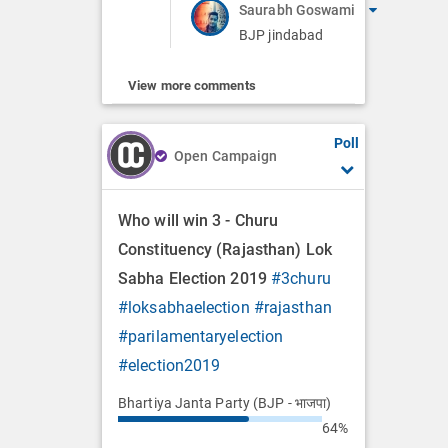
Saurabh Goswami
BJP jindabad
View more comments
Poll
Open Campaign
Who will win 3 - Churu
Constituency (Rajasthan) Lok
Sabha Election 2019
#3churu
#loksabhaelection
#rajasthan
#parilamentaryelection
#election2019
Bhartiya Janta Party (BJP - भाजपा)
64%