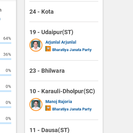
n
24 - Kota
n
19 - Udaipur(ST)
64%
Arjunlal Arjunlal
Bharatiya Janata Party
36%
23 - Bhilwara
0%
0%
10 - Karauli-Dholpur(SC)
Manoj Rajoria
0%
Bharatiya Janata Party
0%
11 - Dausa(ST)