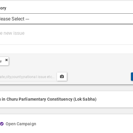
ory
u
Upload
ories
Post
h
Media
s in Churu Parliamentary Constituency (Lok Sabha)
Open Campaign