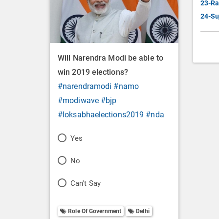
23-Ra
24-Su
Will Narendra Modi be able to
win 2019 elections?
#narendramodi
#namo
#modiwave
#bjp
#loksabhaelections2019
#nda
P
Yes
o
P
No
l
o
P
Can't Say
l
l
o
O
l
Role Of Government
Delhi
l