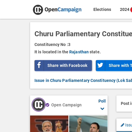
Elections
2024
Churu Parliamentary Constitu
Constituency No :
3
It is located in the
Rajasthan
state.
Share with Facebook
Share with 
Issue in Churu Parliamentary Constituency (Lok Sa
Poll
Post 
Open Campaign
Iss