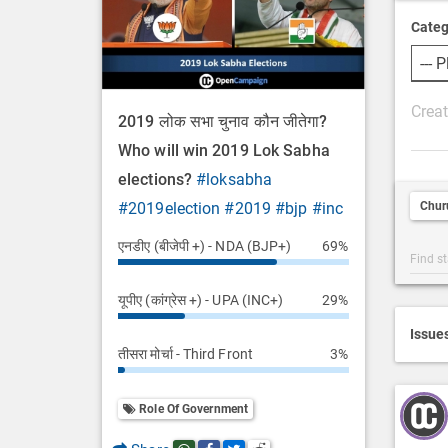
Categ
P
2019 लोक सभा चुनाव कौन जीतेगा?
o
Who will win 2019 Lok Sabha
s
elections?
#loksabha
t
Chur
#2019election
#2019
#bjp
#inc
D
e
एनडीए (बीजेपी +) - NDA (BJP+)
69%
Post
s
Categ
c
यूपीए (कांग्रेस +) - UPA (INC+)
29%
Searc
r
i
Issue
तीसरा मोर्चा - Third Front
3%
p
t
i
Role Of Government
o