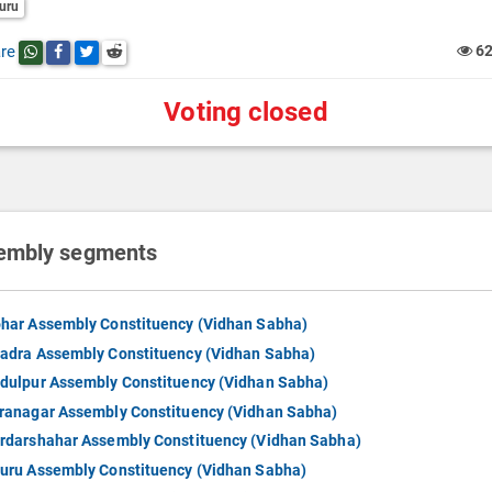
uru
re
6
Share this post on whatsapp
Share this post on Facebook
Share this post on Twitter
Share this post on Reddit
Voting closed
embly segments
har Assembly Constituency (Vidhan Sabha)
adra Assembly Constituency (Vidhan Sabha)
dulpur Assembly Constituency (Vidhan Sabha)
ranagar Assembly Constituency (Vidhan Sabha)
rdarshahar Assembly Constituency (Vidhan Sabha)
uru Assembly Constituency (Vidhan Sabha)