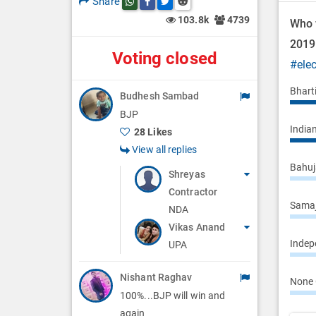
Share
Share this post on whatsapp
Share this post on Facebook
Share this post on Twitter
Share this post on Reddit
n
103.8k
4739
Who w
201
Voting closed
#ele
Bhart
Budhesh Sambad
BJP
Indian
28 Likes
View all replies
Bahuj
Shreyas
Contractor
Samaj
NDA
Vikas Anand
Indepe
UPA
Nishant Raghav
None 
100%...BJP will win and
again