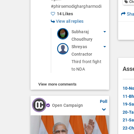
Ch
#phirsemodighargharmodi
Sha
14 Likes
View all replies
Subharaj
Choudhury
Shreyas
Contractor
Third front fight
Ass
to NDA
View more comments
10-No
11-Bh
Poll
19-Sa
Open Campaign
20-Ta
21-Sa
22-Ch