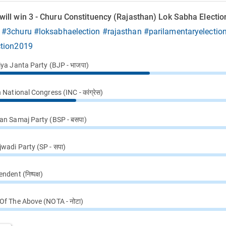
ill win 3 - Churu Constituency (Rajasthan) Lok Sabha Electio
9
#3churu
#loksabhaelection
#rajasthan
#parilamentaryelectio
ction2019
iya Janta Party (BJP - भाजपा)
 National Congress (INC - कांग्रेस)
an Samaj Party (BSP - बसपा)
wadi Party (SP - सपा)
ndent (निष्पक्ष)
Of The Above (NOTA - नोटा)