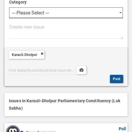
Category
P
o
s
t
Karauli-Dholpur
D
e
Post
Upload
s
Categories
Post
c
Post
Search
Media
r
i
p
Issues in Karauli-Dholpur Parliamentary Constituency (Lok
t
Sabha)
i
o
Poll
n