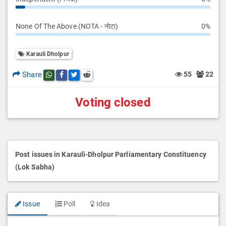
None Of The Above (NOTA - नोटा)
0%
Karauli Dholpur
Share
55
22
Share this post on whatsapp
Share this post on Facebook
Share this post on Twitter
Share this post on Reddit
Voting closed
Post issues in Karauli-Dholpur Parliamentary Constituency
(Lok Sabha)
Issue
Poll
Idea