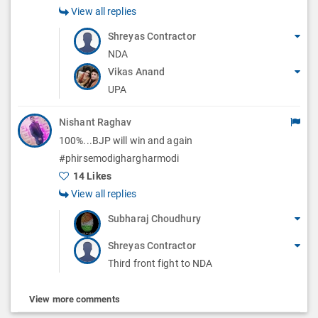
View all replies
Shreyas Contractor
NDA
Vikas Anand
UPA
Nishant Raghav
100%...BJP will win and again
#phirsemodighargharmodi
14 Likes
View all replies
Subharaj Choudhury
Shreyas Contractor
Third front fight to NDA
View more comments