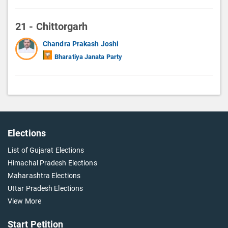
21 - Chittorgarh
Chandra Prakash Joshi
Bharatiya Janata Party
Elections
List of Gujarat Elections
Himachal Pradesh Elections
Maharashtra Elections
Uttar Pradesh Elections
View More
Start Petition