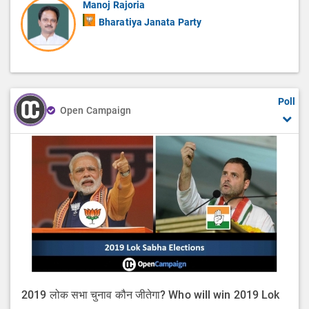
Manoj Rajoria
Bharatiya Janata Party
Poll
Open Campaign
2019 लोक सभा चुनाव कौन जीतेगा? Who will win 2019 Lok