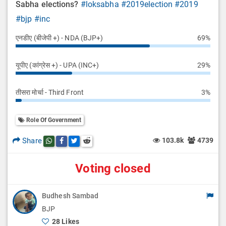
Sabha elections?
#loksabha
#2019election
#2019
#bjp
#inc
एनडीए (बीजेपी +) - NDA (BJP+)
69%
यूपीए (कांग्रेस +) - UPA (INC+)
29%
तीसरा मोर्चा - Third Front
3%
Role Of Government
Share
103.8k
4739
Share this post on whatsapp
Share this post on Facebook
Share this post on Twitter
Share this post on Reddit
Voting closed
Budhesh Sambad
BJP
28 Likes