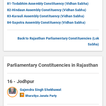
81-Todabhim Assembly Constituency (Vidhan Sabha)
82-Hindaun Assembly Constituency (Vidhan Sabha)
83-Karauli Assembly Constituency (Vidhan Sabha)
84-Sapotra Assembly Constituency (Vidhan Sabha)
Back to Rajasthan Parliamentary Constituencies (Lok
Sabha)
Parliamentary Constituencies in Rajasthan
16 - Jodhpur
Gajendra Singh Shekhawat
Bharatiya Janata Party