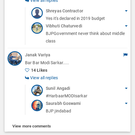
View all replies
Shreyas Contractor
Yes it's declared in 2019 budget
Vibhuti Chaturvedi
BJPGovernment never think about middle
class
Janak Variya
Bar Bar Modi Sarkar.....
14 Likes
View all replies
Sunil Angadi
#HarbaarMODIsarkar
Saurabh Goswami
BJP jindabad
View more comments