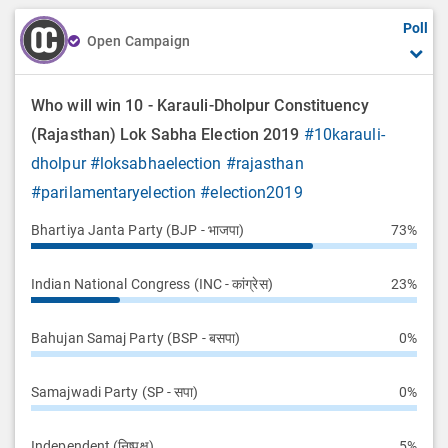
Poll
Open Campaign
Who will win 10 - Karauli-Dholpur Constituency
(Rajasthan) Lok Sabha Election 2019
#10karauli-
dholpur
#loksabhaelection
#rajasthan
#parilamentaryelection
#election2019
Bhartiya Janta Party (BJP - भाजपा)
73%
Indian National Congress (INC - कांग्रेस)
23%
Bahujan Samaj Party (BSP - बसपा)
0%
Samajwadi Party (SP - सपा)
0%
Independent (निष्पक्ष)
5%