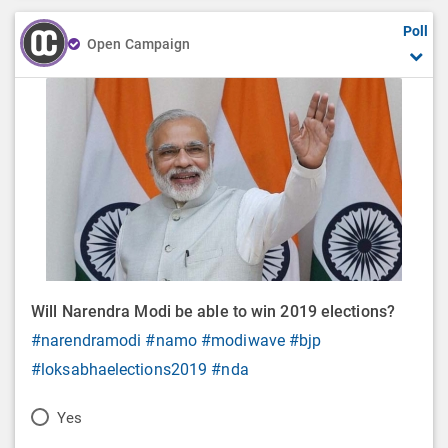
Poll
Open Campaign
Will Narendra Modi be able to win 2019 elections?
#narendramodi
#namo
#modiwave
#bjp
#loksabhaelections2019
#nda
P
Yes
o