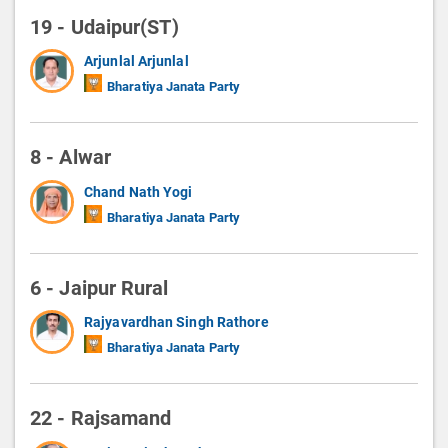
19 - Udaipur(ST)
Arjunlal Arjunlal
Bharatiya Janata Party
8 - Alwar
Chand Nath Yogi
Bharatiya Janata Party
6 - Jaipur Rural
Rajyavardhan Singh Rathore
Bharatiya Janata Party
22 - Rajsamand