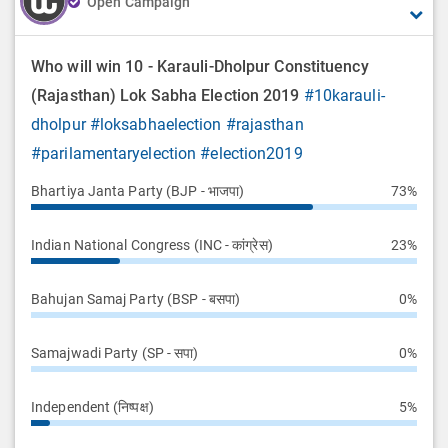
Open Campaign
Who will win 10 - Karauli-Dholpur Constituency
(Rajasthan) Lok Sabha Election 2019
#10karauli-
dholpur
#loksabhaelection
#rajasthan
#parilamentaryelection
#election2019
Bhartiya Janta Party (BJP - भाजपा)
73%
Indian National Congress (INC - कांग्रेस)
23%
Bahujan Samaj Party (BSP - बसपा)
0%
Samajwadi Party (SP - सपा)
0%
Independent (निष्पक्ष)
5%