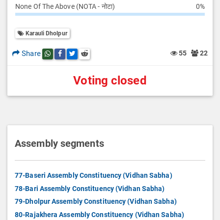
None Of The Above (NOTA - नोटा)
0%
Karauli Dholpur
Share
55
22
Share this post on whatsapp
Share this post on Facebook
Share this post on Twitter
Share this post on Reddit
Voting closed
Assembly segments
77-Baseri Assembly Constituency (Vidhan Sabha)
78-Bari Assembly Constituency (Vidhan Sabha)
79-Dholpur Assembly Constituency (Vidhan Sabha)
80-Rajakhera Assembly Constituency (Vidhan Sabha)