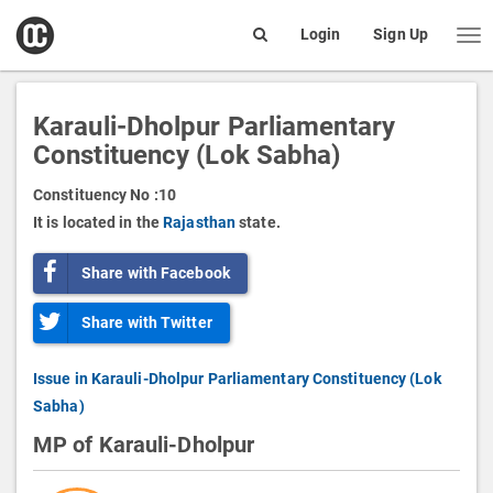
open
Login
Sign Up
Me
Search
box
Karauli-Dholpur Parliamentary
Constituency (Lok Sabha)
Constituency No :
10
It is located in the
Rajasthan
state.
Share with Facebook
Share with Twitter
Issue in Karauli-Dholpur Parliamentary Constituency (Lok
Sabha)
MP of Karauli-Dholpur