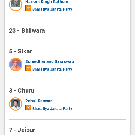
Hariom Singh Rathore
Bharatiya Janata Party
23 - Bhilwara
5 - Sikar
Sumedhanand Saraswati
Bharatiya Janata Party
3 - Churu
Rahul Kaswan
Bharatiya Janata Party
7 - Jaipur