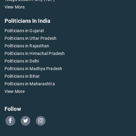
View More
Politicians In India
Politicians in Gujarat
Politicians in Uttar Pradesh
Politicians in Rajasthan
Politicians in Himachal Pradesh
Politicians in Delhi
Politicians in Madhya Pradesh
Politicians in Bihar
Politicians in Maharashtra
View More
Follow
Go
Go
Go
to
to
to
Our
Our
Our