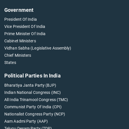
Government
President Of India
Vice President Of India
Prime Minister Of India
Cabinet Ministers
Vidhan Sabha (Legislative Assembly)
Chief Ministers
States
Political Parties In India
Bharatiya Janta Party (BJP)
Indian National Congress (INC)
All India Trinamool Congress (TMC)
Communist Party Of India (CPI)
Nationalist Congress Party (NCP)
Aam Aadmi Party (AAP)
Telugu Desam Party (TDP)