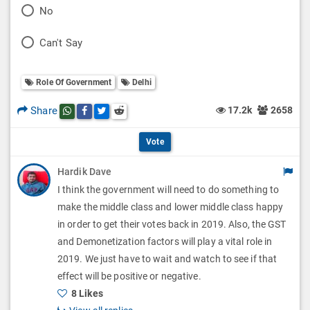
P
No
l
o
P
Can't Say
l
l
o
O
l
Role Of Government
Delhi
l
p
O
l
Share
17.2k
2658
Share this post on whatsapp
Share this post on Facebook
Share this post on Twitter
Share this post on Reddit
t
p
O
i
Vote
t
p
o
Hardik Dave
i
t
I think the government will need to do something to
n
o
i
make the middle class and lower middle class happy
s
n
in order to get their votes back in 2019. Also, the GST
o
and Demonetization factors will play a vital role in
s
n
2019. We just have to wait and watch to see if that
effect will be positive or negative.
s
8 Likes