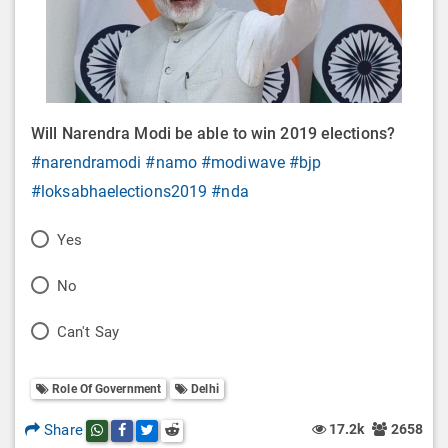
Will Narendra Modi be able to win 2019 elections?
#narendramodi
#namo
#modiwave
#bjp
#loksabhaelections2019
#nda
P
Yes
o
P
No
l
o
P
Can't Say
l
l
o
O
l
Role Of Government
Delhi
l
p
O
l
Share
17.2k
2658
Share this post on whatsapp
Share this post on Facebook
Share this post on Twitter
Share this post on Reddit
t