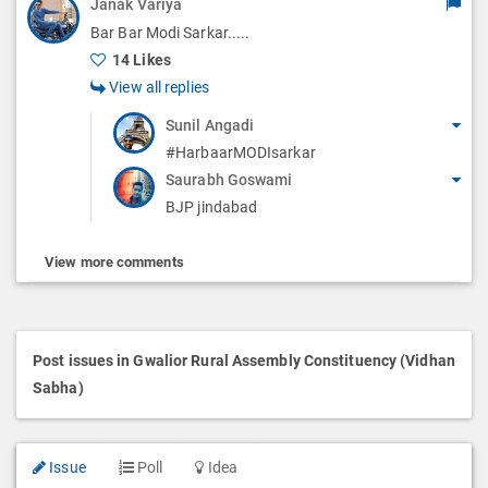
Janak Variya
Bar Bar Modi Sarkar.....
14 Likes
View all replies
Sunil Angadi
#HarbaarMODIsarkar
Saurabh Goswami
BJP jindabad
View more comments
Post issues in Gwalior Rural Assembly Constituency (Vidhan
Sabha)
Issue
Poll
Idea