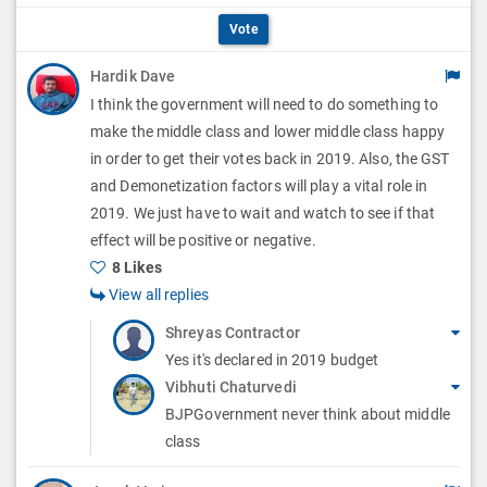
p
O
i
Vote
t
p
o
Hardik Dave
i
t
I think the government will need to do something to
n
o
i
make the middle class and lower middle class happy
s
n
in order to get their votes back in 2019. Also, the GST
o
and Demonetization factors will play a vital role in
s
n
2019. We just have to wait and watch to see if that
effect will be positive or negative.
s
8 Likes
View all replies
Shreyas Contractor
Yes it's declared in 2019 budget
Vibhuti Chaturvedi
BJPGovernment never think about middle
class