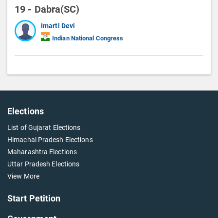
19 - Dabra(SC)
Imarti Devi
Indian National Congress
Elections
List of Gujarat Elections
Himachal Pradesh Elections
Maharashtra Elections
Uttar Pradesh Elections
View More
Start Petition