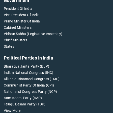
Government
President Of India
Vice President Of India
Prime Minister Of India
Cabinet Ministers
Vidhan Sabha (Legislative Assembly)
Chief Ministers
States
Political Parties In India
Bharatiya Janta Party (BJP)
Indian National Congress (INC)
All India Trinamool Congress (TMC)
Communist Party Of India (CPI)
Nationalist Congress Party (NCP)
Aam Aadmi Party (AAP)
Telugu Desam Party (TDP)
View More