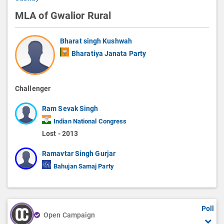
MLA of Gwalior Rural
Bharat singh Kushwah
Bharatiya Janata Party
Challenger
Ram Sevak Singh
Indian National Congress
Lost - 2013
Ramavtar Singh Gurjar
Bahujan Samaj Party
Poll
Open Campaign