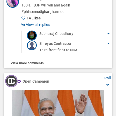
100%...BJP will win and again
#phirsemodighargharmodi
14 Likes
View all replies
Subharaj Choudhury
Shreyas Contractor
Third front fight to NDA
View more comments
Poll
Open Campaign