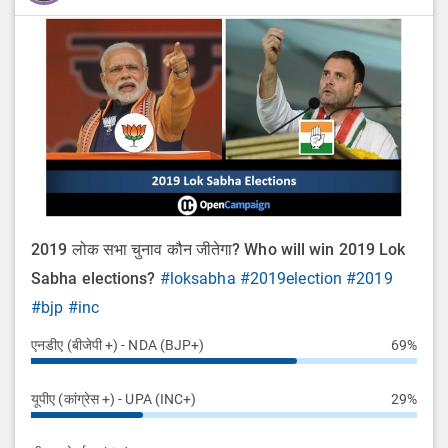
2019 लोक सभा चुनाव कौन जीतेगा? Who will win 2019 Lok
Sabha elections?
#loksabha
#2019election
#2019
#bjp
#inc
एनडीए (बीजेपी +) - NDA (BJP+)
69%
यूपीए (कांग्रेस +) - UPA (INC+)
29%