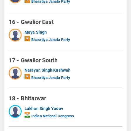
Bharatiya Janata Party
16 - Gwalior East
Maya Singh
Bharatiya Janata Party
17 - Gwalior South
Narayan Singh Kushwah
Bharatiya Janata Party
18 - Bhitarwar
Lakhan Singh Yadav
Indian National Congress