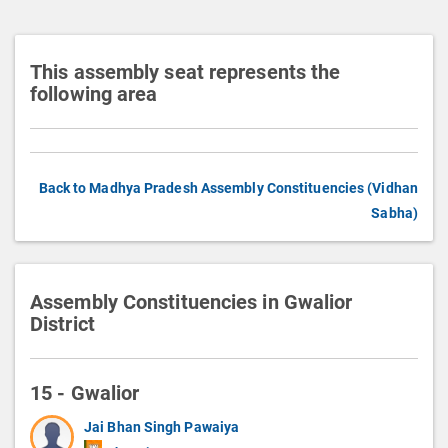
n
This assembly seat represents the
following area
Back to Madhya Pradesh Assembly Constituencies (Vidhan
Sabha)
Assembly Constituencies in Gwalior
District
15 - Gwalior
Jai Bhan Singh Pawaiya