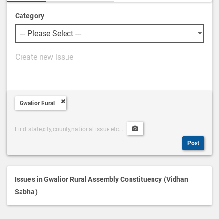
Category
P
o
s
t
Gwalior Rural
D
e
Post
Upload
s
Categories
Post
c
Post
Search
Media
r
i
p
Issues in Gwalior Rural Assembly Constituency (Vidhan
t
Sabha)
i
o