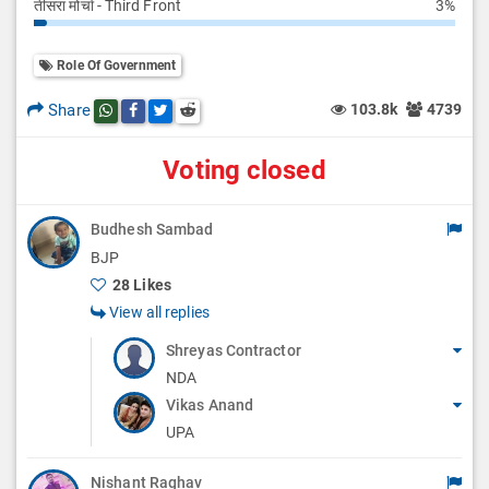
तीसरा मोर्चा - Third Front
3%
Role Of Government
Share
103.8k
4739
Share this post on whatsapp
Share this post on Facebook
Share this post on Twitter
Share this post on Reddit
Voting closed
Budhesh Sambad
BJP
28 Likes
View all replies
Shreyas Contractor
NDA
Vikas Anand
UPA
Nishant Raghav