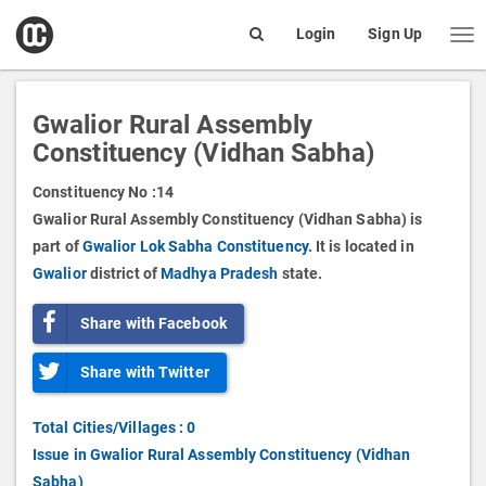
open
Login
Sign Up
Me
Search
box
Gwalior Rural Assembly
Constituency (Vidhan Sabha)
Constituency No :
14
Gwalior Rural Assembly Constituency (Vidhan Sabha) is
part of
Gwalior Lok Sabha Constituency.
It is located in
Gwalior
district of
Madhya Pradesh
state.
Share with Facebook
Share with Twitter
Total Cities/Villages : 0
Issue in Gwalior Rural Assembly Constituency (Vidhan
Sabha)