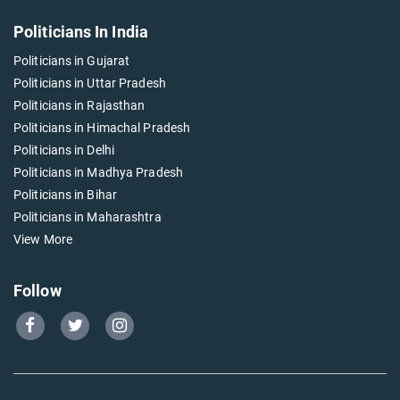
Politicians In India
Politicians in Gujarat
Politicians in Uttar Pradesh
Politicians in Rajasthan
Politicians in Himachal Pradesh
Politicians in Delhi
Politicians in Madhya Pradesh
Politicians in Bihar
Politicians in Maharashtra
View More
Follow
Go
Go
Go
to
to
to
Our
Our
Our
Facebook
Twitter
Instagram