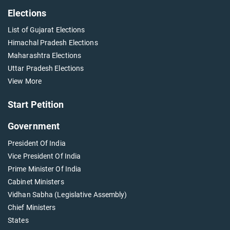
Elections
List of Gujarat Elections
Himachal Pradesh Elections
Maharashtra Elections
Uttar Pradesh Elections
View More
Start Petition
Government
President Of India
Vice President Of India
Prime Minister Of India
Cabinet Ministers
Vidhan Sabha (Legislative Assembly)
Chief Ministers
States