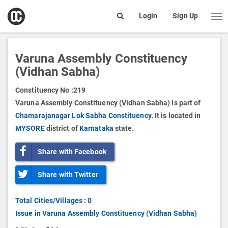
open
Login
Sign Up
Me
Search
box
Varuna Assembly Constituency
(Vidhan Sabha)
Constituency No :
219
Varuna Assembly Constituency (Vidhan Sabha) is part of
Chamarajanagar Lok Sabha Constituency.
It is located in
MYSORE
district of
Karnataka
state.
Share with Facebook
Share with Twitter
Total Cities/Villages : 0
Issue in Varuna Assembly Constituency (Vidhan Sabha)