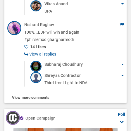
Vikas Anand
UPA
Nishant Raghav
100%...BJP will win and again
#phirsemodighargharmodi
14 Likes
View all replies
Subharaj Choudhury
Shreyas Contractor
Third front fight to NDA
View more comments
Poll
Open Campaign