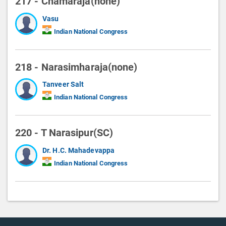
217 - Chamaraja(none)
Vasu
Indian National Congress
218 - Narasimharaja(none)
Tanveer Salt
Indian National Congress
220 - T Narasipur(SC)
Dr. H.C. Mahadevappa
Indian National Congress