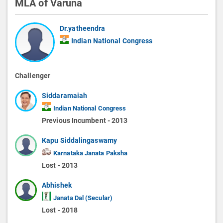
MLA of Varuna
Dr.yatheendra
Indian National Congress
Challenger
Siddaramaiah
Indian National Congress
Previous Incumbent - 2013
Kapu Siddalingaswamy
Karnataka Janata Paksha
Lost - 2013
Abhishek
Janata Dal (Secular)
Lost - 2018