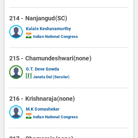
214 - Nanjangud(SC)
Kalale Keshavamurthy
Indian National Congress
215 - Chamundeshwari(none)
G.T. Deve Gowda
Janata Dal (Secular)
216 - Krishnaraja(none)
M.K Somashekar
Indian National Congress