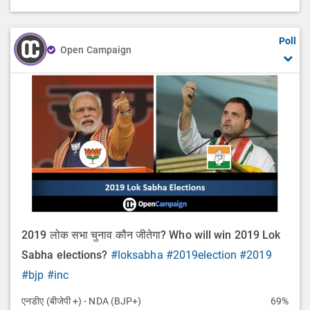
Poll
Open Campaign
2019 लोक सभा चुनाव कौन जीतेगा? Who will win 2019 Lok
Sabha elections?
#loksabha
#2019election
#2019
#bjp
#inc
एनडीए (बीजेपी +) - NDA (BJP+)
69%