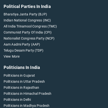
Political Parties In India
Bharatiya Janta Party (BJP)
Indian National Congress (INC)
All India Trinamool Congress (TMC)
Communist Party Of India (CPI)
Nationalist Congress Party (NCP)
Aam Aadmi Party (AAP)
Telugu Desam Party (TDP)
View More
Politicians In India
Politicians in Gujarat
Politicians in Uttar Pradesh
Politicians in Rajasthan
Politicians in Himachal Pradesh
Politicians in Delhi
Politicians in Madhya Pradesh