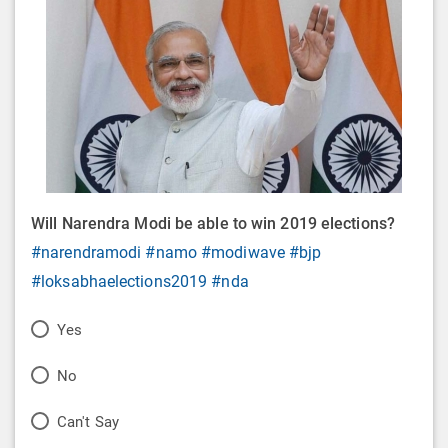
Will Narendra Modi be able to win 2019 elections?
#narendramodi
#namo
#modiwave
#bjp
#loksabhaelections2019
#nda
P
Yes
o
P
No
l
o
P
Can't Say
l
l