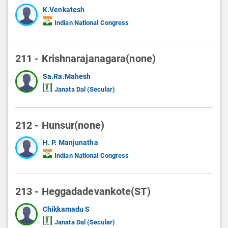
K.Venkatesh
Indian National Congress
211 - Krishnarajanagara(none)
Sa.Ra.Mahesh
Janata Dal (Secular)
212 - Hunsur(none)
H. P. Manjunatha
Indian National Congress
213 - Heggadadevankote(ST)
Chikkamadu S
Janata Dal (Secular)