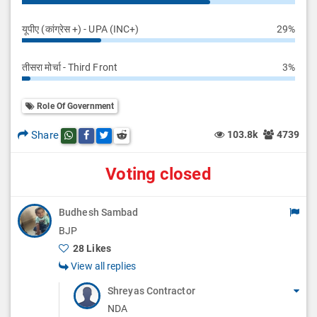
यूपीए (कांग्रेस +) - UPA (INC+)
29%
तीसरा मोर्चा - Third Front
3%
Role Of Government
Share
103.8k
4739
Share this post on whatsapp
Share this post on Facebook
Share this post on Twitter
Share this post on Reddit
Voting closed
Budhesh Sambad
BJP
28 Likes
View all replies
Shreyas Contractor
NDA