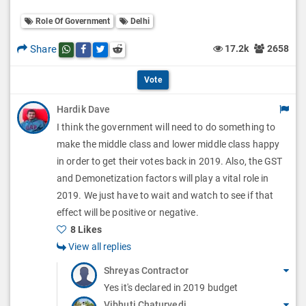
o
O
l
Role Of Government
Delhi
l
p
O
l
Share
17.2k
2658
Share this post on whatsapp
Share this post on Facebook
Share this post on Twitter
Share this post on Reddit
t
p
O
i
Vote
t
p
o
Hardik Dave
i
t
I think the government will need to do something to
n
o
i
make the middle class and lower middle class happy
s
n
in order to get their votes back in 2019. Also, the GST
o
and Demonetization factors will play a vital role in
s
n
2019. We just have to wait and watch to see if that
effect will be positive or negative.
s
8 Likes
View all replies
Shreyas Contractor
Yes it's declared in 2019 budget
Vibhuti Chaturvedi