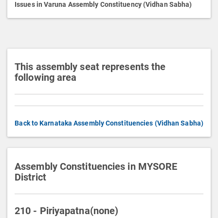
p
Issues in Varuna Assembly Constituency (Vidhan Sabha)
t
i
o
n
This assembly seat represents the
following area
Back to Karnataka Assembly Constituencies (Vidhan Sabha)
Assembly Constituencies in MYSORE
District
210 - Piriyapatna(none)