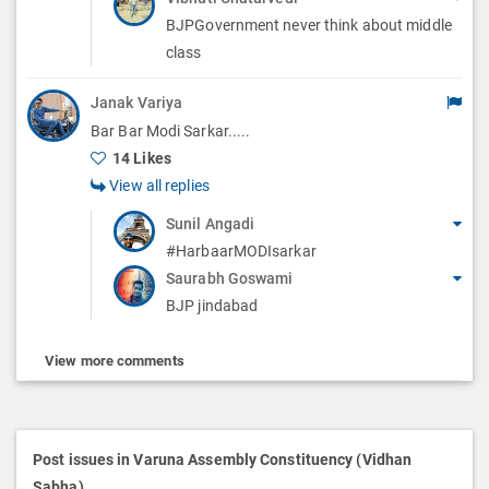
BJPGovernment never think about middle
class
Janak Variya
Bar Bar Modi Sarkar.....
14 Likes
View all replies
Sunil Angadi
#HarbaarMODIsarkar
Saurabh Goswami
BJP jindabad
View more comments
Post issues in Varuna Assembly Constituency (Vidhan
Sabha)