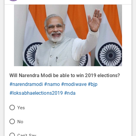
Will Narendra Modi be able to win 2019 elections?
#narendramodi
#namo
#modiwave
#bjp
#loksabhaelections2019
#nda
P
Yes
o
P
No
l
o
P
Can't Say