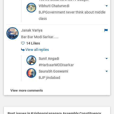
Vibhuti Chaturvedi
BJPGovernment never think about middle
class
Janak Variya
Bar Bar Modi Sarkar.....
14 Likes
View all replies
Sunil Angadi
#HarbaarMODIsarkar
Saurabh Goswami
BJP jindabad
View more comments
Post issues in Krishnarajanagara Assembly Constituency