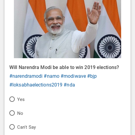
Will Narendra Modi be able to win 2019 elections?
#narendramodi
#namo
#modiwave
#bjp
#loksabhaelections2019
#nda
P
Yes
o
P
No
l
o
P
Can't Say
l
l