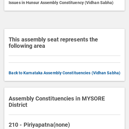
p
Issues in Hunsur Assembly Constituency (Vidhan Sabha)
t
i
o
n
This assembly seat represents the
following area
Back to Karnataka Assembly Constituencies (Vidhan Sabha)
Assembly Constituencies in MYSORE
District
210 - Piriyapatna(none)