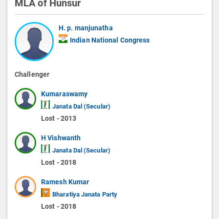
MLA of Hunsur
H. p. manjunatha
Indian National Congress
Challenger
Kumaraswamy
Janata Dal (Secular)
Lost - 2013
H Vishwanth
Janata Dal (Secular)
Lost - 2018
Ramesh Kumar
Bharatiya Janata Party
Lost - 2018