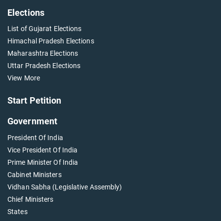
Elections
List of Gujarat Elections
Himachal Pradesh Elections
Maharashtra Elections
Uttar Pradesh Elections
View More
Start Petition
Government
President Of India
Vice President Of India
Prime Minister Of India
Cabinet Ministers
Vidhan Sabha (Legislative Assembly)
Chief Ministers
States