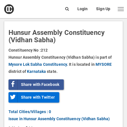
open
Login
Sign Up
Me
Search
box
Hunsur Assembly Constituency
(Vidhan Sabha)
Constituency No :
212
Hunsur Assembly Constituency (Vidhan Sabha) is part of
Mysore Lok Sabha Constituency.
It is located in
MYSORE
district of
Karnataka
state.
Share with Facebook
Share with Twitter
Total Cities/Villages : 0
Issue in Hunsur Assembly Constituency (Vidhan Sabha)