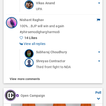
Vikas Anand
UPA
Nishant Raghav
100%...BJP will win and again
#phirsemodighargharmodi
14 Likes
View all replies
Subharaj Choudhury
Shreyas Contractor
Third front fight to NDA
View more comments
Poll
Open Campaign