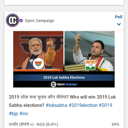
Poll
Open Campaign
2019 लोक सभा चुनाव कौन जीतेगा? Who will win 2019 Lok
Sabha elections?
#loksabha
#2019election
#2019
#bjp
#inc
एनडीए (बीजेपी +) - NDA (BJP+)
69%