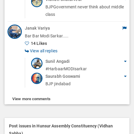
BJPGovernment never think about middle
class
Janak Variya
Bar Bar Modi Sarkar.....
14 Likes
View all replies
Sunil Angadi
#HarbaarMODIsarkar
Saurabh Goswami
BJP jindabad
View more comments
Post issues in Hunsur Assembly Constituency (Vidhan
Sabha)