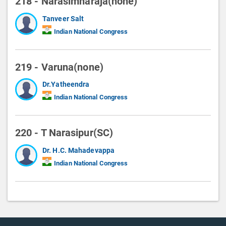
218 - Narasimharaja(none)
Tanveer Salt
Indian National Congress
219 - Varuna(none)
Dr.Yatheendra
Indian National Congress
220 - T Narasipur(SC)
Dr. H.C. Mahadevappa
Indian National Congress