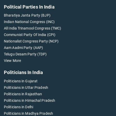
Political Parties In India
Bharatiya Janta Party (BJP)
Indian National Congress (INC)
All India Trinamool Congress (TMC)
Communist Party Of India (CPI)
Nationalist Congress Party (NCP)
Aam Aadmi Party (AAP)
Telugu Desam Party (TDP)
View More
Politicians In India
Politicians in Gujarat
Politicians in Uttar Pradesh
Politicians in Rajasthan
Politicians in Himachal Pradesh
Politicians in Delhi
Politicians in Madhya Pradesh