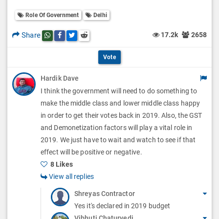
o
O
l
Role Of Government
Delhi
l
p
O
l
Share
17.2k
2658
Share this post on whatsapp
Share this post on Facebook
Share this post on Twitter
Share this post on Reddit
t
p
O
i
Vote
t
p
o
Hardik Dave
i
t
I think the government will need to do something to
n
o
i
make the middle class and lower middle class happy
s
n
in order to get their votes back in 2019. Also, the GST
o
and Demonetization factors will play a vital role in
s
n
2019. We just have to wait and watch to see if that
effect will be positive or negative.
s
8 Likes
View all replies
Shreyas Contractor
Yes it's declared in 2019 budget
Vibhuti Chaturvedi