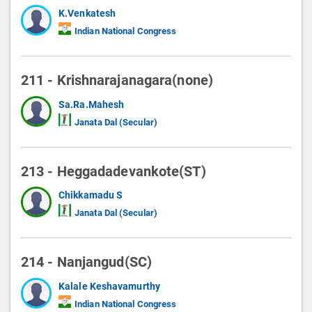
K.Venkatesh
Indian National Congress
211 - Krishnarajanagara(none)
Sa.Ra.Mahesh
Janata Dal (Secular)
213 - Heggadadevankote(ST)
Chikkamadu S
Janata Dal (Secular)
214 - Nanjangud(SC)
Kalale Keshavamurthy
Indian National Congress