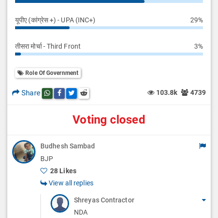
यूपीए (कांग्रेस +) - UPA (INC+)
29%
तीसरा मोर्चा - Third Front
3%
Role Of Government
Share
103.8k
4739
Share this post on whatsapp
Share this post on Facebook
Share this post on Twitter
Share this post on Reddit
Voting closed
Budhesh Sambad
BJP
28 Likes
View all replies
Shreyas Contractor
NDA