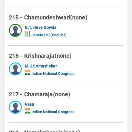
215 - Chamundeshwari(none)
G.T. Deve Gowda
Janata Dal (Secular)
216 - Krishnaraja(none)
M.K Somashekar
Indian National Congress
217 - Chamaraja(none)
Vasu
Indian National Congress