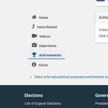
Achi
Home
Issue Raised
Politi
Click 
Videos
Experience
Achievements
Claim
"Data is for educational purposes and licensed 
Elections
Gover
List of Gujarat Elections
Presiden