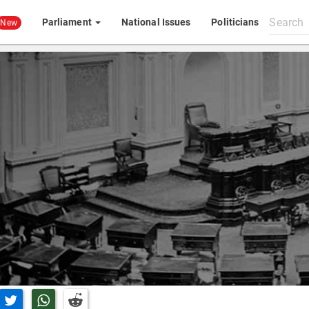
Search
Parliament
National Issues
Politicians
New
All
content
n Facebook
Share on Twitter
Share on Whatsapp
Share on Reddit