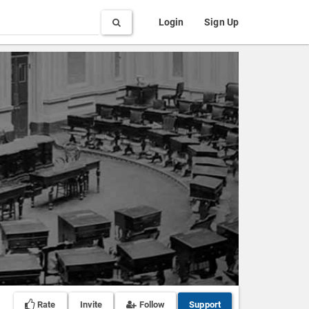
Search
Login
Sign Up
Rate
Invite
Follow
Support