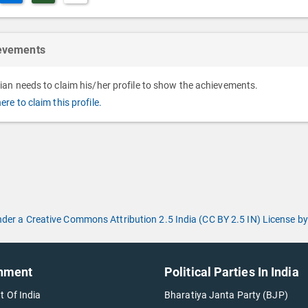
evements
cian needs to claim his/her profile to show the achievements.
here to claim this profile.
under a Creative Commons Attribution 2.5 India (CC BY 2.5 IN) License
nment
Political Parties In India
t Of India
Bharatiya Janta Party (BJP)