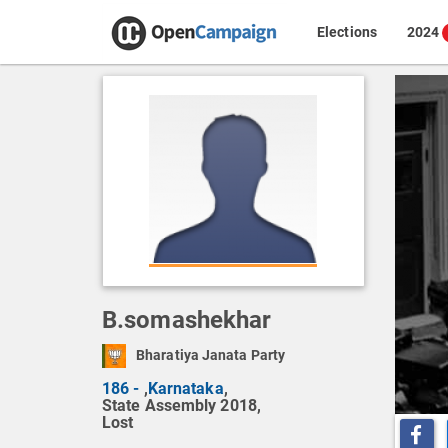
Elections
2024
B.somashekhar
Bharatiya Janata Party
186 -
,
Karnataka
,
State Assembly 2018,
Lost
Share o