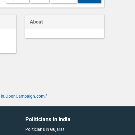
About
 by in.OpenCampaign.com."
Politicians In India
Politicians in Gujarat