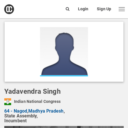
open
Login
Sign Up
Me
Search
box
Yadavendra Singh
Indian National Congress
64 - Nagod
,
Madhya Pradesh
,
State Assembly,
Incumbent