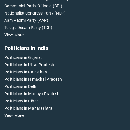
Communist Party Of India (CPI)
Nationalist Congress Party (NCP)
Aam Aadmi Party (AAP)
Telugu Desam Party (TDP)
View More
Politicians In India
Politicians in Gujarat
Politicians in Uttar Pradesh
Politicians in Rajasthan
Politicians in Himachal Pradesh
Politicians in Delhi
Politicians in Madhya Pradesh
Politicians in Bihar
Politicians in Maharashtra
View More