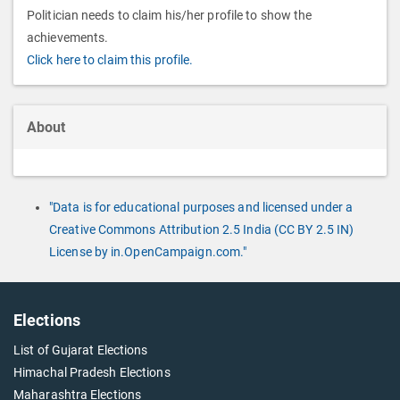
Politician needs to claim his/her profile to show the
achievements.
Click here to claim this profile.
About
"Data is for educational purposes and licensed under a
Creative Commons Attribution 2.5 India (CC BY 2.5 IN)
License by in.OpenCampaign.com."
Elections
List of Gujarat Elections
Himachal Pradesh Elections
Maharashtra Elections