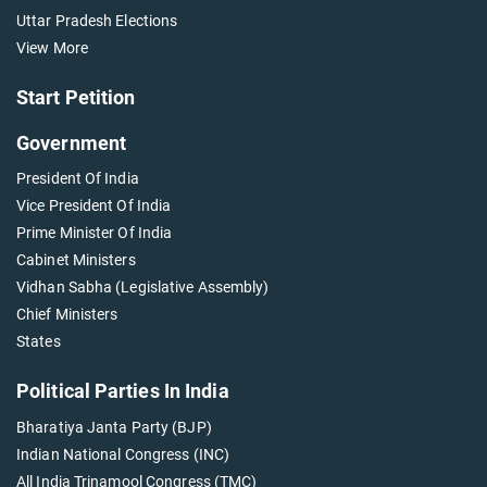
Uttar Pradesh Elections
View More
Start Petition
Government
President Of India
Vice President Of India
Prime Minister Of India
Cabinet Ministers
Vidhan Sabha (Legislative Assembly)
Chief Ministers
States
Political Parties In India
Bharatiya Janta Party (BJP)
Indian National Congress (INC)
All India Trinamool Congress (TMC)