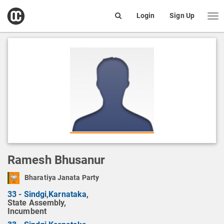
open
Login
Sign Up
Me
Search
box
Ramesh Bhusanur
Bharatiya Janata Party
33 - Sindgi
,
Karnataka
,
State Assembly,
Incumbent