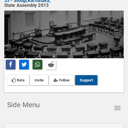
33 - Sindgi
,
Karnataka
,
State Assembly 2013
Share on Facebook
Share on Twitter
Share on Whatsapp
Share on Reddit
Rate
Invite
Follow
Support
Side Menu
Toggl
navig