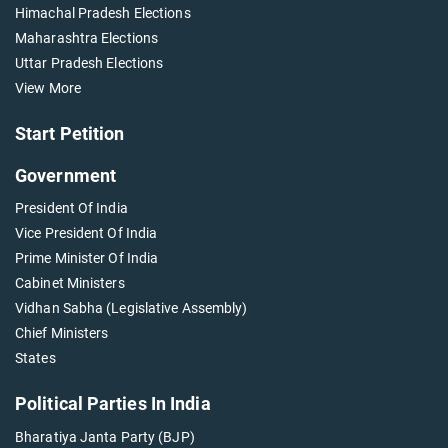
Himachal Pradesh Elections
Maharashtra Elections
Uttar Pradesh Elections
View More
Start Petition
Government
President Of India
Vice President Of India
Prime Minister Of India
Cabinet Ministers
Vidhan Sabha (Legislative Assembly)
Chief Ministers
States
Political Parties In India
Bharatiya Janta Party (BJP)