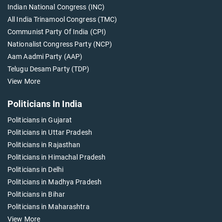
Indian National Congress (INC)
All India Trinamool Congress (TMC)
Communist Party Of India (CPI)
Nationalist Congress Party (NCP)
Aam Aadmi Party (AAP)
Telugu Desam Party (TDP)
View More
Politicians In India
Politicians in Gujarat
Politicians in Uttar Pradesh
Politicians in Rajasthan
Politicians in Himachal Pradesh
Politicians in Delhi
Politicians in Madhya Pradesh
Politicians in Bihar
Politicians in Maharashtra
View More