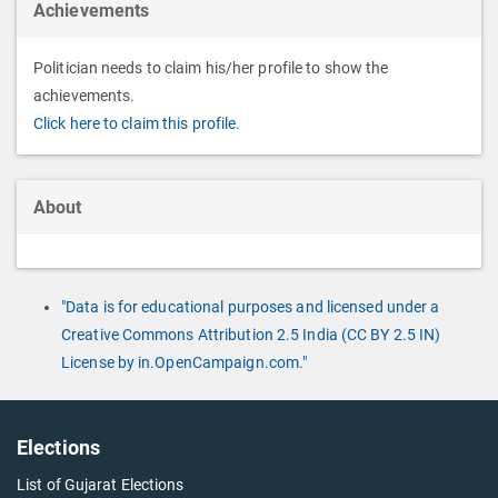
Achievements
Politician needs to claim his/her profile to show the
achievements.
Click here to claim this profile.
About
"Data is for educational purposes and licensed under a
Creative Commons Attribution 2.5 India (CC BY 2.5 IN)
License by in.OpenCampaign.com."
Elections
List of Gujarat Elections