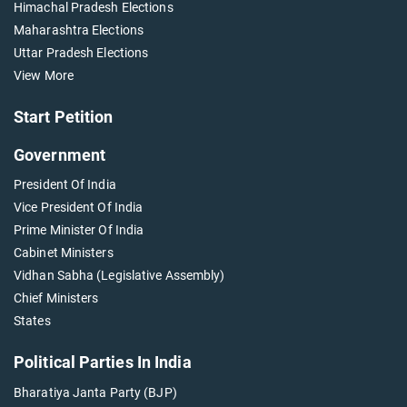
Himachal Pradesh Elections
Maharashtra Elections
Uttar Pradesh Elections
View More
Start Petition
Government
President Of India
Vice President Of India
Prime Minister Of India
Cabinet Ministers
Vidhan Sabha (Legislative Assembly)
Chief Ministers
States
Political Parties In India
Bharatiya Janta Party (BJP)