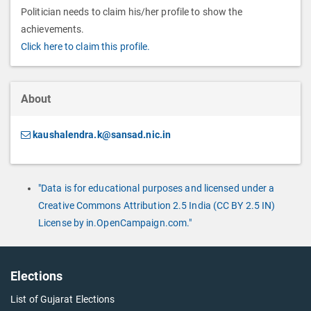
Politician needs to claim his/her profile to show the
achievements.
Click here to claim this profile.
About
kaushalendra.k@sansad.nic.in
"Data is for educational purposes and licensed under a
Creative Commons Attribution 2.5 India (CC BY 2.5 IN)
License by in.OpenCampaign.com."
Elections
List of Gujarat Elections