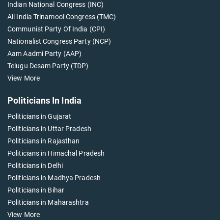
Indian National Congress (INC)
All India Trinamool Congress (TMC)
Communist Party Of India (CPI)
Nationalist Congress Party (NCP)
Aam Aadmi Party (AAP)
Telugu Desam Party (TDP)
View More
Politicians In India
Politicians in Gujarat
Politicians in Uttar Pradesh
Politicians in Rajasthan
Politicians in Himachal Pradesh
Politicians in Delhi
Politicians in Madhya Pradesh
Politicians in Bihar
Politicians in Maharashtra
View More