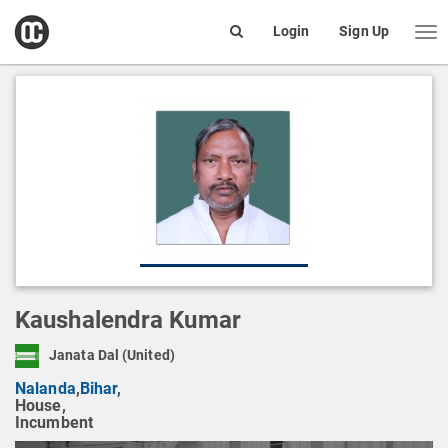
open
Login
Sign Up
Me
Search
box
Kaushalendra Kumar
Janata Dal (United)
Nalanda
,
Bihar
,
House,
Incumbent