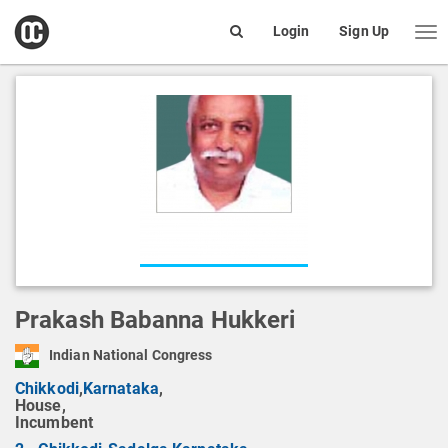
open
Login
Sign Up
Me
Search
box
Prakash Babanna Hukkeri
Indian National Congress
Chikkodi
,
Karnataka
,
House,
Incumbent