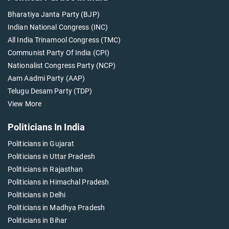
Bharatiya Janta Party (BJP)
Indian National Congress (INC)
All India Trinamool Congress (TMC)
Communist Party Of India (CPI)
Nationalist Congress Party (NCP)
Aam Aadmi Party (AAP)
Telugu Desam Party (TDP)
View More
Politicians In India
Politicians in Gujarat
Politicians in Uttar Pradesh
Politicians in Rajasthan
Politicians in Himachal Pradesh
Politicians in Delhi
Politicians in Madhya Pradesh
Politicians in Bihar