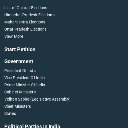
List of Gujarat Elections
Himachal Pradesh Elections
Maharashtra Elections
Uttar Pradesh Elections
View More
Start Petition
Government
President Of India
Vice President Of India
Prime Minister Of India
Cabinet Ministers
Vidhan Sabha (Legislative Assembly)
Chief Ministers
States
Political Parties In India