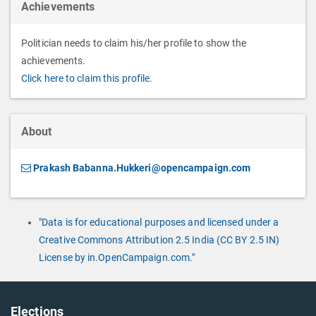
Achievements
Politician needs to claim his/her profile to show the
achievements.
Click here to claim this profile.
About
Prakash Babanna.Hukkeri@opencampaign.com
"Data is for educational purposes and licensed under a
Creative Commons Attribution 2.5 India (CC BY 2.5 IN)
License by in.OpenCampaign.com."
Elections