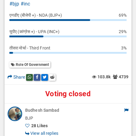
#bjp
#inc
एनडीए (बीजेपी +) - NDA (BJP+)
69%
यूपीए (कांग्रेस +) - UPA (INC+)
29%
तीसरा मोर्चा - Third Front
3%
Role Of Government
Share
103.8k
4739
Share this post on whatsapp
Share this post on Facebook
Share this post on Twitter
Share this post on Reddit
Voting closed
Budhesh Sambad
BJP
28 Likes
View all replies