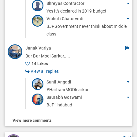
Shreyas Contractor
Yes it's declared in 2019 budget
Vibhuti Chaturvedi
BJPGovernment never think about middle
class
Janak Variya
Bar Bar Modi Sarkar.....
14 Likes
View all replies
Sunil Angadi
#HarbaarMODIsarkar
Saurabh Goswami
BJP jindabad
View more comments