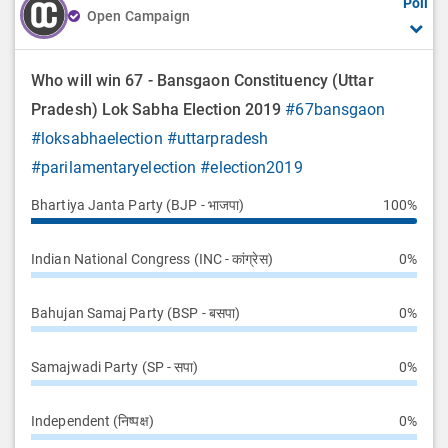
Poll
Open Campaign
Who will win 67 - Bansgaon Constituency (Uttar
Pradesh) Lok Sabha Election 2019
#67bansgaon
#loksabhaelection
#uttarpradesh
#parilamentaryelection
#election2019
Bhartiya Janta Party (BJP - भाजपा)
100%
Indian National Congress (INC - कांग्रेस)
0%
Bahujan Samaj Party (BSP - बसपा)
0%
Samajwadi Party (SP - सपा)
0%
Independent (निष्पक्ष)
0%