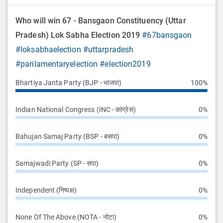
Who will win 67 - Bansgaon Constituency (Uttar
Pradesh) Lok Sabha Election 2019
#67bansgaon
#loksabhaelection
#uttarpradesh
#parilamentaryelection
#election2019
Bhartiya Janta Party (BJP - भाजपा)
100%
Indian National Congress (INC - कांग्रेस)
0%
Bahujan Samaj Party (BSP - बसपा)
0%
Samajwadi Party (SP - सपा)
0%
Independent (निष्पक्ष)
0%
None Of The Above (NOTA - नोटा)
0%