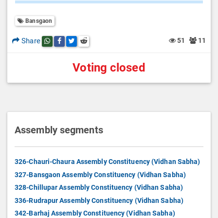
Bansgaon
Share
51
11
Share this post on whatsapp
Share this post on Facebook
Share this post on Twitter
Share this post on Reddit
Voting closed
Assembly segments
326-Chauri-Chaura Assembly Constituency (Vidhan Sabha)
327-Bansgaon Assembly Constituency (Vidhan Sabha)
328-Chillupar Assembly Constituency (Vidhan Sabha)
336-Rudrapur Assembly Constituency (Vidhan Sabha)
342-Barhaj Assembly Constituency (Vidhan Sabha)