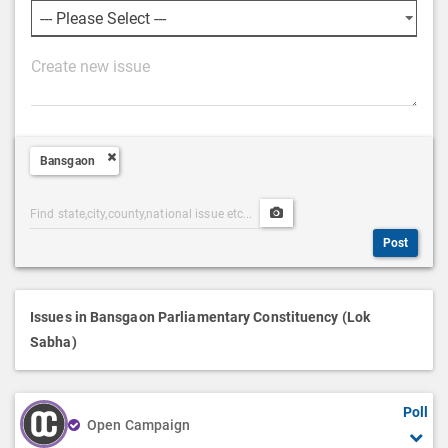
P
o
s
t
Bansgaon
D
e
Post
Upload
s
Categories
Post
c
Post
Search
Media
r
i
p
Issues in Bansgaon Parliamentary Constituency (Lok
t
Sabha)
i
o
Poll
n
Open Campaign