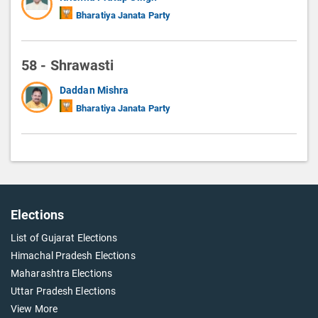
Bharatiya Janata Party
58 - Shrawasti
Daddan Mishra
Bharatiya Janata Party
Elections
List of Gujarat Elections
Himachal Pradesh Elections
Maharashtra Elections
Uttar Pradesh Elections
View More