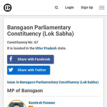
open
Login
Sign Up
Me
Search
box
Bansgaon Parliamentary
Constituency (Lok Sabha)
Constituency No :
67
It is located in the
Uttar Pradesh
state.
Share with Facebook
Share with Twitter
Issue in Bansgaon Parliamentary Constituency (Lok Sabha)
MP of Bansgaon
Kamlesh Paswan