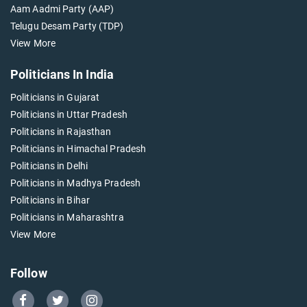
Aam Aadmi Party (AAP)
Telugu Desam Party (TDP)
View More
Politicians In India
Politicians in Gujarat
Politicians in Uttar Pradesh
Politicians in Rajasthan
Politicians in Himachal Pradesh
Politicians in Delhi
Politicians in Madhya Pradesh
Politicians in Bihar
Politicians in Maharashtra
View More
Follow
Go
Go
Go