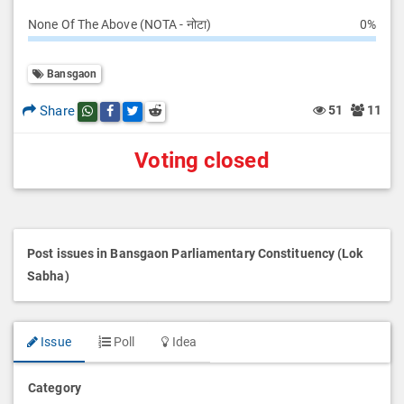
None Of The Above (NOTA - नोटा)
0%
Bansgaon
Share
51
11
Share this post on whatsapp
Share this post on Facebook
Share this post on Twitter
Share this post on Reddit
Voting closed
Post issues in Bansgaon Parliamentary Constituency (Lok
Sabha)
Issue
Poll
Idea
Category