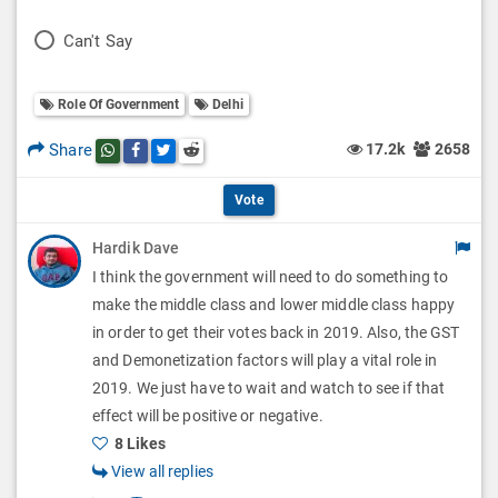
l
o
P
Can't Say
l
l
o
O
l
Role Of Government
Delhi
l
p
O
l
Share
17.2k
2658
Share this post on whatsapp
Share this post on Facebook
Share this post on Twitter
Share this post on Reddit
t
p
O
i
Vote
t
p
o
Hardik Dave
i
t
I think the government will need to do something to
n
o
i
make the middle class and lower middle class happy
s
n
in order to get their votes back in 2019. Also, the GST
o
and Demonetization factors will play a vital role in
s
n
2019. We just have to wait and watch to see if that
effect will be positive or negative.
s
8 Likes
View all replies