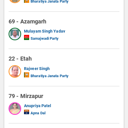
Bharatiya Janata Party
69 - Azamgarh
Mulayam Singh Yadav
Samajwadi Party
22 - Etah
Rajveer Singh
Bharatiya Janata Party
79 - Mirzapur
Anupriya Patel
Apna Dal