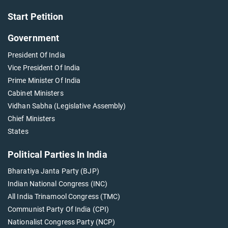
Start Petition
Government
President Of India
Vice President Of India
Prime Minister Of India
Cabinet Ministers
Vidhan Sabha (Legislative Assembly)
Chief Ministers
States
Political Parties In India
Bharatiya Janta Party (BJP)
Indian National Congress (INC)
All India Trinamool Congress (TMC)
Communist Party Of India (CPI)
Nationalist Congress Party (NCP)