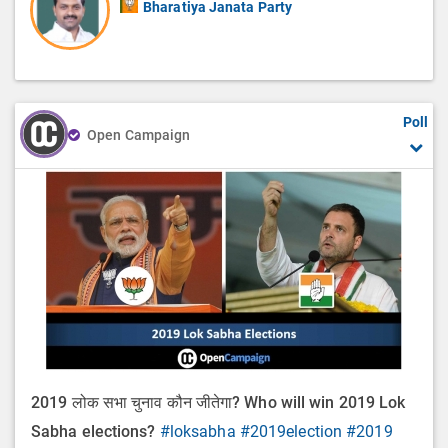
Bharatiya Janata Party
Poll
Open Campaign
2019 लोक सभा चुनाव कौन जीतेगा? Who will win 2019 Lok
Sabha elections?
#loksabha
#2019election
#2019