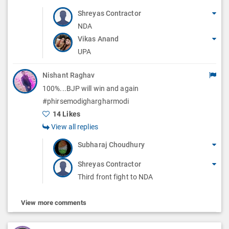
Shreyas Contractor
NDA
Vikas Anand
UPA
Nishant Raghav
100%...BJP will win and again
#phirsemodighargharmodi
14 Likes
View all replies
Subharaj Choudhury
Shreyas Contractor
Third front fight to NDA
View more comments