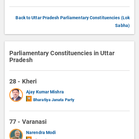
Back to Uttar Pradesh Parliamentary Constituencies (Lok
Sabha)
Parliamentary Constituencies in Uttar
Pradesh
28 - Kheri
Ajay Kumar Mishra
Bharatiya Janata Party
77 - Varanasi
Narendra Modi