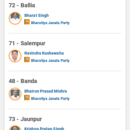
72 - Ballia
Bharat Singh
Bharatiya Janata Party
71 - Salempur
Ravindra Kushawaha
Bharatiya Janata Party
48 - Banda
Bhairon Prasad Mishra
Bharatiya Janata Party
73 - Jaunpur
Krishna Pratap Singh