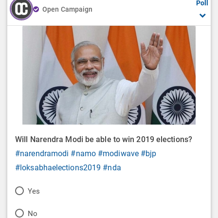
Poll
Open Campaign
Will Narendra Modi be able to win 2019 elections?
#narendramodi
#namo
#modiwave
#bjp
#loksabhaelections2019
#nda
P
Yes
o
P
No