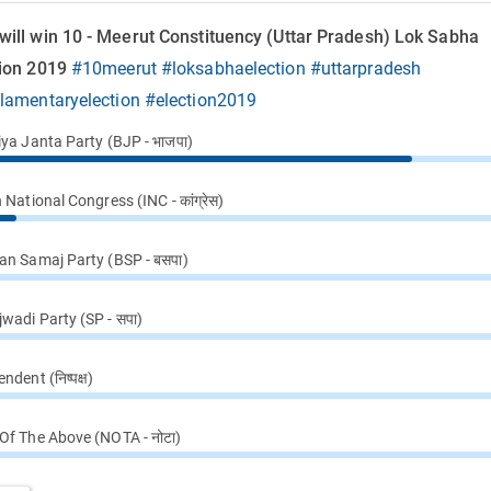
will win 10 - Meerut Constituency (Uttar Pradesh) Lok Sabha
tion 2019
#10meerut
#loksabhaelection
#uttarpradesh
ilamentaryelection
#election2019
iya Janta Party (BJP - भाजपा)
 National Congress (INC - कांग्रेस)
an Samaj Party (BSP - बसपा)
wadi Party (SP - सपा)
ndent (निष्पक्ष)
Of The Above (NOTA - नोटा)