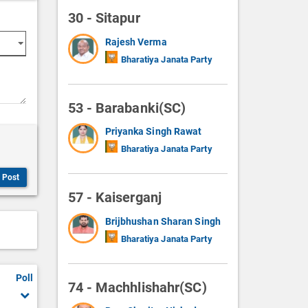
30 - Sitapur
Rajesh Verma
Bharatiya Janata Party
53 - Barabanki(SC)
Priyanka Singh Rawat
Bharatiya Janata Party
Post
57 - Kaiserganj
Brijbhushan Sharan Singh
Bharatiya Janata Party
Poll
74 - Machhlishahr(SC)