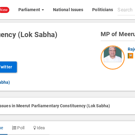
Search
Parliament
National Issues
Politicians
New
All
content
uency (Lok Sabha)
MP of Meer
Raj
Twitter
abha)
issues in Meerut Parliamentary Constituency (Lok Sabha)
ue
Poll
Idea