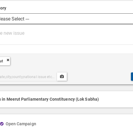
ory
ut
Upload
ories
Post
h
Media
s in Meerut Parliamentary Constituency (Lok Sabha)
Open Campaign