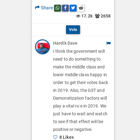
p
O
l
Share
Share this post on whatsapp
Share this post on Facebook
Share this post on Twitter
Share this post on Reddit
t
p
17.2k
2658
O
i
t
p
Vote
o
i
t
Hardik Dave
n
o
i
I think the government will
s
n
need to do something to
o
make the middle class and
s
n
lower middle class happy in
order to get their votes back
s
in 2019. Also, the GST and
Demonetization factors will
play a vital role in 2019. We
just have to wait and watch
to see if that effect will be
positive or negative.
8 Likes