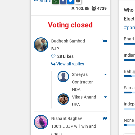
Share
Share this post on whatsapp
Share this post on Facebook
Share this post on Twitter
Share this post on Reddit
n
103.8k
4739
Who 
Elec
Voting closed
#par
Bhart
Budhesh Sambad
BJP
Indian
28 Likes
View all replies
Bahuj
Shreyas
Contractor
Samaj
NDA
Vikas Anand
Indepe
UPA
Nishant Raghav
None 
100%...BJP will win and
again