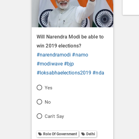
Will Narendra Modi be able to
win 2019 elections?
#narendramodi
#namo
#modiwave
#bjp
#loksabhaelections2019
#nda
P
Yes
o
P
No
l
o
P
Can't Say
l
l
o
O
l
Role Of Government
Delhi
l