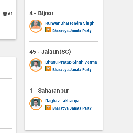
4 - Bijnor
7
61
Kunwar Bhartendra Singh
Bharatiya Janata Party
45 - Jalaun(SC)
Bhanu Pratap Singh Verma
Bharatiya Janata Party
1 - Saharanpur
Raghav Lakhanpal
Bharatiya Janata Party