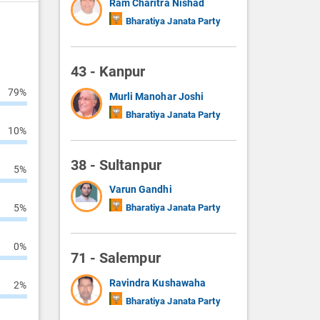
Ram Charitra Nishad
Bharatiya Janata Party
43 - Kanpur
79%
Murli Manohar Joshi
Bharatiya Janata Party
10%
38 - Sultanpur
5%
Varun Gandhi
5%
Bharatiya Janata Party
0%
71 - Salempur
Ravindra Kushawaha
2%
Bharatiya Janata Party