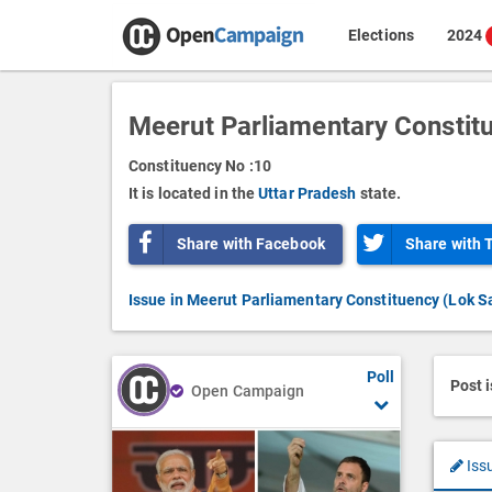
Elections
2024
Meerut Parliamentary Constit
Constituency No :
10
It is located in the
Uttar Pradesh
state.
Share with Facebook
Share with 
Issue in Meerut Parliamentary Constituency (Lok S
Poll
Post 
Open Campaign
Iss