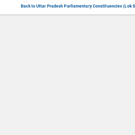
Back to Uttar Pradesh Parliamentary Constituencies (Lok 