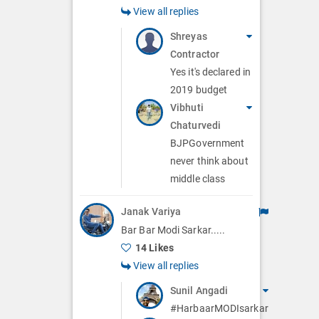
View all replies
Shreyas
Contractor
Yes it's declared in
2019 budget
Vibhuti
Chaturvedi
BJPGovernment
never think about
middle class
Janak Variya
Bar Bar Modi Sarkar.....
14 Likes
View all replies
Sunil Angadi
#HarbaarMODIsarkar