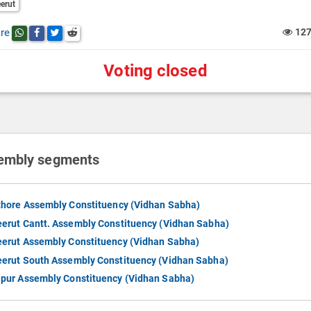
erut
re
12
Share this post on whatsapp
Share this post on Facebook
Share this post on Twitter
Share this post on Reddit
Voting closed
embly segments
thore Assembly Constituency (Vidhan Sabha)
erut Cantt. Assembly Constituency (Vidhan Sabha)
erut Assembly Constituency (Vidhan Sabha)
erut South Assembly Constituency (Vidhan Sabha)
pur Assembly Constituency (Vidhan Sabha)