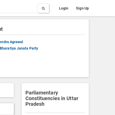
Search
Login
Sign Up
ut
endra Agrawal
Bharatiya Janata Party
Parliamentary
Constituencies in Uttar
Pradesh