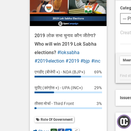
Categ
P
2019 लोक सभा चुनाव कौन जीतेगा?
o
Who will win 2019 Lok Sabha
s
elections?
#loksabha
t
Meer
#2019election
#2019
#bjp
#inc
D
e
एनडीए (बीजेपी +) - NDA (BJP+)
69%
Post
s
Categ
c
यूपीए (कांग्रेस +) - UPA (INC+)
29%
Searc
r
i
Issue
तीसरा मोर्चा - Third Front
3%
p
t
i
Role Of Government
o