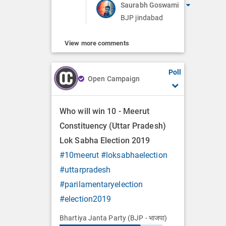
Saurabh Goswami
BJP jindabad
View more comments
Poll
Open Campaign
Who will win 10 - Meerut
Constituency (Uttar Pradesh)
Lok Sabha Election 2019
#10meerut
#loksabhaelection
#uttarpradesh
#parilamentaryelection
#election2019
Bhartiya Janta Party (BJP - भाजपा)