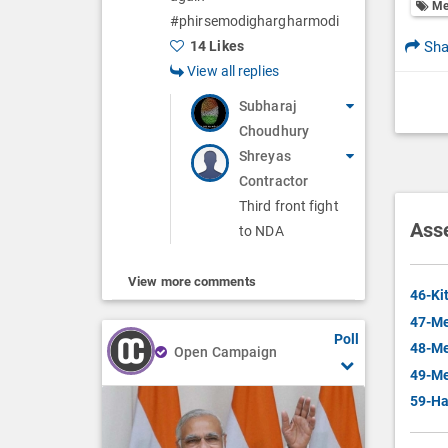
Me
#phirsemodighargharmodi
Sha
14 Likes
View all replies
Subharaj
Choudhury
Shreyas
Contractor
Third front fight
Ass
to NDA
View more comments
46-Ki
47-Me
Poll
48-Me
Open Campaign
49-Me
59-Ha