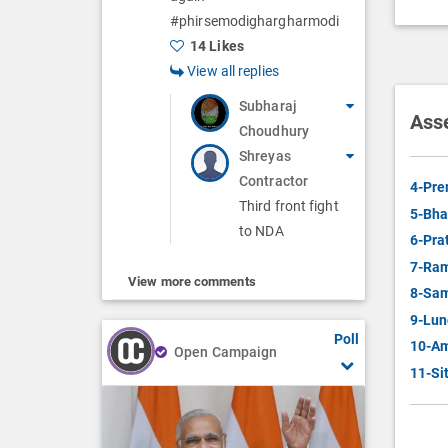
#phirsemodighargharmodi
14 Likes
View all replies
Subharaj
Ass
Choudhury
Shreyas
Contractor
4-Pre
Third front fight
5-Bha
to NDA
6-Pra
7-Ram
View more comments
8-Sam
9-Lun
Poll
10-Am
Open Campaign
11-Si