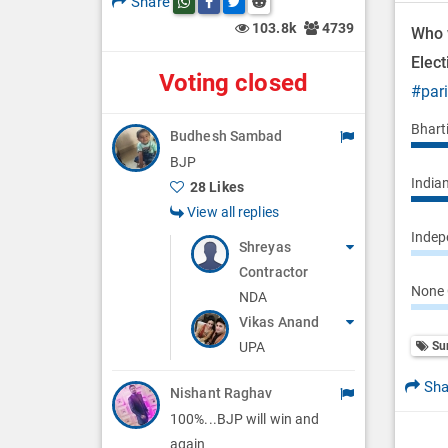
Share
Share this post on whatsapp
Share this post on Facebook
Share this post on Twitter
Share this post on Reddit
n
103.8k
4739
Who w
Elec
Voting closed
#par
Bhart
Budhesh Sambad
BJP
Indian
28 Likes
View all replies
Indepe
Shreyas
Contractor
None 
NDA
Vikas Anand
Su
UPA
Sha
Nishant Raghav
100%...BJP will win and
again