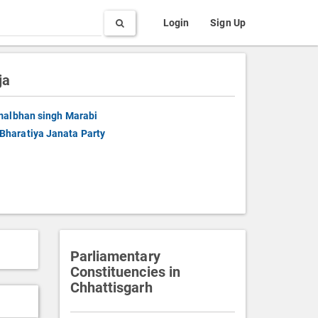
Search
Login
Sign Up
ja
albhan singh Marabi
Bharatiya Janata Party
Parliamentary
Constituencies in
Chhattisgarh