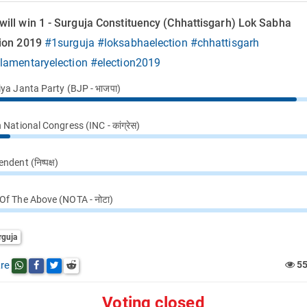
ill win 1 - Surguja Constituency (Chhattisgarh) Lok Sabha
tion 2019
#1surguja
#loksabhaelection
#chhattisgarh
ilamentaryelection
#election2019
iya Janta Party (BJP - भाजपा)
 National Congress (INC - कांग्रेस)
ndent (निष्पक्ष)
Of The Above (NOTA - नोटा)
rguja
re
5
Share this post on whatsapp
Share this post on Facebook
Share this post on Twitter
Share this post on Reddit
Voting closed