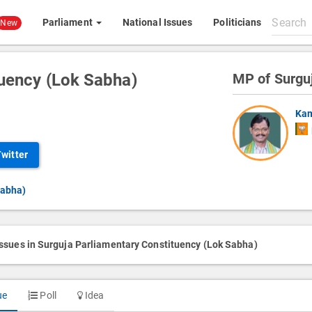
Search
Parliament
National Issues
Politicians
New
All
content
tuency (Lok Sabha)
MP of Surgu
Kam
Twitter
Sabha)
issues in Surguja Parliamentary Constituency (Lok Sabha)
ue
Poll
Idea