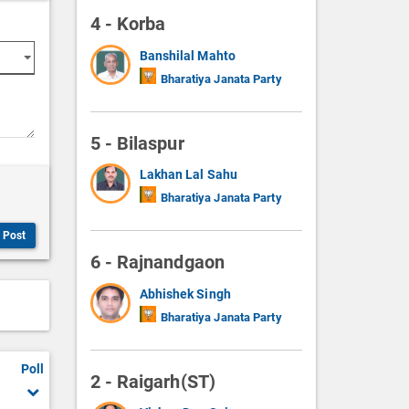
4 - Korba
Banshilal Mahto
Bharatiya Janata Party
5 - Bilaspur
Lakhan Lal Sahu
Bharatiya Janata Party
Post
6 - Rajnandgaon
Abhishek Singh
Bharatiya Janata Party
Poll
2 - Raigarh(ST)