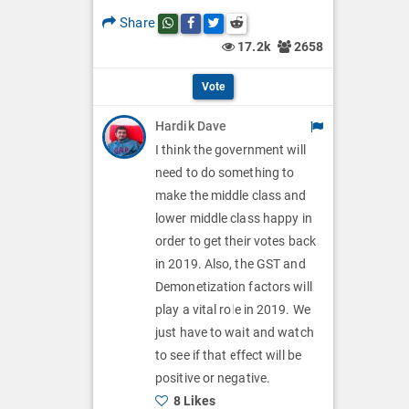
p
O
l
Share
Share this post on whatsapp
Share this post on Facebook
Share this post on Twitter
Share this post on Reddit
t
p
17.2k
2658
O
i
t
p
Vote
o
i
t
Hardik Dave
n
o
i
I think the government will
s
n
need to do something to
o
make the middle class and
s
n
lower middle class happy in
order to get their votes back
s
in 2019. Also, the GST and
Demonetization factors will
play a vital role in 2019. We
just have to wait and watch
to see if that effect will be
positive or negative.
8 Likes