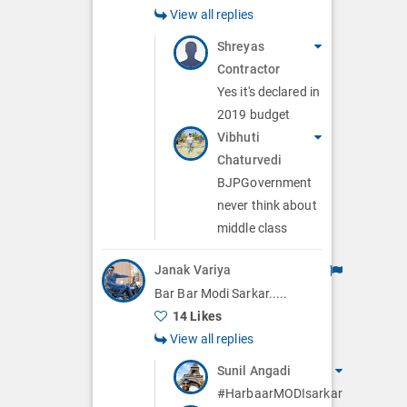
View all replies
Shreyas
Contractor
Yes it's declared in
2019 budget
Vibhuti
Chaturvedi
BJPGovernment
never think about
middle class
Janak Variya
Bar Bar Modi Sarkar.....
14 Likes
View all replies
Sunil Angadi
#HarbaarMODIsarkar