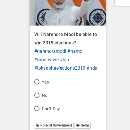
Will Narendra Modi be able to
win 2019 elections?
#narendramodi
#namo
#modiwave
#bjp
#loksabhaelections2019
#nda
P
Yes
o
P
No
l
o
P
Can't Say
l
l
o
O
l
Role Of Government
Delhi
l