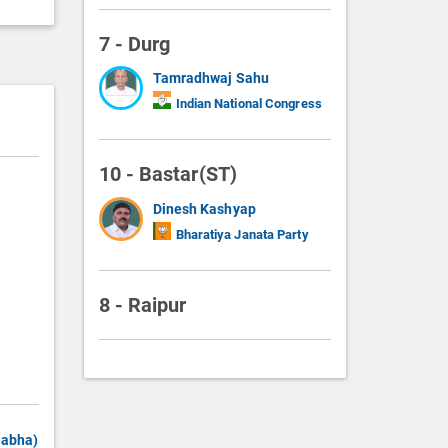
7 - Durg
Tamradhwaj Sahu
Indian National Congress
10 - Bastar(ST)
Dinesh Kashyap
Bharatiya Janata Party
8 - Raipur
Sabha)