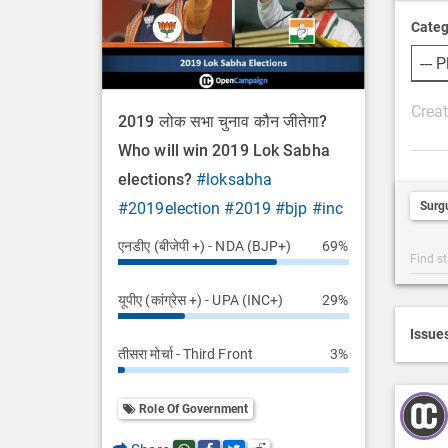
Categ
P
2019 लोक सभा चुनाव कौन जीतेगा?
o
Who will win 2019 Lok Sabha
s
elections?
#loksabha
t
Surg
#2019election
#2019
#bjp
#inc
D
e
एनडीए (बीजेपी +) - NDA (BJP+)
69%
Post
s
Categ
c
यूपीए (कांग्रेस +) - UPA (INC+)
29%
Searc
r
i
Issue
तीसरा मोर्चा - Third Front
3%
p
t
i
Role Of Government
o