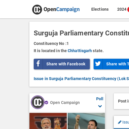
Elections
2024
Surguja Parliamentary Consti
Constituency No :
1
It is located in the
Chhattisgarh
state.
Share with Facebook
Share with 
Issue in Surguja Parliamentary Constituency (Lok 
Poll
Post 
Open Campaign
Iss