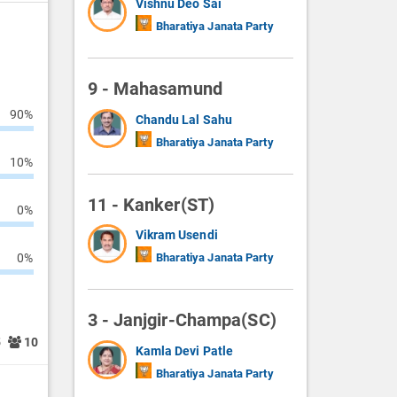
Vishnu Deo Sai
Bharatiya Janata Party
9 - Mahasamund
90%
Chandu Lal Sahu
Bharatiya Janata Party
10%
11 - Kanker(ST)
0%
Vikram Usendi
0%
Bharatiya Janata Party
3 - Janjgir-Champa(SC)
5
10
Kamla Devi Patle
Bharatiya Janata Party