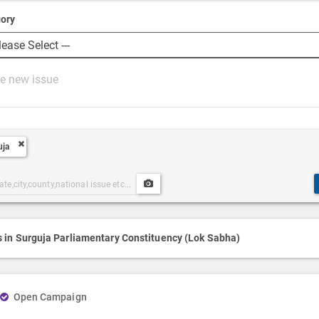
ory
uja
Upload
ories
Post
h
Media
s in Surguja Parliamentary Constituency (Lok Sabha)
Open Campaign