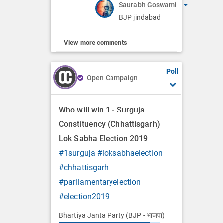
Saurabh Goswami
BJP jindabad
View more comments
Poll
Open Campaign
Who will win 1 - Surguja
Constituency (Chhattisgarh)
Lok Sabha Election 2019
#1surguja
#loksabhaelection
#chhattisgarh
#parilamentaryelection
#election2019
Bhartiya Janta Party (BJP - भाजपा)