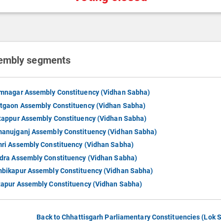
embly segments
mnagar Assembly Constituency (Vidhan Sabha)
tgaon Assembly Constituency (Vidhan Sabha)
tappur Assembly Constituency (Vidhan Sabha)
anujganj Assembly Constituency (Vidhan Sabha)
ri Assembly Constituency (Vidhan Sabha)
dra Assembly Constituency (Vidhan Sabha)
bikapur Assembly Constituency (Vidhan Sabha)
tapur Assembly Constituency (Vidhan Sabha)
Back to Chhattisgarh Parliamentary Constituencies (Lok 