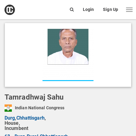
open
Login
Sign Up
Me
Search
box
Tamradhwaj Sahu
Indian National Congress
Durg
,
Chhattisgarh
,
House,
Incumbent