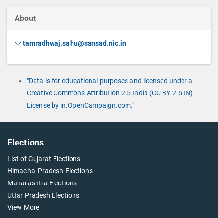
About
tamradhwaj.sahu@sansad.nic.in
"Data is for educational purposes and licensed under a
Creative Commons Attribution 2.5 India (CC BY 2.5 IN)
License by in.OpenCampaign.com."
Elections
List of Gujarat Elections
Himachal Pradesh Elections
Maharashtra Elections
Uttar Pradesh Elections
View More