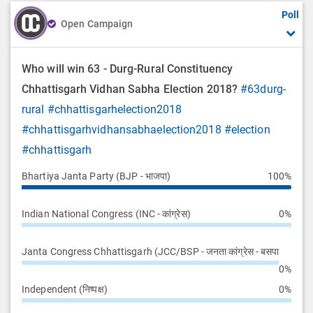
Poll
Open Campaign
Who will win 63 - Durg-Rural Constituency
Chhattisgarh Vidhan Sabha Election 2018?
#63durg-
rural
#chhattisgarhelection2018
#chhattisgarhvidhansabhaelection2018
#election
#chhattisgarh
Bhartiya Janta Party (BJP - भाजपा)
100%
Indian National Congress (INC - कांग्रेस)
0%
Janta Congress Chhattisgarh (JCC/BSP - जनता कांग्रेस - बसपा
0%
Independent (निष्पक्ष)
0%