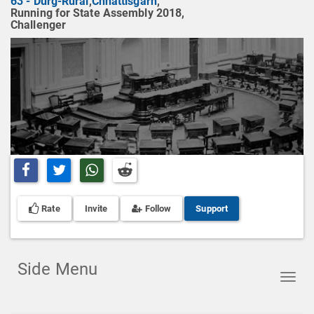
63 - Durg-Rural
,
Chhattisgarh
,
Running for State Assembly 2018,
Challenger
Share on Facebook
Share on Twitter
Share on Whatsapp
Share on Reddit
Rate
Invite
Follow
Support
Side Menu
Toggl
navig