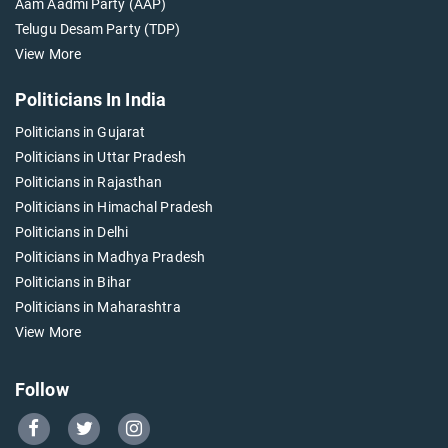
Aam Aadmi Party (AAP)
Telugu Desam Party (TDP)
View More
Politicians In India
Politicians in Gujarat
Politicians in Uttar Pradesh
Politicians in Rajasthan
Politicians in Himachal Pradesh
Politicians in Delhi
Politicians in Madhya Pradesh
Politicians in Bihar
Politicians in Maharashtra
View More
Follow
Go
Go
Go
to
to
to