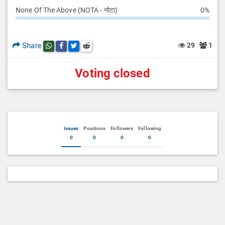
None Of The Above (NOTA - नोटा)
0%
Share
29
1
Share this post on whatsapp
Share this post on Facebook
Share this post on Twitter
Share this post on Reddit
Voting closed
Issues
Positions
Followers
Following
0
0
0
0