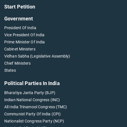
Start Petition
Government
President Of India
Vice President Of India
Prime Minister Of India
Cabinet Ministers
Vidhan Sabha (Legislative Assembly)
Chief Ministers
States
Political Parties In India
Bharatiya Janta Party (BJP)
Indian National Congress (INC)
All India Trinamool Congress (TMC)
Communist Party Of India (CPI)
Nationalist Congress Party (NCP)