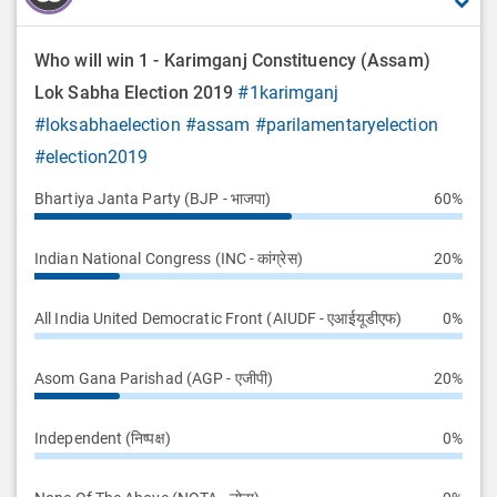
Who will win 1 - Karimganj Constituency (Assam)
Lok Sabha Election 2019
#1karimganj
#loksabhaelection
#assam
#parilamentaryelection
#election2019
Bhartiya Janta Party (BJP - भाजपा)
60%
Indian National Congress (INC - कांग्रेस)
20%
All India United Democratic Front (AIUDF - एआईयूडीएफ)
0%
Asom Gana Parishad (AGP - एजीपी)
20%
Independent (निष्पक्ष)
0%