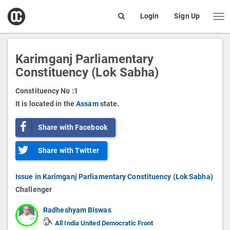
open
Login
Sign Up
Me
Search
box
Karimganj Parliamentary
Constituency (Lok Sabha)
Constituency No :
1
It is located in the
Assam
state.
Share with Facebook
Share with Twitter
Issue in Karimganj Parliamentary Constituency (Lok Sabha)
Challenger
Radheshyam Biswas
All India United Democratic Front