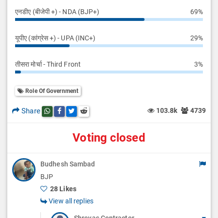
एनडीए (बीजेपी +) - NDA (BJP+)
69%
यूपीए (कांग्रेस +) - UPA (INC+)
29%
तीसरा मोर्चा - Third Front
3%
Role Of Government
Share
103.8k
4739
Share this post on whatsapp
Share this post on Facebook
Share this post on Twitter
Share this post on Reddit
Voting closed
Budhesh Sambad
BJP
28 Likes
View all replies
Shreyas Contractor