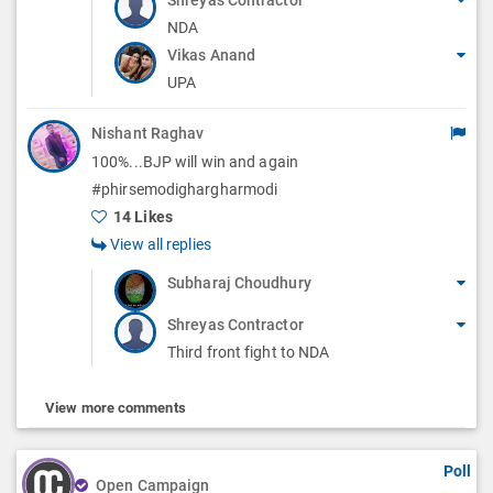
NDA
Vikas Anand
UPA
Nishant Raghav
100%...BJP will win and again
#phirsemodighargharmodi
14 Likes
View all replies
Subharaj Choudhury
Shreyas Contractor
Third front fight to NDA
View more comments
Poll
Open Campaign