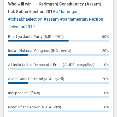
Who will win 1 - Karimganj Constituency (Assam)
Lok Sabha Election 2019
#1karimganj
#loksabhaelection
#assam
#parilamentaryelection
#election2019
Bhartiya Janta Party (BJP - भाजपा)
60%
Indian National Congress (INC - कांग्रेस)
20%
All India United Democratic Front (AIUDF - एआईयूडीएफ)
0%
Asom Gana Parishad (AGP - एजीपी)
20%
Independent (निष्पक्ष)
0%
None Of The Above (NOTA - नोटा)
0%