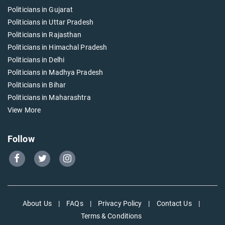
Politicians in Gujarat
Politicians in Uttar Pradesh
Politicians in Rajasthan
Politicians in Himachal Pradesh
Politicians in Delhi
Politicians in Madhya Pradesh
Politicians in Bihar
Politicians in Maharashtra
View More
Follow
Go
Go
Go
to
to
to
Our
Our
Our
Facebook
Twitter
Instagram
About Us
|
FAQs
|
Privacy Policy
|
Contact Us
|
page
page
page
Terms & Conditions