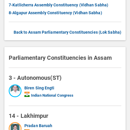
7-Katlicherra Assembly Constituency (Vidhan Sabha)
8-Algapur Assembly Constituency (Vidhan Sabha)
Back to Assam Parliamentary Constituencies (Lok Sabha)
Parliamentary Constituencies in Assam
3 - Autonomous(ST)
Biren Sing Engti
Indian National Congress
14 - Lakhimpur
Pradan Baruah