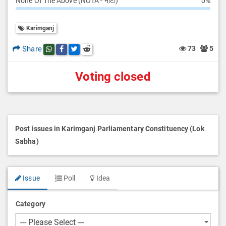
None Of The Above (NOTA - नोटा)
0%
Karimganj
Share
73
5
Share this post on whatsapp
Share this post on Facebook
Share this post on Twitter
Share this post on Reddit
Voting closed
Post issues in Karimganj Parliamentary Constituency (Lok
Sabha)
Issue
Poll
Idea
Category