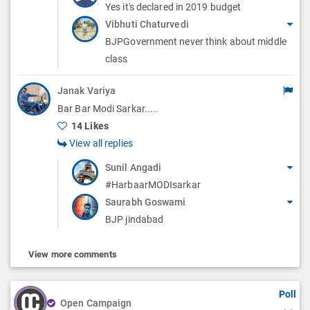
Yes it's declared in 2019 budget
Vibhuti Chaturvedi
BJPGovernment never think about middle
class
Janak Variya
Bar Bar Modi Sarkar.....
14 Likes
View all replies
Sunil Angadi
#HarbaarMODIsarkar
Saurabh Goswami
BJP jindabad
View more comments
Poll
Open Campaign