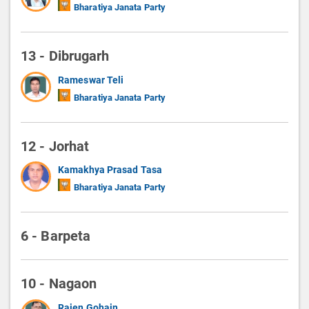
Bharatiya Janata Party
13 - Dibrugarh
Rameswar Teli
Bharatiya Janata Party
12 - Jorhat
Kamakhya Prasad Tasa
Bharatiya Janata Party
6 - Barpeta
10 - Nagaon
Rajen Gohain