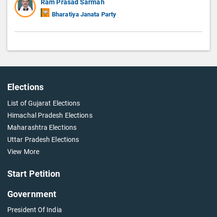
Ram Prasad Sarmah
Bharatiya Janata Party
Elections
List of Gujarat Elections
Himachal Pradesh Elections
Maharashtra Elections
Uttar Pradesh Elections
View More
Start Petition
Government
President Of India