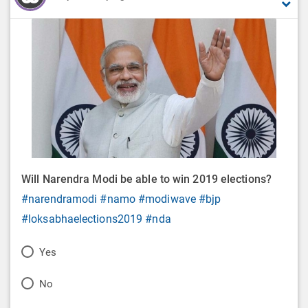
Will Narendra Modi be able to win 2019 elections?
#narendramodi
#namo
#modiwave
#bjp
#loksabhaelections2019
#nda
P
Yes
o
P
No
l
o