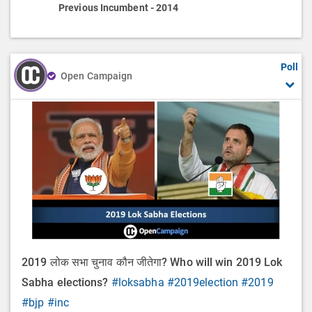
Previous Incumbent - 2014
Poll
Open Campaign
2019 लोक सभा चुनाव कौन जीतेगा? Who will win 2019 Lok
Sabha elections?
#loksabha
#2019election
#2019
#bjp
#inc