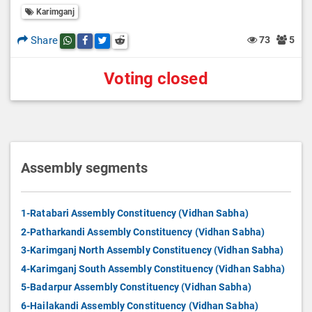
Karimganj
Share
73
5
Share this post on whatsapp
Share this post on Facebook
Share this post on Twitter
Share this post on Reddit
Voting closed
Assembly segments
1-Ratabari Assembly Constituency (Vidhan Sabha)
2-Patharkandi Assembly Constituency (Vidhan Sabha)
3-Karimganj North Assembly Constituency (Vidhan Sabha)
4-Karimganj South Assembly Constituency (Vidhan Sabha)
5-Badarpur Assembly Constituency (Vidhan Sabha)
6-Hailakandi Assembly Constituency (Vidhan Sabha)