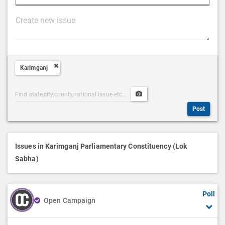
P
o
s
t
Karimganj
D
e
Post
Upload
s
Categories
Post
c
Post
Search
Media
r
i
p
Issues in Karimganj Parliamentary Constituency (Lok
t
Sabha)
i
o
Poll
n
Open Campaign