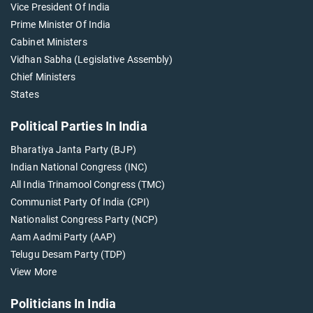
Vice President Of India
Prime Minister Of India
Cabinet Ministers
Vidhan Sabha (Legislative Assembly)
Chief Ministers
States
Political Parties In India
Bharatiya Janta Party (BJP)
Indian National Congress (INC)
All India Trinamool Congress (TMC)
Communist Party Of India (CPI)
Nationalist Congress Party (NCP)
Aam Aadmi Party (AAP)
Telugu Desam Party (TDP)
View More
Politicians In India