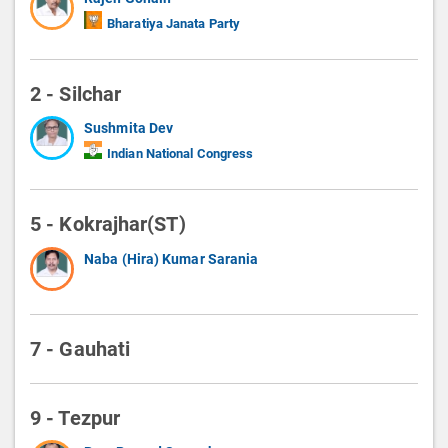
Bharatiya Janata Party
2 - Silchar
Sushmita Dev
Indian National Congress
5 - Kokrajhar(ST)
Naba (Hira) Kumar Sarania
7 - Gauhati
9 - Tezpur