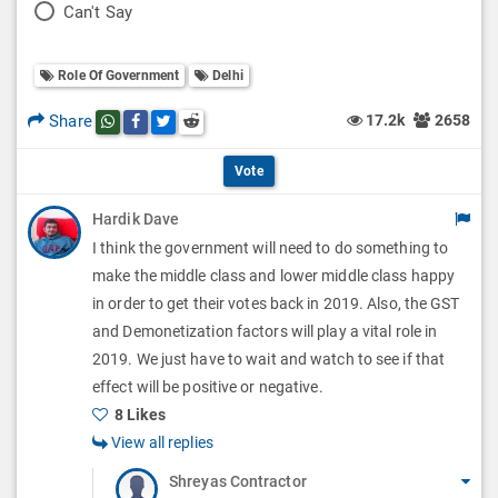
P
Can't Say
l
l
o
O
l
Role Of Government
Delhi
l
p
O
l
Share
17.2k
2658
Share this post on whatsapp
Share this post on Facebook
Share this post on Twitter
Share this post on Reddit
t
p
O
i
Vote
t
p
o
Hardik Dave
i
t
I think the government will need to do something to
n
o
i
make the middle class and lower middle class happy
s
n
in order to get their votes back in 2019. Also, the GST
o
and Demonetization factors will play a vital role in
s
n
2019. We just have to wait and watch to see if that
effect will be positive or negative.
s
8 Likes
View all replies
Shreyas Contractor