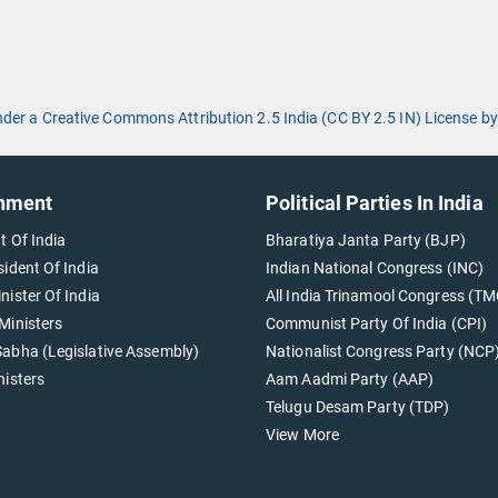
under a Creative Commons Attribution 2.5 India (CC BY 2.5 IN) License
nment
Political Parties In India
t Of India
Bharatiya Janta Party (BJP)
sident Of India
Indian National Congress (INC)
nister Of India
All India Trinamool Congress (TM
Ministers
Communist Party Of India (CPI)
abha (Legislative Assembly)
Nationalist Congress Party (NCP
nisters
Aam Aadmi Party (AAP)
Telugu Desam Party (TDP)
View More