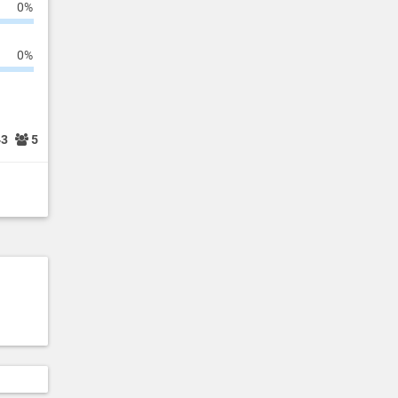
0%
0%
43
5