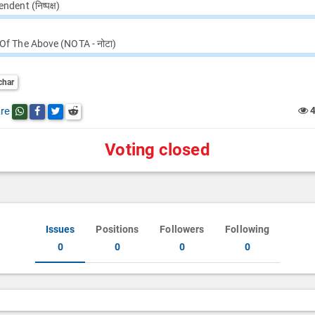
ndent (निष्पक्ष)
Of The Above (NOTA - नोटा)
char
re
Share this post on whatsapp
Share this post on Facebook
Share this post on Twitter
Share this post on Reddit
Voting closed
Issues
Positions
Followers
Following
0
0
0
0