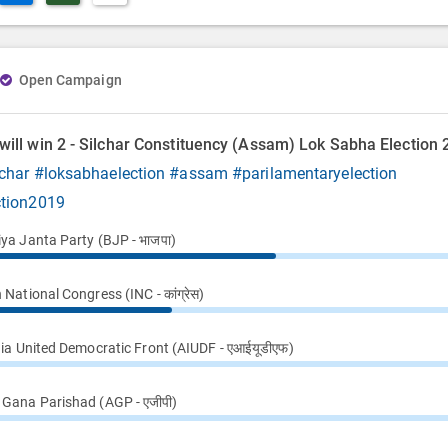
Open Campaign
ill win 2 - Silchar Constituency (Assam) Lok Sabha Election
char
#loksabhaelection
#assam
#parilamentaryelection
ction2019
iya Janta Party (BJP - भाजपा)
 National Congress (INC - कांग्रेस)
dia United Democratic Front (AIUDF - एआईयूडीएफ)
Gana Parishad (AGP - एजीपी)