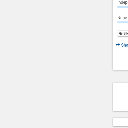
Indepe
None 
Sil
Sha