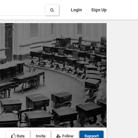
Search
Login
Sign Up
Rate
Invite
Follow
Support