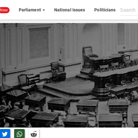
Search
Parliament
National Issues
Politicians
New
All
content
n Facebook
Share on Twitter
Share on Whatsapp
Share on Reddit