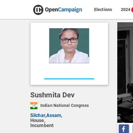
Elections
2024
Sushmita Dev
Indian National Congress
Silchar
,
Assam
,
House,
Incumbent
Share o