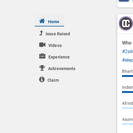
Home
Issue Raised
Who w
Videos
#2sil
Experience
#ele
Achievements
Bhart
Claim
Indian
All In
Asom 