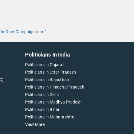
 by in.OpenCampaign.com."
Politicians In India
Politicians in Gujarat
Politicians in Uttar Pradesh
C)
Politicians in Rajasthan
Politicians in Himachal Pradesh
)
Politicians in Delhi
Politicians in Madhya Pradesh
Politicians in Bihar
Politicians in Maharashtra
View More