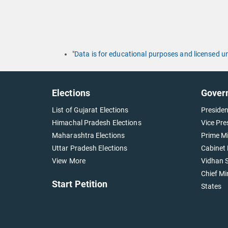
"Data is for educational purposes and licensed 
Elections
Gover
List of Gujarat Elections
Presiden
Himachal Pradesh Elections
Vice Pre
Maharashtra Elections
Prime Mi
Uttar Pradesh Elections
Cabinet 
View More
Vidhan S
Chief Mi
Start Petition
States