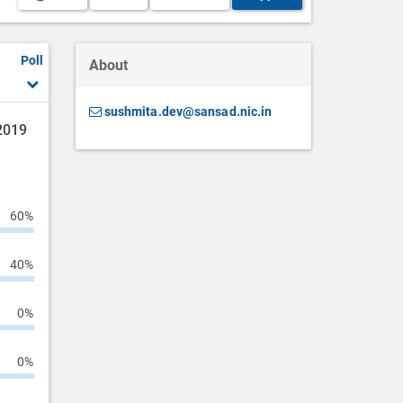
Poll
About
sushmita.dev@sansad.nic.in
 2019
60%
40%
0%
0%