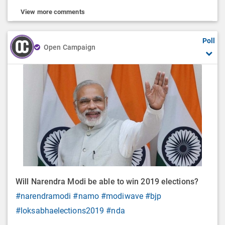
View more comments
Poll
Open Campaign
Will Narendra Modi be able to win 2019 elections?
#narendramodi
#namo
#modiwave
#bjp
#loksabhaelections2019
#nda