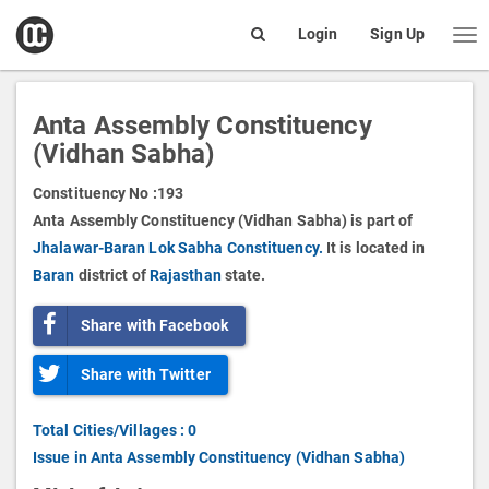
open
Login
Sign Up
Me
Search
box
Anta Assembly Constituency
(Vidhan Sabha)
Constituency No :
193
Anta Assembly Constituency (Vidhan Sabha) is part of
Jhalawar-Baran Lok Sabha Constituency.
It is located in
Baran
district of
Rajasthan
state.
Share with Facebook
Share with Twitter
Total Cities/Villages : 0
Issue in Anta Assembly Constituency (Vidhan Sabha)