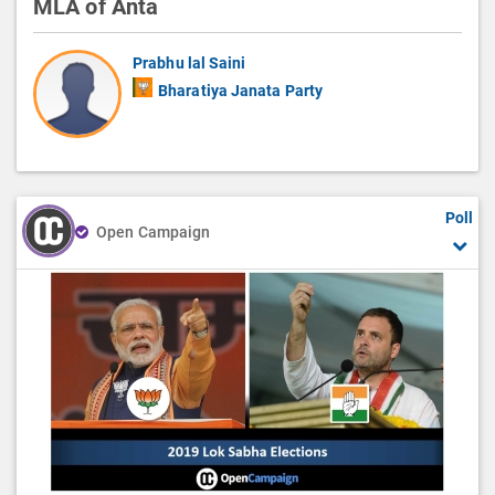
MLA of Anta
Prabhu lal Saini
Bharatiya Janata Party
Poll
Open Campaign