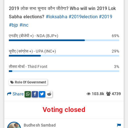
2019 लोक सभा चुनाव कौन जीतेगा? Who will win 2019 Lok
Sabha elections?
#loksabha
#2019election
#2019
#bjp
#inc
एनडीए (बीजेपी +) - NDA (BJP+)
69%
यूपीए (कांग्रेस +) - UPA (INC+)
29%
तीसरा मोर्चा - Third Front
3%
Role Of Government
Share
103.8k
4739
Share this post on whatsapp
Share this post on Facebook
Share this post on Twitter
Share this post on Reddit
Voting closed
Budhesh Sambad