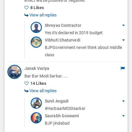
effect will be positive or negative.
s
8 Likes
View all replies
Shreyas Contractor
Yes it's declared in 2019 budget
Vibhuti Chaturvedi
BJPGovernment never think about middle
class
Janak Variya
Bar Bar Modi Sarkar.....
14 Likes
View all replies
Sunil Angadi
#HarbaarMODIsarkar
Saurabh Goswami
BJP jindabad