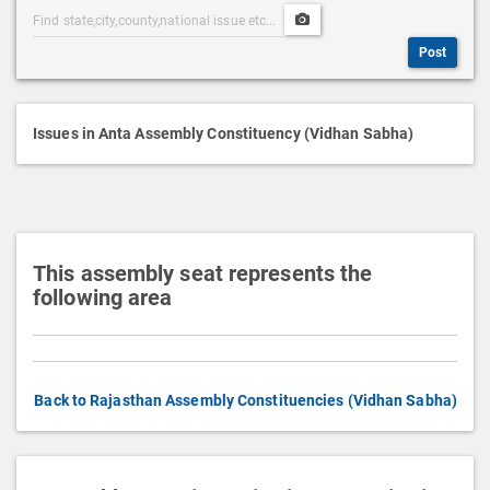
Post
Upload
s
Categories
Post
c
Post
Search
Media
r
i
p
Issues in Anta Assembly Constituency (Vidhan Sabha)
t
i
o
n
This assembly seat represents the
following area
Back to Rajasthan Assembly Constituencies (Vidhan Sabha)