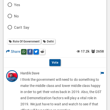
P
Yes
o
P
No
l
o
P
Can't Say
l
l
o
O
l
Role Of Government
Delhi
l
p
O
l
Share
17.2k
2658
Share this post on whatsapp
Share this post on Facebook
Share this post on Twitter
Share this post on Reddit
t
p
O
i
Vote
t
p
o
Hardik Dave
i
t
I think the government will need to do something to
n
o
i
make the middle class and lower middle class happy
s
n
in order to get their votes back in 2019. Also, the GST
o
and Demonetization factors will play a vital role in
s
n
2019. We just have to wait and watch to see if that