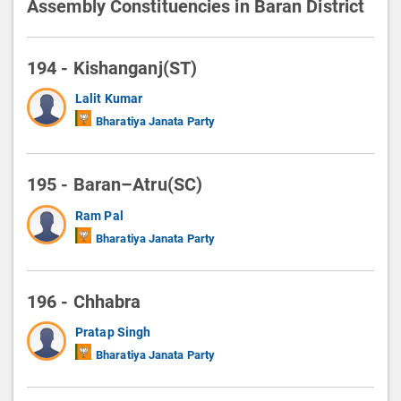
Assembly Constituencies in Baran District
194 - Kishanganj(ST)
Lalit Kumar
Bharatiya Janata Party
195 - Baran–Atru(SC)
Ram Pal
Bharatiya Janata Party
196 - Chhabra
Pratap Singh
Bharatiya Janata Party