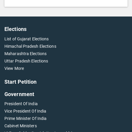
Elections
List of Gujarat Elections
Himachal Pradesh Elections
Maharashtra Elections
Uttar Pradesh Elections
View More
Start Petition
Government
President Of India
Vice President Of India
Prime Minister Of India
Cabinet Ministers