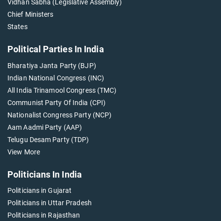
Vidhan Sabha (Legislative Assembly)
Chief Ministers
States
Political Parties In India
Bharatiya Janta Party (BJP)
Indian National Congress (INC)
All India Trinamool Congress (TMC)
Communist Party Of India (CPI)
Nationalist Congress Party (NCP)
Aam Aadmi Party (AAP)
Telugu Desam Party (TDP)
View More
Politicians In India
Politicians in Gujarat
Politicians in Uttar Pradesh
Politicians in Rajasthan