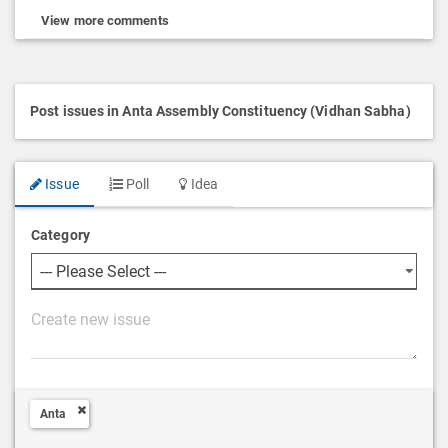
View more comments
Post issues in Anta Assembly Constituency (Vidhan Sabha)
Issue
Poll
Idea
Category
P
o
s
t
Anta
D
e