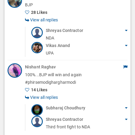
BJP
28 Likes
View all replies
Shreyas Contractor
NDA
Vikas Anand
UPA
Nishant Raghav
100%...BJP will win and again
#phirsemodighargharmodi
14 Likes
View all replies
Subharaj Choudhury
Shreyas Contractor
Third front fight to NDA