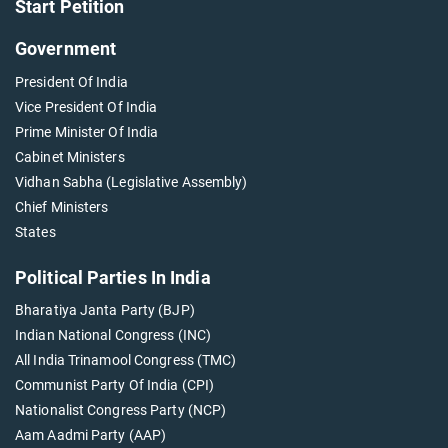
Start Petition
Government
President Of India
Vice President Of India
Prime Minister Of India
Cabinet Ministers
Vidhan Sabha (Legislative Assembly)
Chief Ministers
States
Political Parties In India
Bharatiya Janta Party (BJP)
Indian National Congress (INC)
All India Trinamool Congress (TMC)
Communist Party Of India (CPI)
Nationalist Congress Party (NCP)
Aam Aadmi Party (AAP)