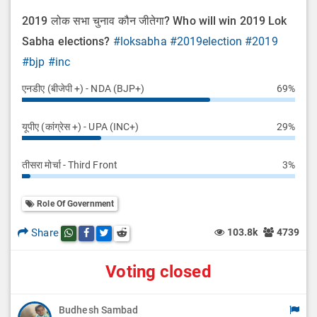
2019 लोक सभा चुनाव कौन जीतेगा? Who will win 2019 Lok
Sabha elections?
#loksabha
#2019election
#2019
#bjp
#inc
एनडीए (बीजेपी +) - NDA (BJP+)
69%
यूपीए (कांग्रेस +) - UPA (INC+)
29%
तीसरा मोर्चा - Third Front
3%
Role Of Government
Share
103.8k
4739
Share this post on whatsapp
Share this post on Facebook
Share this post on Twitter
Share this post on Reddit
Voting closed
Budhesh Sambad