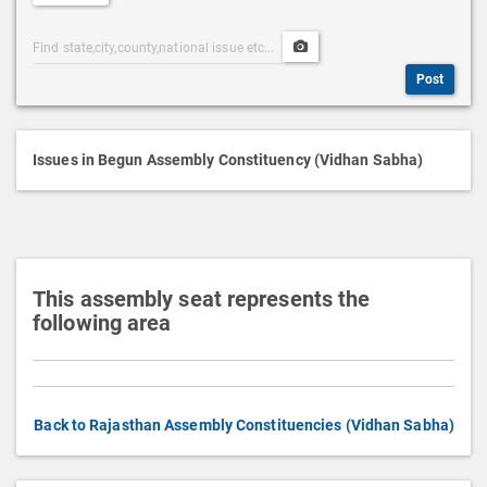
e
Post
Upload
s
Categories
Post
c
Post
Search
Media
r
i
p
Issues in Begun Assembly Constituency (Vidhan Sabha)
t
i
o
n
This assembly seat represents the
following area
Back to Rajasthan Assembly Constituencies (Vidhan Sabha)