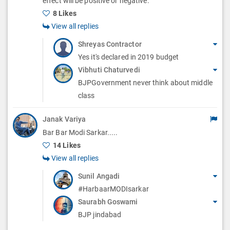
effect will be positive or negative.
s
8 Likes
View all replies
Shreyas Contractor
Yes it's declared in 2019 budget
Vibhuti Chaturvedi
BJPGovernment never think about middle
class
Janak Variya
Bar Bar Modi Sarkar.....
14 Likes
View all replies
Sunil Angadi
#HarbaarMODIsarkar
Saurabh Goswami
BJP jindabad