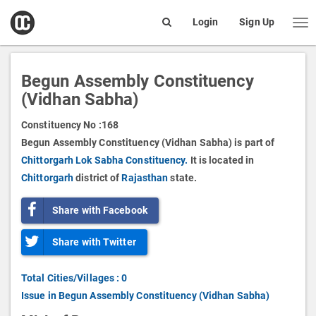
open
Login
Sign Up
Me
Search
box
Begun Assembly Constituency
(Vidhan Sabha)
Constituency No :
168
Begun Assembly Constituency (Vidhan Sabha) is part of
Chittorgarh Lok Sabha Constituency.
It is located in
Chittorgarh
district of
Rajasthan
state.
Share with Facebook
Share with Twitter
Total Cities/Villages : 0
Issue in Begun Assembly Constituency (Vidhan Sabha)