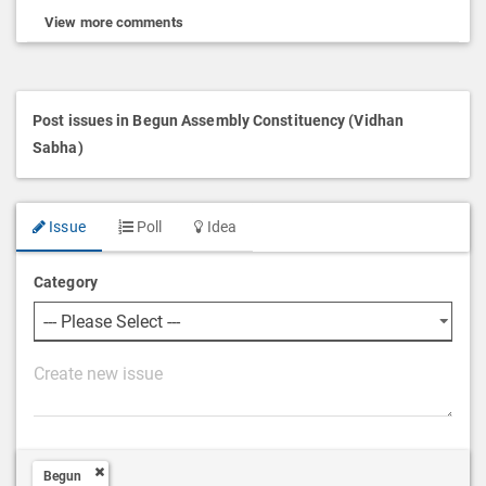
View more comments
Post issues in Begun Assembly Constituency (Vidhan
Sabha)
Issue
Poll
Idea
Category
P
o
s
t
Begun
D