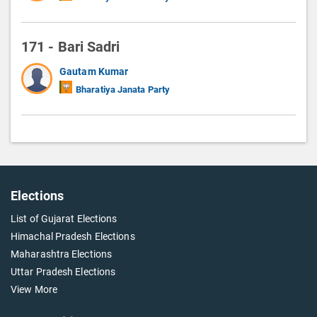
171 - Bari Sadri
Gautam Kumar
Bharatiya Janata Party
Elections
List of Gujarat Elections
Himachal Pradesh Elections
Maharashtra Elections
Uttar Pradesh Elections
View More