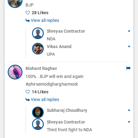
BJP
28 Likes
View all replies
Shreyas Contractor
NDA
Vikas Anand
UPA
Nishant Raghav
100%...BJP will win and again
#phirsemodighargharmodi
14 Likes
View all replies
Subharaj Choudhury
Shreyas Contractor
Third front fight to NDA