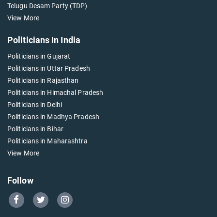
Telugu Desam Party (TDP)
View More
Politicians In India
Politicians in Gujarat
Politicians in Uttar Pradesh
Politicians in Rajasthan
Politicians in Himachal Pradesh
Politicians in Delhi
Politicians in Madhya Pradesh
Politicians in Bihar
Politicians in Maharashtra
View More
Follow
Go
Go
Go
to
to
to