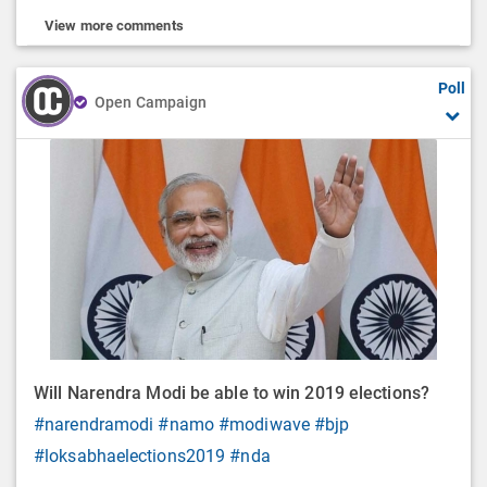
View more comments
Poll
Open Campaign
Will Narendra Modi be able to win 2019 elections?
#narendramodi
#namo
#modiwave
#bjp
#loksabhaelections2019
#nda