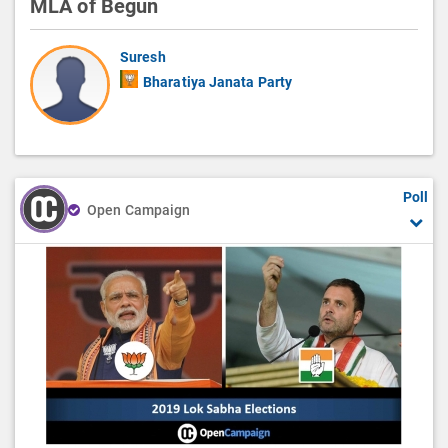
MLA of Begun
Suresh
Bharatiya Janata Party
Poll
Open Campaign