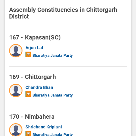
Assembly Constituencies in Chittorgarh
District
167 - Kapasan(SC)
Arjun Lal
Bharatiya Janata Party
169 - Chittorgarh
Chandra Bhan
Bharatiya Janata Party
170 - Nimbahera
Shrichand Kriplani
Bharatiya Janata Party