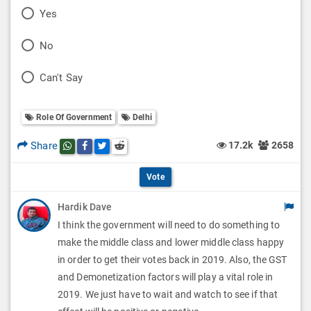
P
Yes
o
P
No
l
o
P
Can't Say
l
l
o
O
l
Role Of Government
Delhi
l
p
O
l
Share
17.2k
2658
Share this post on whatsapp
Share this post on Facebook
Share this post on Twitter
Share this post on Reddit
t
p
O
i
Vote
t
p
o
Hardik Dave
i
t
I think the government will need to do something to
n
o
i
make the middle class and lower middle class happy
s
n
in order to get their votes back in 2019. Also, the GST
o
and Demonetization factors will play a vital role in
s
n
2019. We just have to wait and watch to see if that