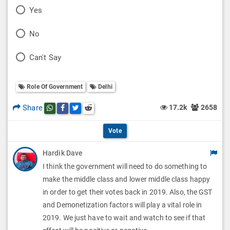
P
Yes
o
P
No
l
o
P
Can't Say
l
l
o
O
l
Role Of Government
Delhi
l
p
O
l
Share
17.2k
2658
Share this post on whatsapp
Share this post on Facebook
Share this post on Twitter
Share this post on Reddit
t
p
O
i
Vote
t
p
o
Hardik Dave
i
t
I think the government will need to do something to
n
o
i
make the middle class and lower middle class happy
s
n
in order to get their votes back in 2019. Also, the GST
o
and Demonetization factors will play a vital role in
s
n
2019. We just have to wait and watch to see if that