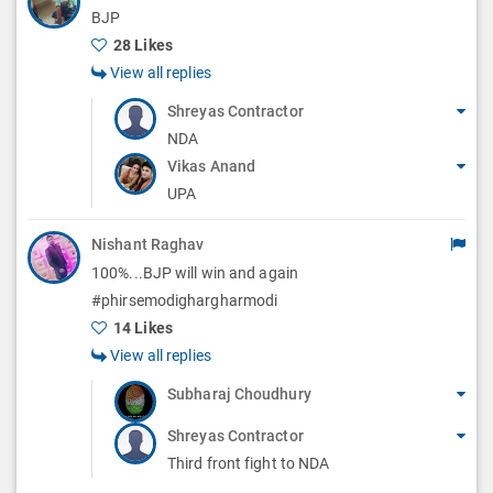
BJP
28 Likes
View all replies
Shreyas Contractor
NDA
Vikas Anand
UPA
Nishant Raghav
100%...BJP will win and again
#phirsemodighargharmodi
14 Likes
View all replies
Subharaj Choudhury
Shreyas Contractor
Third front fight to NDA