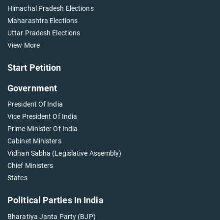
Himachal Pradesh Elections
Maharashtra Elections
Uttar Pradesh Elections
View More
Start Petition
Government
President Of India
Vice President Of India
Prime Minister Of India
Cabinet Ministers
Vidhan Sabha (Legislative Assembly)
Chief Ministers
States
Political Parties In India
Bharatiya Janta Party (BJP)