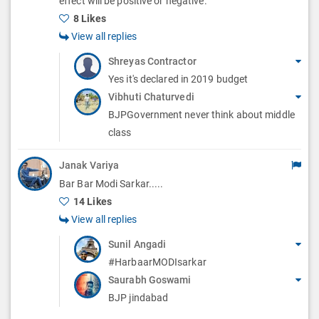
effect will be positive or negative.
s
8 Likes
View all replies
Shreyas Contractor
Yes it's declared in 2019 budget
Vibhuti Chaturvedi
BJPGovernment never think about middle
class
Janak Variya
Bar Bar Modi Sarkar.....
14 Likes
View all replies
Sunil Angadi
#HarbaarMODIsarkar
Saurabh Goswami
BJP jindabad