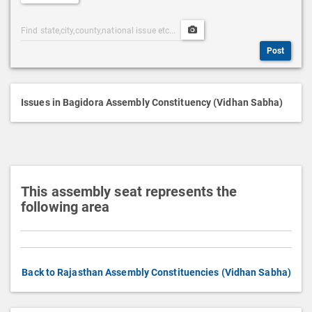
e
Post
Upload
s
Categories
Post
c
Post
Search
Media
r
i
p
Issues in Bagidora Assembly Constituency (Vidhan Sabha)
t
i
o
n
This assembly seat represents the
following area
Back to Rajasthan Assembly Constituencies (Vidhan Sabha)