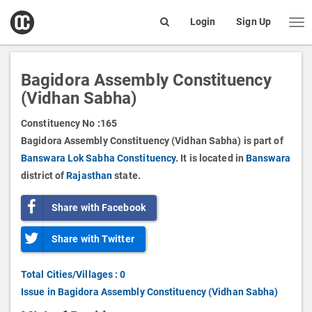
open
Login
Sign Up
Me
Search
box
Bagidora Assembly Constituency
(Vidhan Sabha)
Constituency No :
165
Bagidora Assembly Constituency (Vidhan Sabha) is part of
Banswara Lok Sabha Constituency.
It is located in
Banswara
district of
Rajasthan
state.
Share with Facebook
Share with Twitter
Total Cities/Villages : 0
Issue in Bagidora Assembly Constituency (Vidhan Sabha)