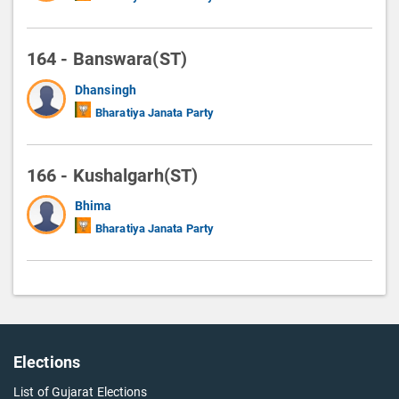
164 - Banswara(ST)
Dhansingh
Bharatiya Janata Party
166 - Kushalgarh(ST)
Bhima
Bharatiya Janata Party
Elections
List of Gujarat Elections