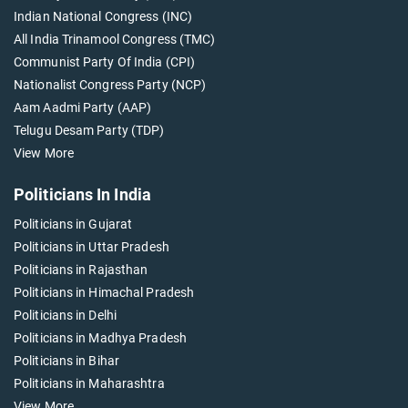
Indian National Congress (INC)
All India Trinamool Congress (TMC)
Communist Party Of India (CPI)
Nationalist Congress Party (NCP)
Aam Aadmi Party (AAP)
Telugu Desam Party (TDP)
View More
Politicians In India
Politicians in Gujarat
Politicians in Uttar Pradesh
Politicians in Rajasthan
Politicians in Himachal Pradesh
Politicians in Delhi
Politicians in Madhya Pradesh
Politicians in Bihar
Politicians in Maharashtra
View More