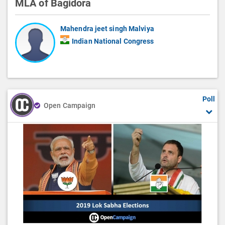
MLA of Bagidora
Mahendra jeet singh Malviya
Indian National Congress
Poll
Open Campaign