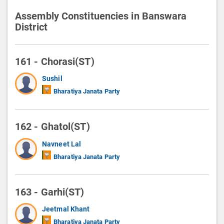
Assembly Constituencies in Banswara
District
161 - Chorasi(ST)
Sushil
Bharatiya Janata Party
162 - Ghatol(ST)
Navneet Lal
Bharatiya Janata Party
163 - Garhi(ST)
Jeetmal Khant
Bharatiya Janata Party