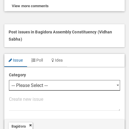
View more comments
Post issues in Bagidora Assembly Constituency (Vidhan
Sabha)
Issue
Poll
Idea
Category
P
o
s
t
Bagidora
D