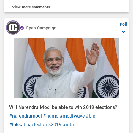
View more comments
Poll
Open Campaign
Will Narendra Modi be able to win 2019 elections?
#narendramodi
#namo
#modiwave
#bjp
#loksabhaelections2019
#nda