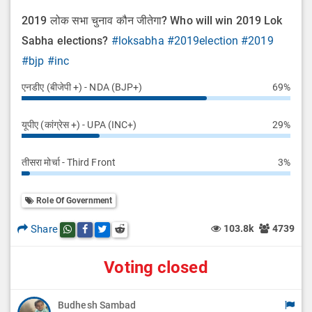
2019 लोक सभा चुनाव कौन जीतेगा? Who will win 2019 Lok
Sabha elections?
#loksabha
#2019election
#2019
#bjp
#inc
एनडीए (बीजेपी +) - NDA (BJP+)
69%
यूपीए (कांग्रेस +) - UPA (INC+)
29%
तीसरा मोर्चा - Third Front
3%
Role Of Government
Share
103.8k
4739
Share this post on whatsapp
Share this post on Facebook
Share this post on Twitter
Share this post on Reddit
Voting closed
Budhesh Sambad