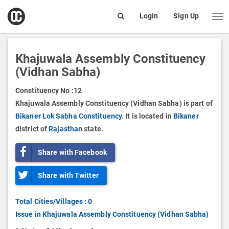
open
Login
Sign Up
Me
Search
box
Khajuwala Assembly Constituency
(Vidhan Sabha)
Constituency No :
12
Khajuwala Assembly Constituency (Vidhan Sabha) is part of
Bikaner Lok Sabha Constituency.
It is located in
Bikaner
district of
Rajasthan
state.
Share with Facebook
Share with Twitter
Total Cities/Villages : 0
Issue in Khajuwala Assembly Constituency (Vidhan Sabha)