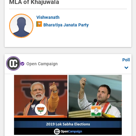
MLA of Khajuwala
Vishwanath
Bharatiya Janata Party
Poll
Open Campaign