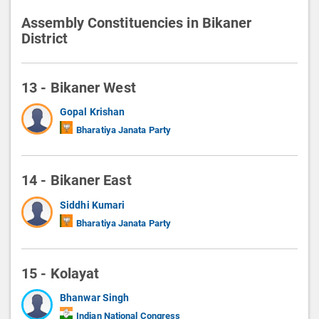
Assembly Constituencies in Bikaner
District
13 - Bikaner West
Gopal Krishan
Bharatiya Janata Party
14 - Bikaner East
Siddhi Kumari
Bharatiya Janata Party
15 - Kolayat
Bhanwar Singh
Indian National Congress