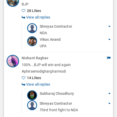
BJP
28 Likes
View all replies
Shreyas Contractor
NDA
Vikas Anand
UPA
Nishant Raghav
100%...BJP will win and again
#phirsemodighargharmodi
14 Likes
View all replies
Subharaj Choudhury
Shreyas Contractor
Third front fight to NDA