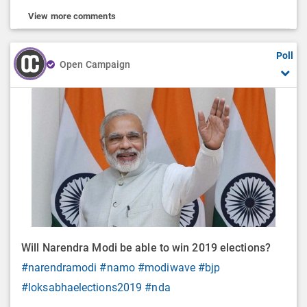
View more comments
Poll
Open Campaign
Will Narendra Modi be able to win 2019 elections?
#narendramodi
#namo
#modiwave
#bjp
#loksabhaelections2019
#nda