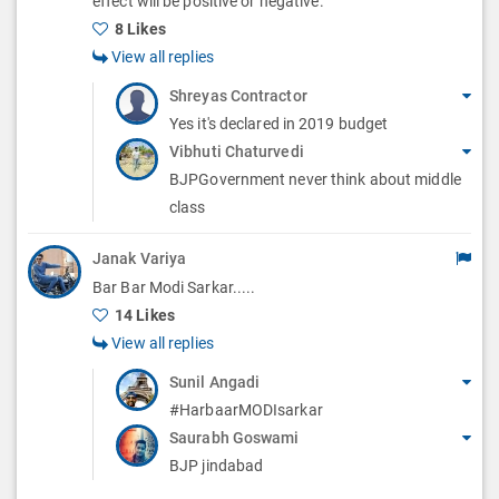
effect will be positive or negative.
s
8 Likes
View all replies
Shreyas Contractor
Yes it's declared in 2019 budget
Vibhuti Chaturvedi
BJPGovernment never think about middle
class
Janak Variya
Bar Bar Modi Sarkar.....
14 Likes
View all replies
Sunil Angadi
#HarbaarMODIsarkar
Saurabh Goswami
BJP jindabad