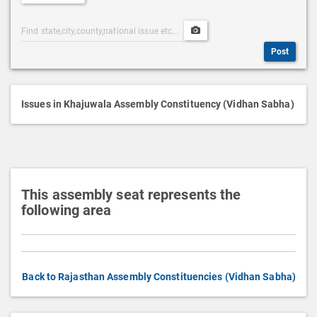
e
Post
Upload
s
Categories
Post
c
Post
Search
Media
r
i
p
Issues in Khajuwala Assembly Constituency (Vidhan Sabha)
t
i
o
n
This assembly seat represents the
following area
Back to Rajasthan Assembly Constituencies (Vidhan Sabha)