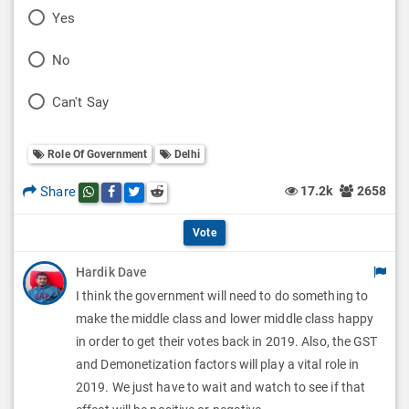
P
Yes
o
P
No
l
o
P
Can't Say
l
l
o
O
l
Role Of Government
Delhi
l
p
O
l
Share
17.2k
2658
Share this post on whatsapp
Share this post on Facebook
Share this post on Twitter
Share this post on Reddit
t
p
O
i
Vote
t
p
o
Hardik Dave
i
t
I think the government will need to do something to
n
o
i
make the middle class and lower middle class happy
s
n
in order to get their votes back in 2019. Also, the GST
o
and Demonetization factors will play a vital role in
s
n
2019. We just have to wait and watch to see if that