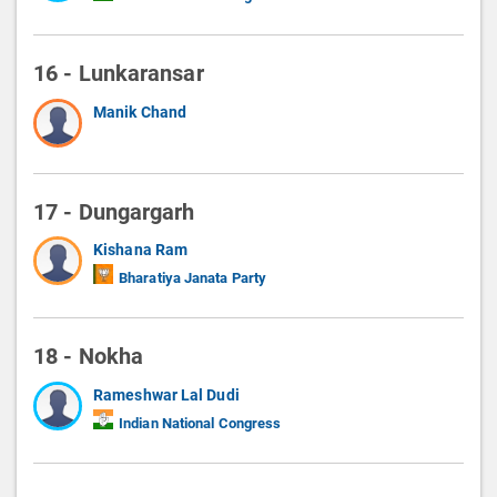
16 - Lunkaransar
Manik Chand
17 - Dungargarh
Kishana Ram
Bharatiya Janata Party
18 - Nokha
Rameshwar Lal Dudi
Indian National Congress