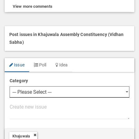
View more comments
Post issues in Khajuwala Assembly Constituency (Vidhan
Sabha)
Issue
Poll
Idea
Category
P
o
s
t
Khajuwala
D