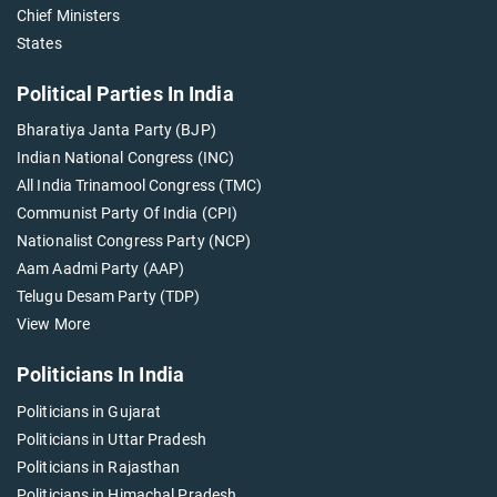
Chief Ministers
States
Political Parties In India
Bharatiya Janta Party (BJP)
Indian National Congress (INC)
All India Trinamool Congress (TMC)
Communist Party Of India (CPI)
Nationalist Congress Party (NCP)
Aam Aadmi Party (AAP)
Telugu Desam Party (TDP)
View More
Politicians In India
Politicians in Gujarat
Politicians in Uttar Pradesh
Politicians in Rajasthan
Politicians in Himachal Pradesh