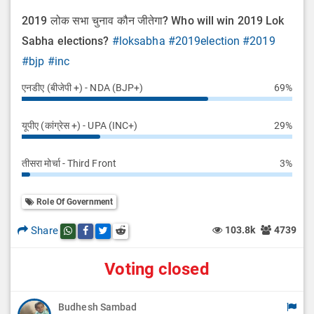
2019 लोक सभा चुनाव कौन जीतेगा? Who will win 2019 Lok
Sabha elections?
#loksabha
#2019election
#2019
#bjp
#inc
एनडीए (बीजेपी +) - NDA (BJP+)
69%
यूपीए (कांग्रेस +) - UPA (INC+)
29%
तीसरा मोर्चा - Third Front
3%
Role Of Government
Share
103.8k
4739
Share this post on whatsapp
Share this post on Facebook
Share this post on Twitter
Share this post on Reddit
Voting closed
Budhesh Sambad