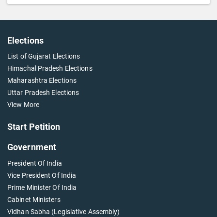
Elections
List of Gujarat Elections
Himachal Pradesh Elections
Maharashtra Elections
Uttar Pradesh Elections
View More
Start Petition
Government
President Of India
Vice President Of India
Prime Minister Of India
Cabinet Ministers
Vidhan Sabha (Legislative Assembly)