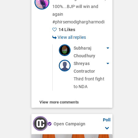
100%...BJP will win and
again
#phirsemodighargharmodi
14 Likes
View all replies
Subharaj
Choudhury
Shreyas
Contractor
Third front fight
to NDA
View more comments
Poll
Open Campaign