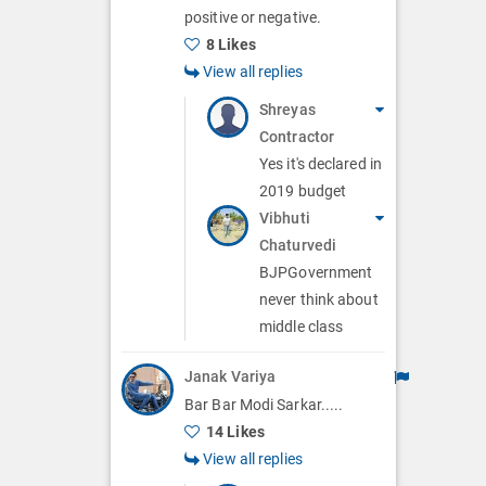
positive or negative.
8 Likes
View all replies
Shreyas
Contractor
Yes it's declared in
2019 budget
Vibhuti
Chaturvedi
BJPGovernment
never think about
middle class
Janak Variya
Bar Bar Modi Sarkar.....
14 Likes
View all replies