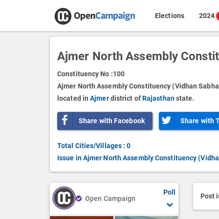
Elections
2024
Ajmer North Assembly Consti
Constituency No :
100
Ajmer North Assembly Constituency (Vidhan Sabha)
located in
Ajmer
district of
Rajasthan
state.
Share with Facebook
Share with 
Total Cities/Villages : 0
Issue in Ajmer North Assembly Constituency (Vidh
Poll
Post 
Open Campaign