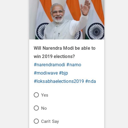
Will Narendra Modi be able to
win 2019 elections?
#narendramodi
#namo
#modiwave
#bjp
#loksabhaelections2019
#nda
P
Yes
o
P
No
l
o
P
Can't Say
l
l