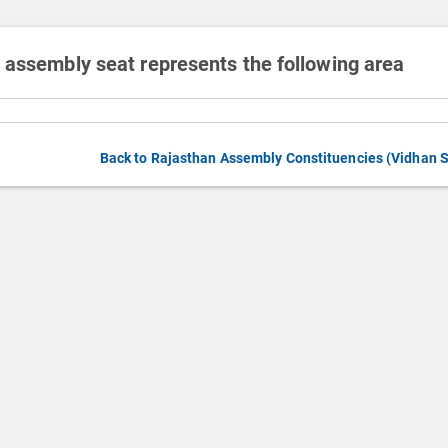
 assembly seat represents the following area
Back to Rajasthan Assembly Constituencies (Vidhan 