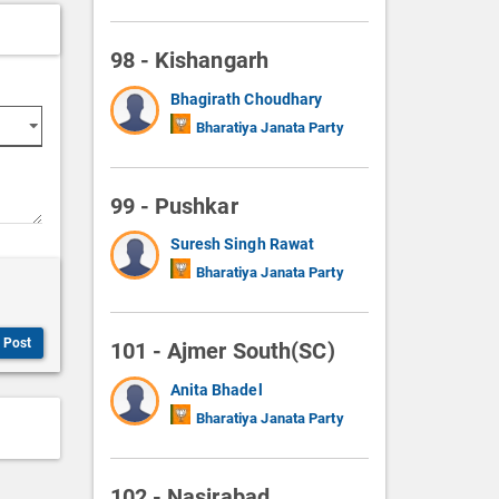
98 - Kishangarh
Bhagirath Choudhary
Bharatiya Janata Party
99 - Pushkar
Suresh Singh Rawat
Bharatiya Janata Party
Post
101 - Ajmer South(SC)
Anita Bhadel
Bharatiya Janata Party
102 - Nasirabad