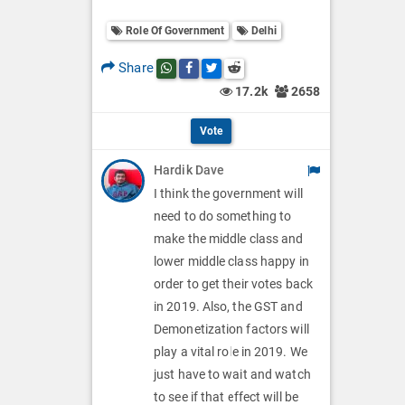
o
O
l
Role Of Government
Delhi
l
p
O
l
Share
Share this post on whatsapp
Share this post on Facebook
Share this post on Twitter
Share this post on Reddit
t
p
17.2k
2658
O
i
t
p
Vote
o
i
t
Hardik Dave
n
o
i
I think the government will
s
n
need to do something to
o
make the middle class and
s
n
lower middle class happy in
order to get their votes back
s
in 2019. Also, the GST and
Demonetization factors will
play a vital role in 2019. We
just have to wait and watch
to see if that effect will be