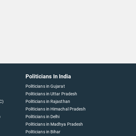
Politicians In India
Politicians in Gujarat
Politicians in Uttar Pradesh
C)
Politicians in Rajasthan
Politicians in Himachal Pradesh
)
Politicians in Delhi
Politicians in Madhya Pradesh
Politicians in Bihar