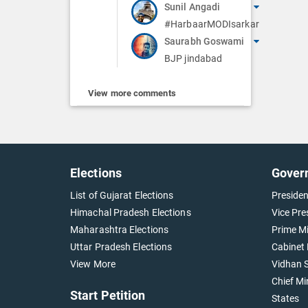
Sunil Angadi
#HarbaarMODIsarkar
Saurabh Goswami
BJP jindabad
View more comments
Elections
Gover
List of Gujarat Elections
Presiden
Himachal Pradesh Elections
Vice Pre
Maharashtra Elections
Prime Mi
Uttar Pradesh Elections
Cabinet 
View More
Vidhan S
Chief Mi
Start Petition
States