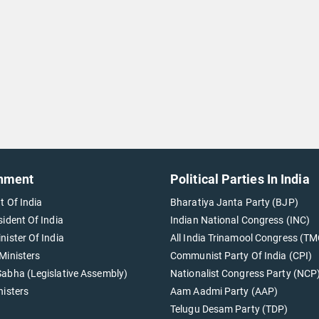
nment
Political Parties In India
t Of India
Bharatiya Janta Party (BJP)
sident Of India
Indian National Congress (INC)
nister Of India
All India Trinamool Congress (TM
Ministers
Communist Party Of India (CPI)
abha (Legislative Assembly)
Nationalist Congress Party (NCP
nisters
Aam Aadmi Party (AAP)
Telugu Desam Party (TDP)