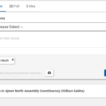
ue
Poll
Idea
ory
r North
Upload
ories
Post
h
Media
s in Ajmer North Assembly Constituency (Vidhan Sabha)