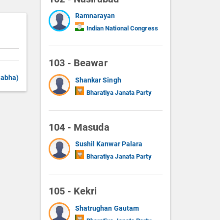
Ramnarayan
Indian National Congress
103 - Beawar
Sabha)
Shankar Singh
Bharatiya Janata Party
104 - Masuda
Sushil Kanwar Palara
Bharatiya Janata Party
105 - Kekri
Shatrughan Gautam