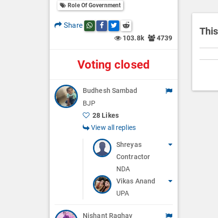
i
Role Of Government
o
Share
Share this post on whatsapp
Share this post on Facebook
Share this post on Twitter
Share this post on Reddit
n
This
103.8k
4739
Voting closed
Budhesh Sambad
BJP
28 Likes
View all replies
Shreyas
Contractor
NDA
Vikas Anand
UPA
Nishant Raghav