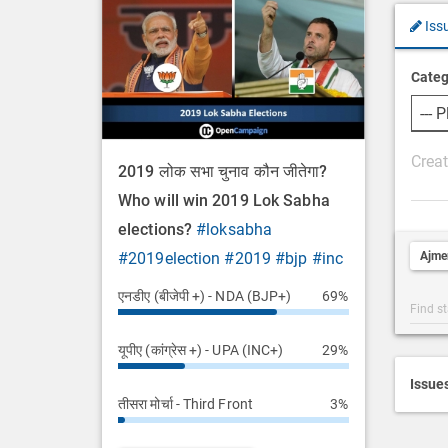
Iss
Categ
P
2019 लोक सभा चुनाव कौन जीतेगा?
o
Who will win 2019 Lok Sabha
s
elections?
#loksabha
t
Ajme
#2019election
#2019
#bjp
#inc
D
e
एनडीए (बीजेपी +) - NDA (BJP+)
69%
Post
s
Categ
c
यूपीए (कांग्रेस +) - UPA (INC+)
29%
Searc
r
i
Issue
तीसरा मोर्चा - Third Front
3%
p
t