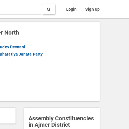
Search
Login
Sign Up
r North
udev Devnani
Bharatiya Janata Party
Assembly Constituencies
in Ajmer District