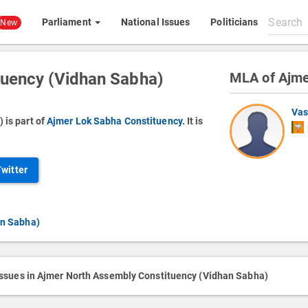
Search
Parliament
National Issues
Politicians
New
All
content
tuency (Vidhan Sabha)
MLA of Ajme
Vas
 is part of
Ajmer Lok Sabha Constituency.
It is
Twitter
an Sabha)
issues in Ajmer North Assembly Constituency (Vidhan Sabha)