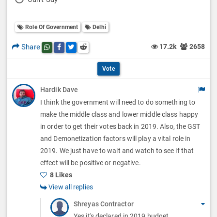
l
l
o
O
l
Role Of Government
Delhi
l
p
O
l
Share
17.2k
2658
Share this post on whatsapp
Share this post on Facebook
Share this post on Twitter
Share this post on Reddit
t
p
O
i
Vote
t
p
o
Hardik Dave
i
t
I think the government will need to do something to
n
o
i
make the middle class and lower middle class happy
s
n
in order to get their votes back in 2019. Also, the GST
o
and Demonetization factors will play a vital role in
s
n
2019. We just have to wait and watch to see if that
effect will be positive or negative.
s
8 Likes
View all replies
Shreyas Contractor
Yes it's declared in 2019 budget