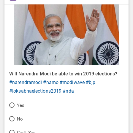
Will Narendra Modi be able to win 2019 elections?
#narendramodi
#namo
#modiwave
#bjp
#loksabhaelections2019
#nda
P
Yes
o
P
No
l
o
P
Can't Say