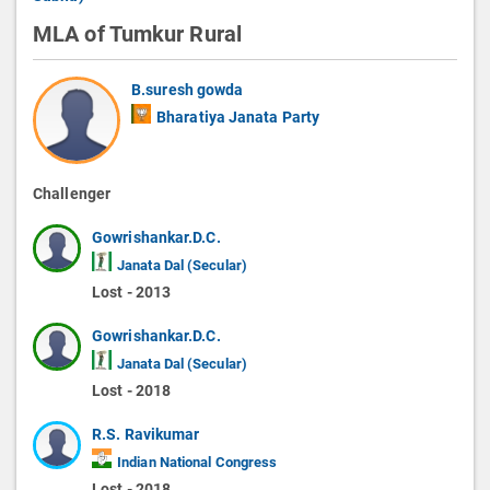
MLA of Tumkur Rural
B.suresh gowda
Bharatiya Janata Party
Challenger
Gowrishankar.D.C.
Janata Dal (Secular)
Lost - 2013
Gowrishankar.D.C.
Janata Dal (Secular)
Lost - 2018
R.S. Ravikumar
Indian National Congress
Lost - 2018