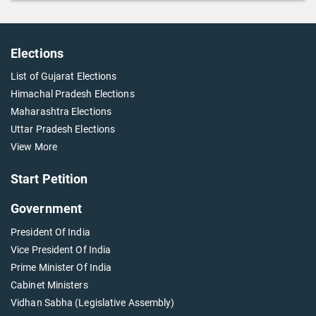
Elections
List of Gujarat Elections
Himachal Pradesh Elections
Maharashtra Elections
Uttar Pradesh Elections
View More
Start Petition
Government
President Of India
Vice President Of India
Prime Minister Of India
Cabinet Ministers
Vidhan Sabha (Legislative Assembly)