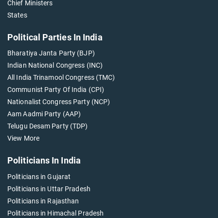
Chief Ministers
States
Political Parties In India
Bharatiya Janta Party (BJP)
Indian National Congress (INC)
All India Trinamool Congress (TMC)
Communist Party Of India (CPI)
Nationalist Congress Party (NCP)
Aam Aadmi Party (AAP)
Telugu Desam Party (TDP)
View More
Politicians In India
Politicians in Gujarat
Politicians in Uttar Pradesh
Politicians in Rajasthan
Politicians in Himachal Pradesh