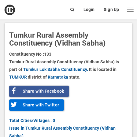
open
Login
Sign Up
Me
Search
box
Tumkur Rural Assembly
Constituency (Vidhan Sabha)
Constituency No :
133
Tumkur Rural Assembly Constituency (Vidhan Sabha) is
part of
Tumkur Lok Sabha Constituency.
It is located in
TUMKUR
district of
Karnataka
state.
Share with Facebook
Share with Twitter
Total Cities/Villages : 0
Issue in Tumkur Rural Assembly Constituency (Vidhan
Sabha)