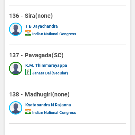
136 - Sira(none)
T B Jayachandra
Indian National Congress
137 - Pavagada(SC)
K.M. Thimmarayappa
Janata Dal (Secular)
138 - Madhugiri(none)
Kyatasandra N Rajanna
Indian National Congress