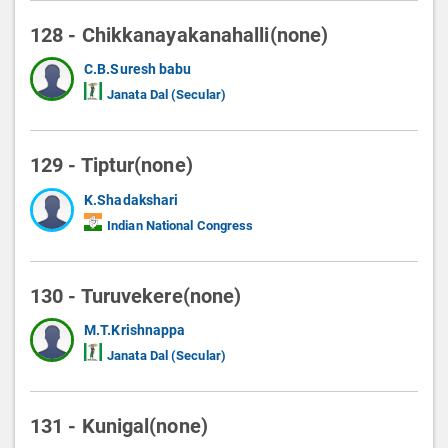
128 - Chikkanayakanahalli(none)
C.B.Suresh babu
Janata Dal (Secular)
129 - Tiptur(none)
K.Shadakshari
Indian National Congress
130 - Turuvekere(none)
M.T.Krishnappa
Janata Dal (Secular)
131 - Kunigal(none)