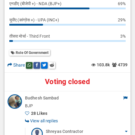
एनडीए (बीजेपी +) - NDA (BJP+)
69%
यूपीए (कांग्रेस +) - UPA (INC+)
29%
तीसरा मोर्चा - Third Front
3%
Role Of Government
Share
103.8k
4739
Share this post on whatsapp
Share this post on Facebook
Share this post on Twitter
Share this post on Reddit
Voting closed
Budhesh Sambad
BJP
28 Likes
View all replies
Shreyas Contractor