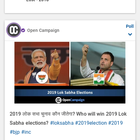
Poll
Open Campaign
2019 लोक सभा चुनाव कौन जीतेगा? Who will win 2019 Lok
Sabha elections?
#loksabha
#2019election
#2019
#bjp
#inc