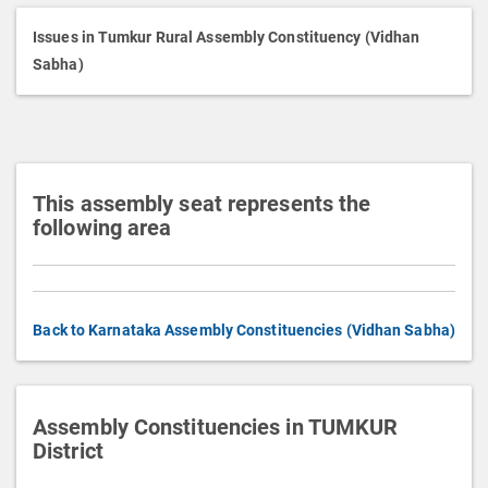
i
p
Issues in Tumkur Rural Assembly Constituency (Vidhan
t
Sabha)
i
o
n
This assembly seat represents the
following area
Back to Karnataka Assembly Constituencies (Vidhan Sabha)
Assembly Constituencies in TUMKUR
District