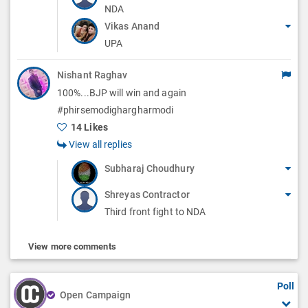
NDA
Vikas Anand
UPA
Nishant Raghav
100%...BJP will win and again
#phirsemodighargharmodi
14 Likes
View all replies
Subharaj Choudhury
Shreyas Contractor
Third front fight to NDA
View more comments
Poll
Open Campaign