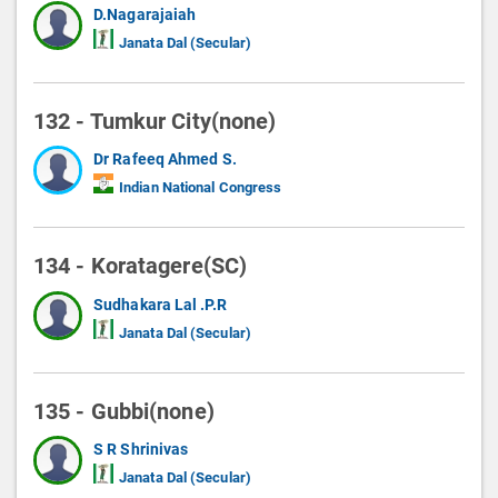
D.Nagarajaiah
Janata Dal (Secular)
132 - Tumkur City(none)
Dr Rafeeq Ahmed S.
Indian National Congress
134 - Koratagere(SC)
Sudhakara Lal .P.R
Janata Dal (Secular)
135 - Gubbi(none)
S R Shrinivas
Janata Dal (Secular)