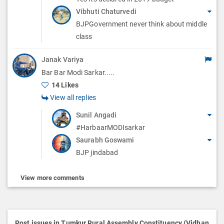
Vibhuti Chaturvedi
BJPGovernment never think about middle
class
Janak Variya
Bar Bar Modi Sarkar.....
14 Likes
View all replies
Sunil Angadi
#HarbaarMODIsarkar
Saurabh Goswami
BJP jindabad
View more comments
Post issues in Tumkur Rural Assembly Constituency (Vidhan