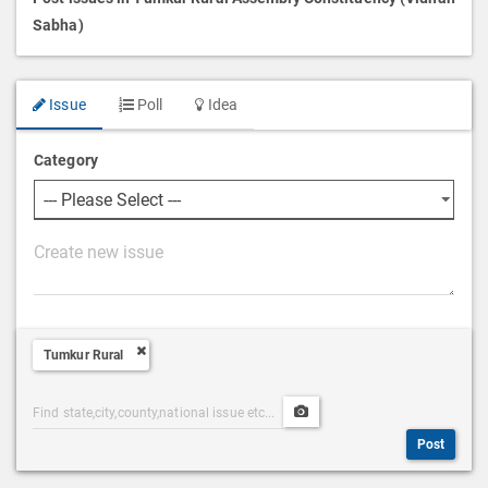
Sabha)
Issue
Poll
Idea
Category
P
o
s
t
Tumkur Rural
D
e
Post
Upload
s
Categories
Post
c
Post
Search
Media
r