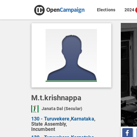
Elections
2024
M.t.krishnappa
Janata Dal (Secular)
130 - Turuvekere
,
Karnataka
,
State Assembly,
Incumbent
Share o