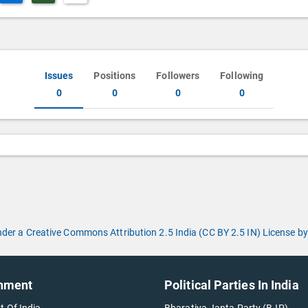
Issues
Positions
Followers
Following
0
0
0
0
under a Creative Commons Attribution 2.5 India (CC BY 2.5 IN) License
nment
Political Parties In India
t Of India
Bharatiya Janta Party (BJP)