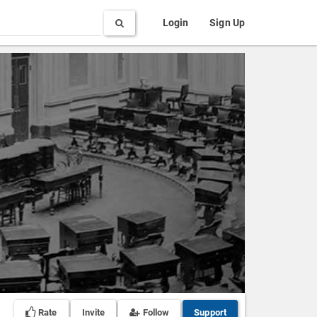
Search
Login
Sign Up
Rate
Invite
Follow
Support