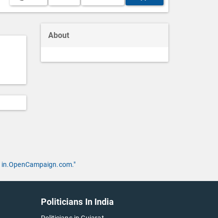
About
 by in.OpenCampaign.com."
Politicians In India
Politicians in Gujarat