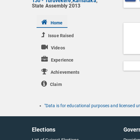
130 - Turuvekere
,
Karnataka
,
State Assembly 2013
Home
Issue Raised
Videos
Experience
Achievements
Claim
"Data is for educational purposes and licensed 
Elections
Gover
List of Gujarat Elections
Presiden