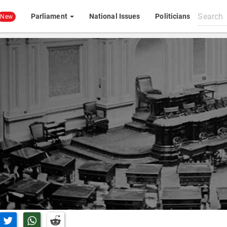
Search
Parliament
National Issues
Politicians
New
All
content
n Facebook
Share on Twitter
Share on Whatsapp
Share on Reddit