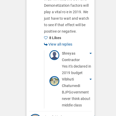
Demonetization factors will
play a vital role in 2019. We
just have to wait and watch
to see if that effect will be
positive or negative.
8 Likes
View all replies
Shreyas
Contractor
Yes it's declared in
2019 budget
Vibhuti
Chaturvedi
BJPGovernment
never think about
middle class