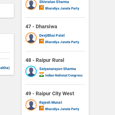
Shivratan Sharma
Bharatiya Janata Party
47 - Dharsiwa
DevjiBhai Patel
Bharatiya Janata Party
48 - Raipur Rural
Sabha)
Satyanarayan Sharma
Indian National Congress
49 - Raipur City West
Rajesh Munat
Bharatiya Janata Party