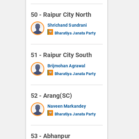
50 - Raipur City North
Shrichand Sundrani
Bharatiya Janata Party
51 - Raipur City South
Brijmohan Agrawal
Bharatiya Janata Party
52 - Arang(SC)
Naveen Markandey
Bharatiya Janata Party
53 - Abhanpur