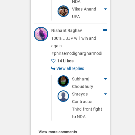
NDA
Vikas Anand
UPA
Nishant Raghav
100%...BJP will win and
again
#phirsemodighargharmodi
14 Likes
View all replies
Subharaj
Choudhury
Shreyas
Contractor
Third front fight
to NDA
View more comments