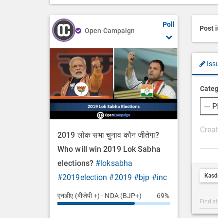
Poll
Post 
Open Campaign
Iss
Categ
P
2019 लोक सभा चुनाव कौन जीतेगा?
o
Who will win 2019 Lok Sabha
s
elections?
#loksabha
t
Kasd
#2019election
#2019
#bjp
#inc
D
e
एनडीए (बीजेपी +) - NDA (BJP+)
69%
Post
s
Categ
c