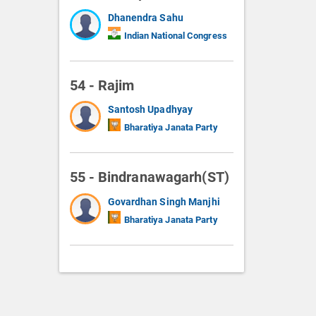
Dhanendra Sahu
Indian National Congress
54 - Rajim
Santosh Upadhyay
Bharatiya Janata Party
55 - Bindranawagarh(ST)
Govardhan Singh Manjhi
Bharatiya Janata Party