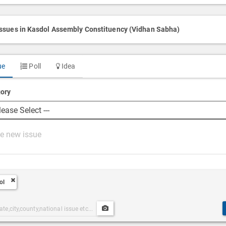
issues in Kasdol Assembly Constituency (Vidhan Sabha)
ue
Poll
Idea
ory
ol
Upload
ories
Post