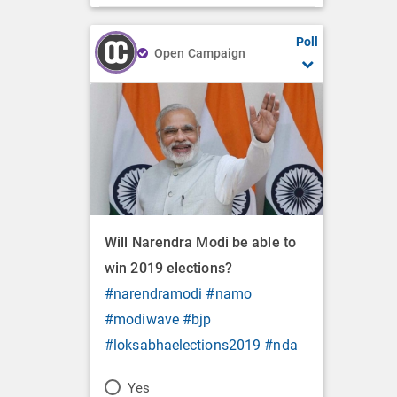
Poll
Open Campaign
Will Narendra Modi be able to
win 2019 elections?
#narendramodi
#namo
#modiwave
#bjp
#loksabhaelections2019
#nda
P
Yes