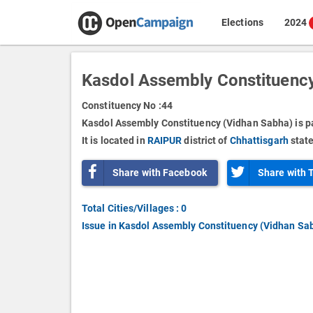
Elections
2024
Kasdol Assembly Constituency
Constituency No :
44
Kasdol Assembly Constituency (Vidhan Sabha) is p
It is located in
RAIPUR
district of
Chhattisgarh
state
Share with Facebook
Share with 
Total Cities/Villages : 0
Issue in Kasdol Assembly Constituency (Vidhan Sa