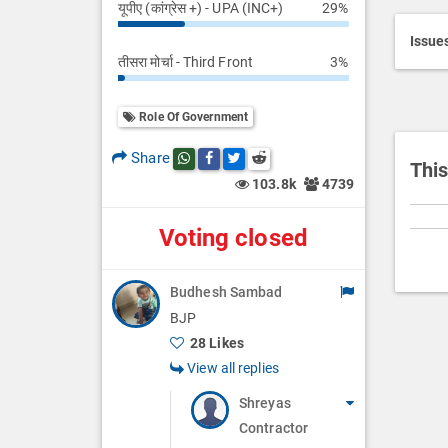
यूपीए (कांग्रेस +) - UPA (INC+)
29%
Searc
r
i
Issue
तीसरा मोर्चा - Third Front
3%
p
t
i
Role Of Government
o
Share
Share this post on whatsapp
Share this post on Facebook
Share this post on Twitter
Share this post on Reddit
n
This
103.8k
4739
Voting closed
Budhesh Sambad
BJP
28 Likes
View all replies
Shreyas
Contractor