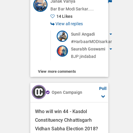
Janak Variya
Bar Bar Modi Sarkar.....
14 Likes
View all replies
Sunil Angadi
#HarbaarMODIsarkar
Saurabh Goswami
BJP jindabad
View more comments
Poll
Open Campaign
Who will win 44 - Kasdol
Constituency Chhattisgarh
Vidhan Sabha Election 2018?