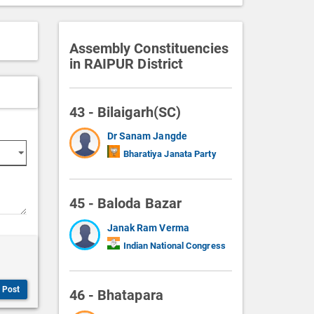
Assembly Constituencies
in RAIPUR District
43 - Bilaigarh(SC)
Dr Sanam Jangde
Bharatiya Janata Party
45 - Baloda Bazar
Janak Ram Verma
Indian National Congress
Post
46 - Bhatapara