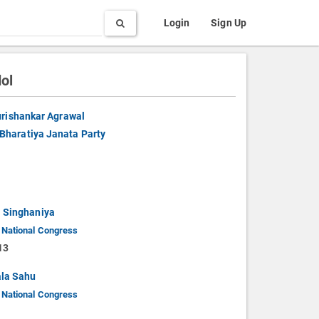
Search
Login
Sign Up
ol
rishankar Agrawal
Bharatiya Janata Party
 Singhaniya
 National Congress
13
la Sahu
 National Congress