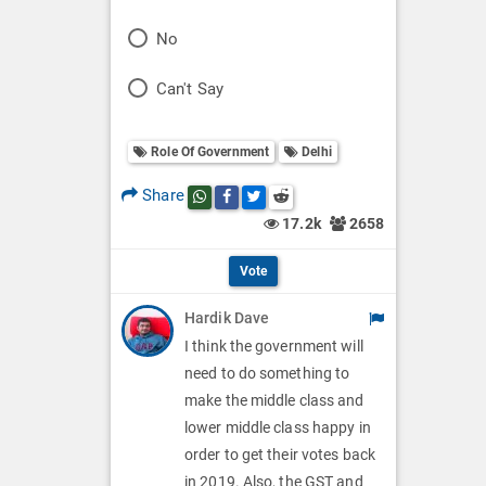
o
P
No
l
o
P
Can't Say
l
l
o
O
l
Role Of Government
Delhi
l
p
O
l
Share
Share this post on whatsapp
Share this post on Facebook
Share this post on Twitter
Share this post on Reddit
t
p
17.2k
2658
O
i
t
p
Vote
o
i
t
Hardik Dave
n
o
i
I think the government will
s
n
need to do something to
o
make the middle class and
s
n
lower middle class happy in
order to get their votes back
s
in 2019. Also, the GST and