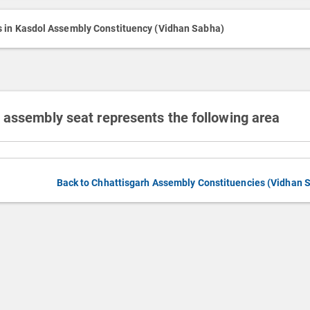
h
Media
s in Kasdol Assembly Constituency (Vidhan Sabha)
 assembly seat represents the following area
Back to Chhattisgarh Assembly Constituencies (Vidhan 