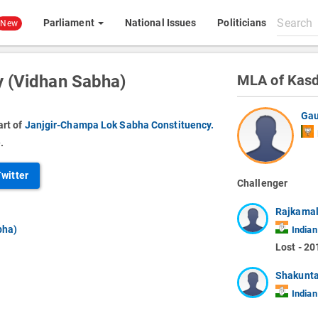
Search
Parliament
National Issues
Politicians
New
All
content
 (Vidhan Sabha)
MLA of Kasd
Gau
art of
Janjgir-Champa Lok Sabha Constituency.
.
Twitter
Challenger
Rajkamal
bha)
Indian
Lost - 20
Shakunta
Indian