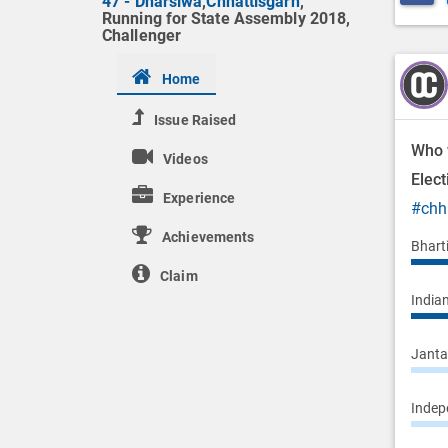
47 - Dharsiwa
,
Chhattisgarh
,
Running for State Assembly 2018,
Challenger
Home
Issue Raised
Who 
Videos
Elec
Experience
#chh
Achievements
Bhart
Claim
Indian
Janta 
Indepe