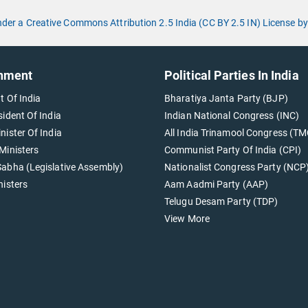
under a Creative Commons Attribution 2.5 India (CC BY 2.5 IN) License
nment
Political Parties In India
t Of India
Bharatiya Janta Party (BJP)
sident Of India
Indian National Congress (INC)
nister Of India
All India Trinamool Congress (TM
Ministers
Communist Party Of India (CPI)
abha (Legislative Assembly)
Nationalist Congress Party (NCP
nisters
Aam Aadmi Party (AAP)
Telugu Desam Party (TDP)
View More