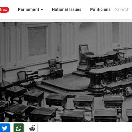
Search
Parliament
National Issues
Politicians
New
All
content
n Facebook
Share on Twitter
Share on Whatsapp
Share on Reddit