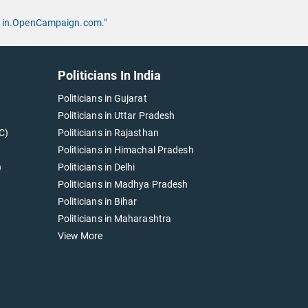
 by in.OpenCampaign.com."
Politicians In India
Politicians in Gujarat
Politicians in Uttar Pradesh
C)
Politicians in Rajasthan
Politicians in Himachal Pradesh
)
Politicians in Delhi
Politicians in Madhya Pradesh
Politicians in Bihar
Politicians in Maharashtra
View More