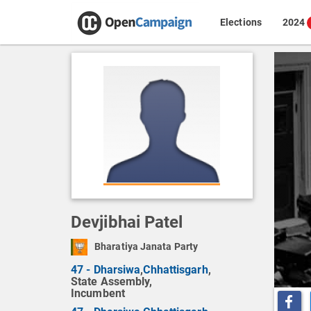
Elections
2024
Devjibhai Patel
Bharatiya Janata Party
47 - Dharsiwa
,
Chhattisgarh
,
State Assembly,
Incumbent
Share o