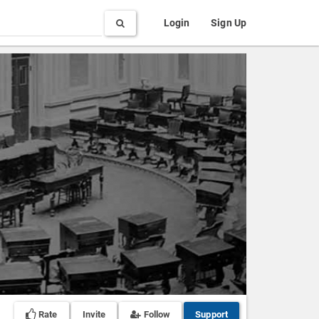
Search
Login
Sign Up
Rate
Invite
Follow
Support