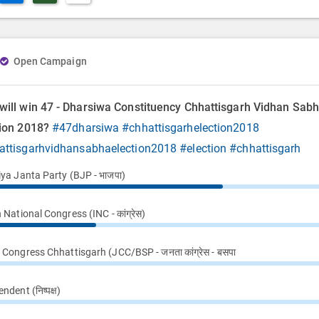
Open Campaign
will win 47 - Dharsiwa Constituency Chhattisgarh Vidhan Sab
tion 2018?
#47dharsiwa
#chhattisgarhelection2018
attisgarhvidhansabhaelection2018
#election
#chhattisgarh
iya Janta Party (BJP - भाजपा)
 National Congress (INC - कांग्रेस)
Congress Chhattisgarh (JCC/BSP - जनता कांग्रेस - बसपा
ndent (निष्पक्ष)