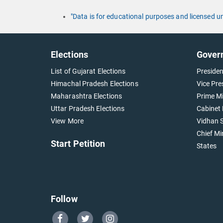
"Data is for educational purposes and licensed 
Elections
Gover
List of Gujarat Elections
Presiden
Himachal Pradesh Elections
Vice Pre
Maharashtra Elections
Prime Mi
Uttar Pradesh Elections
Cabinet 
View More
Vidhan S
Chief Mi
Start Petition
States
Follow
Go
Go
Go