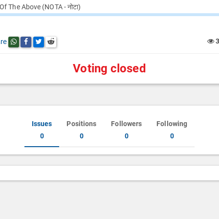
Of The Above (NOTA - नोटा)
re
Share this post on whatsapp
Share this post on Facebook
Share this post on Twitter
Share this post on Reddit
Voting closed
Issues
Positions
Followers
Following
0
0
0
0