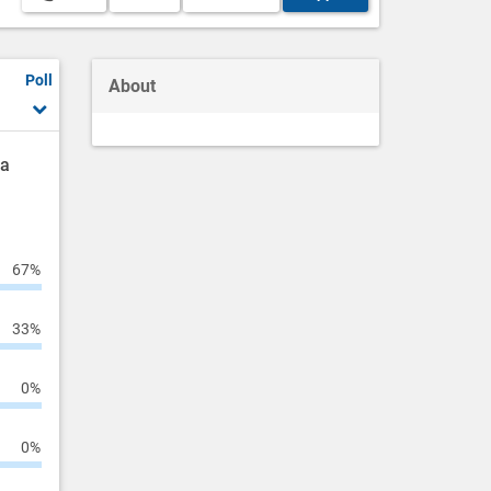
Poll
About
ha
67%
33%
0%
0%