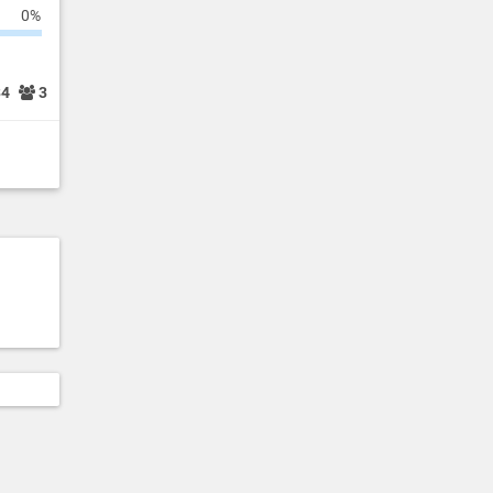
0%
34
3