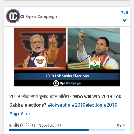
Poll
Open Campaign
2019 लोक सभा चुनाव कौन जीतेगा? Who will win 2019 Lok
Sabha elections?
#loksabha
#2019election
#2019
#bjp
#inc
एनडीए (बीजेपी +) - NDA (BJP+)
69%