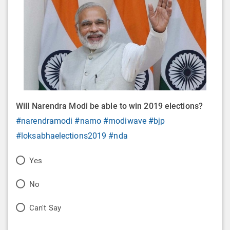
Will Narendra Modi be able to win 2019 elections?
#narendramodi
#namo
#modiwave
#bjp
#loksabhaelections2019
#nda
P
Yes
o
P
No
l
o
P
Can't Say
l
l
o
O