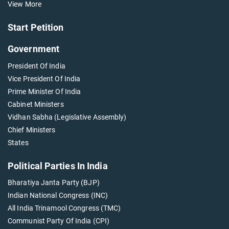
View More
Start Petition
Government
President Of India
Vice President Of India
Prime Minister Of India
Cabinet Ministers
Vidhan Sabha (Legislative Assembly)
Chief Ministers
States
Political Parties In India
Bharatiya Janta Party (BJP)
Indian National Congress (INC)
All India Trinamool Congress (TMC)
Communist Party Of India (CPI)