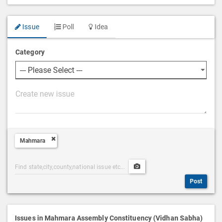
Issue
Poll
Idea
Category
P
o
s
t
Mahmara
D
e
Post
Upload
s
Categories
Post
c
Post
Search
Media
r
i
p
Issues in Mahmara Assembly Constituency (Vidhan Sabha)