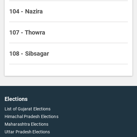
104 - Nazira
107 - Thowra
108 - Sibsagar
Elections
List of Gujarat Elections
Himachal Pradesh Elections
Maharashtra Elections
Uttar Pradesh Elections