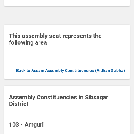
t
i
o
n
This assembly seat represents the
following area
Back to Assam Assembly Constituencies (Vidhan Sabha)
Assembly Constituencies in Sibsagar
District
103 - Amguri