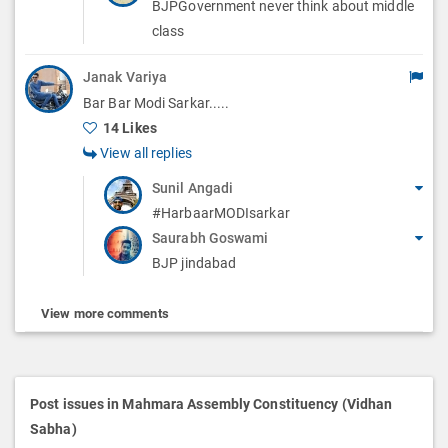
BJPGovernment never think about middle
class
Janak Variya
Bar Bar Modi Sarkar.....
14 Likes
View all replies
Sunil Angadi
#HarbaarMODIsarkar
Saurabh Goswami
BJP jindabad
View more comments
Post issues in Mahmara Assembly Constituency (Vidhan
Sabha)