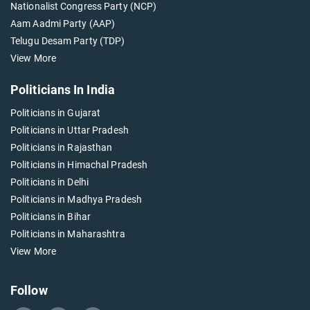
Nationalist Congress Party (NCP)
Aam Aadmi Party (AAP)
Telugu Desam Party (TDP)
View More
Politicians In India
Politicians in Gujarat
Politicians in Uttar Pradesh
Politicians in Rajasthan
Politicians in Himachal Pradesh
Politicians in Delhi
Politicians in Madhya Pradesh
Politicians in Bihar
Politicians in Maharashtra
View More
Follow