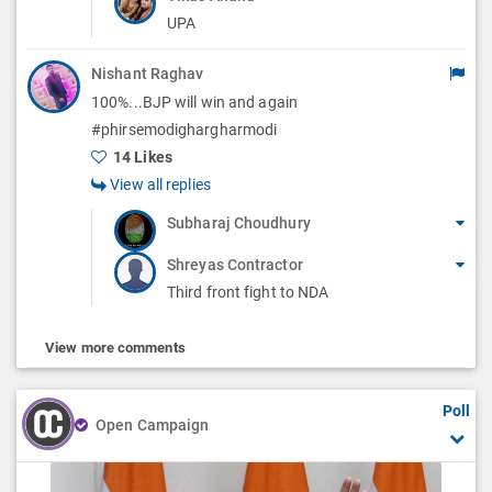
UPA
Nishant Raghav
100%...BJP will win and again
#phirsemodighargharmodi
14 Likes
View all replies
Subharaj Choudhury
Shreyas Contractor
Third front fight to NDA
View more comments
Poll
Open Campaign