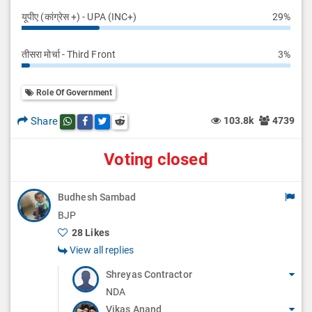
यूपीए (कांग्रेस +) - UPA (INC+)
29%
तीसरा मोर्चा - Third Front
3%
Role Of Government
Share
103.8k
4739
Share this post on whatsapp
Share this post on Facebook
Share this post on Twitter
Share this post on Reddit
Voting closed
Budhesh Sambad
BJP
28 Likes
View all replies
Shreyas Contractor
NDA
Vikas Anand