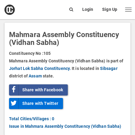
open
Login
Sign Up
Me
Search
box
Mahmara Assembly Constituency
(Vidhan Sabha)
Constituency No :
105
Mahmara Assembly Constituency (Vidhan Sabha) is part of
Jorhat Lok Sabha Constituency.
It is located in
Sibsagar
district of
Assam
state.
Share with Facebook
Share with Twitter
Total Cities/Villages : 0
Issue in Mahmara Assembly Constituency (Vidhan Sabha)