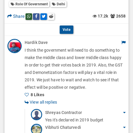
l
Role Of Government
Delhi
l
p
O
l
Share
17.2k
2658
Share this post on whatsapp
Share this post on Facebook
Share this post on Twitter
Share this post on Reddit
t
p
O
i
Vote
t
p
o
Hardik Dave
i
t
I think the government will need to do something to
n
o
i
make the middle class and lower middle class happy
s
n
in order to get their votes back in 2019. Also, the GST
o
and Demonetization factors will play a vital role in
s
n
2019. We just have to wait and watch to see if that
effect will be positive or negative.
s
8 Likes
View all replies
Shreyas Contractor
Yes it's declared in 2019 budget
Vibhuti Chaturvedi