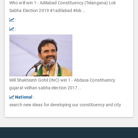
Who will win 1 - Adilabad Constituency (Telangana) Lok
Sabha Election 2019 #1adilabad #lok
...
:
:
Will Shaktisinh Gohil (INC) win 1 - Abdasa Constituency
gujarat vidhan sabha election 2017
...
National
:
search new ideas for developing our constituency and city