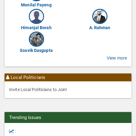
Monilal Payeng
Himanjal Borah
A. Rahman
Souvik Dasgupta
View more
Local Politicians
Invite Local Politicians to Join!
Trending Issues
: