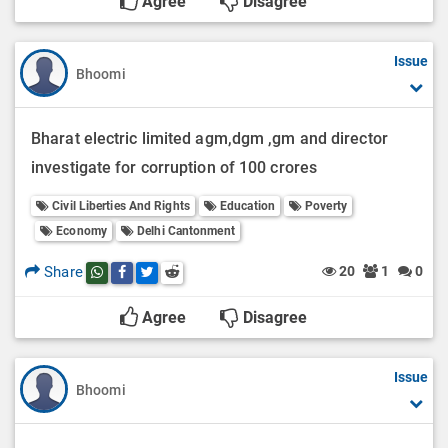
Agree
Disagree
Issue
Bhoomi
Bharat electric limited agm,dgm ,gm and director
investigate for corruption of 100 crores
Civil Liberties And Rights
Education
Poverty
Economy
Delhi Cantonment
Share
20
1
0
Share this post on whatsapp
Share this post on Facebook
Share this post on Twitter
Share this post on Reddit
Agree
Disagree
Issue
Bhoomi