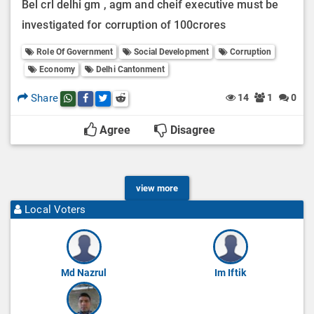
Bel crl delhi gm , agm and cheif executive must be
investigated for corruption of 100crores
Role Of Government
Social Development
Corruption
Economy
Delhi Cantonment
Share
14
1
0
Share this post on whatsapp
Share this post on Facebook
Share this post on Twitter
Share this post on Reddit
Agree
Disagree
view more
Local Voters
Md Nazrul
Im Iftik