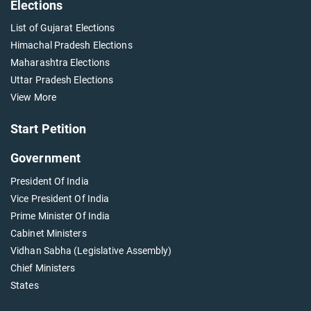
Elections
List of Gujarat Elections
Himachal Pradesh Elections
Maharashtra Elections
Uttar Pradesh Elections
View More
Start Petition
Government
President Of India
Vice President Of India
Prime Minister Of India
Cabinet Ministers
Vidhan Sabha (Legislative Assembly)
Chief Ministers
States