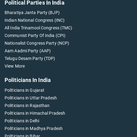
Political Parties In India
Bharatiya Janta Party (BJP)
Indian National Congress (INC)
All India Trinamool Congress (TMC)
Communist Party Of India (CPI)
Nationalist Congress Party (NCP)
Aam Aadmi Party (AAP)
Telugu Desam Party (TDP)
View More
Politicians In India
Politicians in Gujarat
Politicians in Uttar Pradesh
Politicians in Rajasthan
Politicians in Himachal Pradesh
Politicians in Delhi
Politicians in Madhya Pradesh
Politicians in Bihar