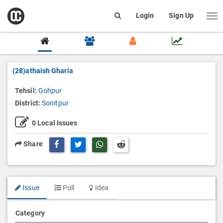
open
Login
Sign Up
Me
Search
box
(28)athaish Gharia
Tehsil:
Gohpur
District:
Sonitpur
0
Local Issues
Share Page on Twitter
Share Page on Whatsapp
Share
Issue
Poll
Idea
Category