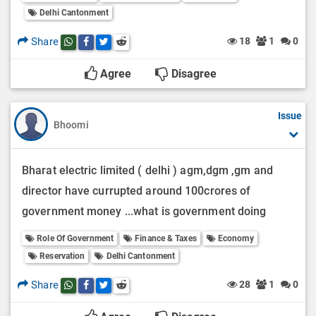
Delhi Cantonment
Share
18
1
0
Share this post on whatsapp
Share this post on Facebook
Share this post on Twitter
Share this post on Reddit
Agree
Disagree
Issue
Bhoomi
Bharat electric limited ( delhi ) agm,dgm ,gm and
director have currupted around 100crores of
government money ...what is government doing
Role Of Government
Finance & Taxes
Economy
Reservation
Delhi Cantonment
Share
28
1
0
Share this post on whatsapp
Share this post on Facebook
Share this post on Twitter
Share this post on Reddit