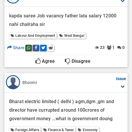
kapda saree Job vacancy father lata salary 12000
nahi chalraha sir
Labour And Employment
West Bengal
Share
23
1
0
Share this post on whatsapp
Share this post on Facebook
Share this post on Twitter
Share this post on Reddit
Agree
Disagree
Issue
Bhoomi
Bharat electric limited ( delhi ) agm,dgm ,gm and
director have currupted around 100crores of
government money ...what is government doung
Foreign Affairs
Finance & Taxes
Economy