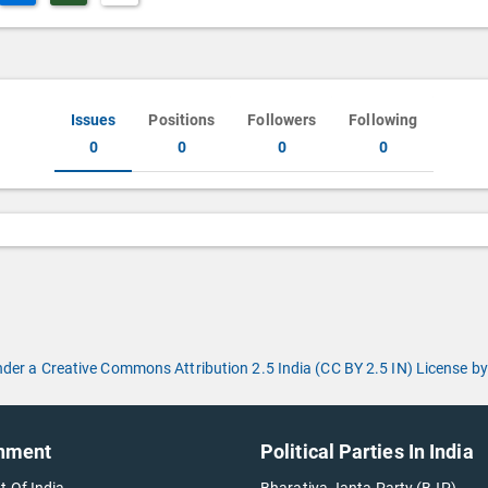
Issues
Positions
Followers
Following
0
0
0
0
under a Creative Commons Attribution 2.5 India (CC BY 2.5 IN) License
nment
Political Parties In India
t Of India
Bharatiya Janta Party (BJP)