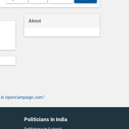
About
 by in.OpenCampaign.com."
Politicians In India
Politicians in Gujarat