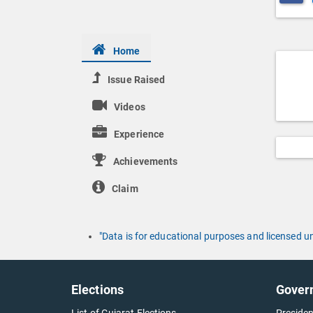
Home
Issue Raised
Videos
Experience
Achievements
Claim
"Data is for educational purposes and licensed 
Elections
Gover
List of Gujarat Elections
Presiden