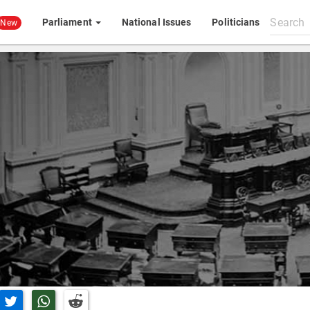
Search
Parliament
National Issues
Politicians
New
All
content
n Facebook
Share on Twitter
Share on Whatsapp
Share on Reddit