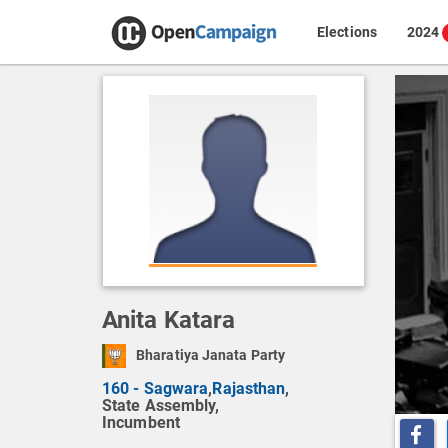
Elections
2024
Anita Katara
Bharatiya Janata Party
160 - Sagwara
,
Rajasthan
,
State Assembly,
Incumbent
Share o