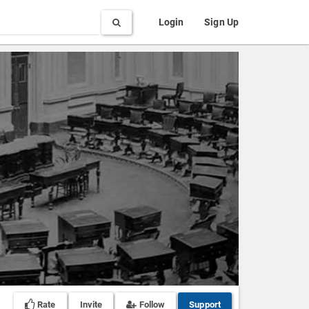
Search
Login
Sign Up
Rate
Invite
Follow
Support