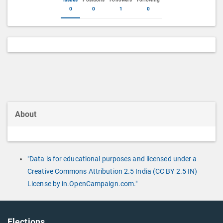
0
0
1
0
About
"Data is for educational purposes and licensed under a
Creative Commons Attribution 2.5 India (CC BY 2.5 IN)
License by in.OpenCampaign.com."
Elections