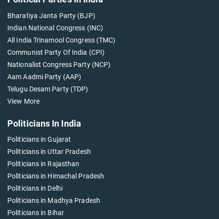
Bharatiya Janta Party (BJP)
Indian National Congress (INC)
All India Trinamool Congress (TMC)
Communist Party Of India (CPI)
Nationalist Congress Party (NCP)
Aam Aadmi Party (AAP)
Telugu Desam Party (TDP)
View More
Politicians In India
Politicians in Gujarat
Politicians in Uttar Pradesh
Politicians in Rajasthan
Politicians in Himachal Pradesh
Politicians in Delhi
Politicians in Madhya Pradesh
Politicians in Bihar