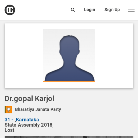
open
Login
Sign Up
Me
Search
box
Dr.gopal Karjol
Bharatiya Janata Party
31 -
,
Karnataka
,
State Assembly 2018,
Lost