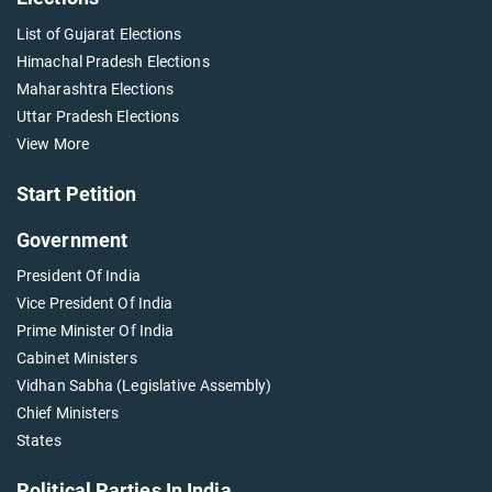
List of Gujarat Elections
Himachal Pradesh Elections
Maharashtra Elections
Uttar Pradesh Elections
View More
Start Petition
Government
President Of India
Vice President Of India
Prime Minister Of India
Cabinet Ministers
Vidhan Sabha (Legislative Assembly)
Chief Ministers
States
Political Parties In India